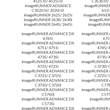
4525 III/ 4525i III
C3530 III/ 
imageRUNNER ADVANCE
imageRUNNE
C3520 III/ 3520i III
615i 
imageRUNNER 2625/ 2625i
imageRUNNER 
imageRUNNER 2630/ 2630i
imageRUNN
imageRUNNER 2645/ 2645i
imageRUNN
imageRUNNER ADVANCE DX
imageRUNNER
6765i
675
imageRUNNER ADVANCE DX
imageRUNNER
4751/ 4751i
4745/ 
imageRUNNER ADVANCE DX
imageRUNNER
4735/ 4735i
4735/ 
imageRUNNER ADVANCE DX
imageRUNNER
4725/ 4725i
C3730/ 
imageRUNNER ADVANCE DX
imageRUNNER
C3725/ C3725i
C3725/ 
imageRUNNER ADVANCE DX
imageRUNNER
C3720/ C3720i
C778
imageRUNNER ADVANCE DX
imageRUNNER
C5760i
C575
imageRUNNER ADVANCE DX
imageRUN
C5735i
imageRUNNER ADVANCE DX
imageRUNNER