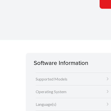
Software Information
Supported Models
Operating System
Language(s)