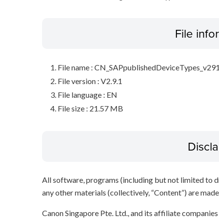
File inf
File name : CN_SAPpublishedDeviceTypes_v291
File version : V2.9.1
File language : EN
File size : 21.57 MB
Discl
All software, programs (including but not limited to dr
any other materials (collectively, “Content”) are made a
Canon Singapore Pte. Ltd., and its affiliate companie