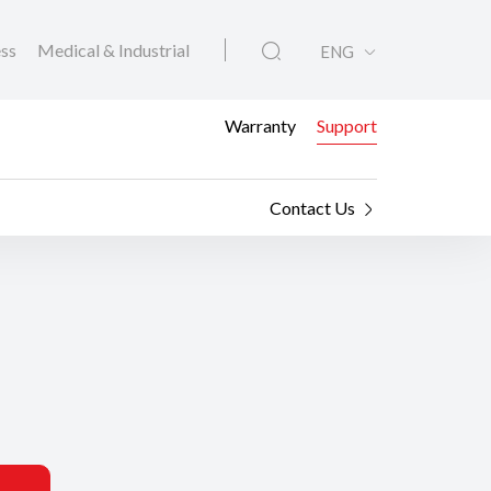
ess
Medical & Industrial
ENG
Warranty
Support
Contact Us