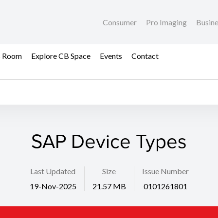
Consumer
Pro Imaging
Busin
s Room
Explore CB Space
Events
Contact
SAP Device Types
Last Updated
Size
Issue Number
19-Nov-2025
21.57 MB
0101261801