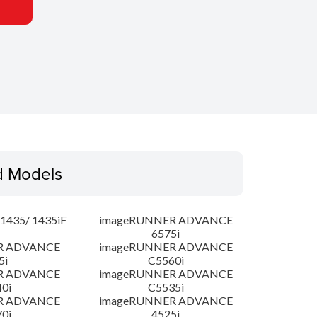
d Models
435/ 1435iF
imageRUNNER ADVANCE
6575i
R ADVANCE
imageRUNNER ADVANCE
5i
C5560i
R ADVANCE
imageRUNNER ADVANCE
0i
C5535i
R ADVANCE
imageRUNNER ADVANCE
0i
4525i