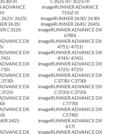
3530i III
C3525 III/ 3525i III
R ADVANCE
imageRUNNER ADVANCE
III
715iZ III
2625/ 2625i
imageRUNNER 2630/ 2630i
ER 2635i
imageRUNNER 2645/ 2645i
ER C3120
imageRUNNER ADVANCE DX
6780i
 ADVANCE DX
imageRUNNER ADVANCE DX
5i
4751/ 4751i
 ADVANCE DX
imageRUNNER ADVANCE DX
4745i
4745/ 4745i
 ADVANCE DX
imageRUNNER ADVANCE DX
4735i
4725/ 4725i
 ADVANCE DX
imageRUNNER ADVANCE DX
C3730i
C3730/ C3730i
 ADVANCE DX
imageRUNNER ADVANCE DX
C3725i
C3720/ C3720i
 ADVANCE DX
imageRUNNER ADVANCE DX
0i
C7770i
 ADVANCE DX
imageRUNNER ADVANCE DX
0i
C5740i
NER 2425
imageRUNNER ADVANCE DX
617i
 ADVANCE DX
imageRUNNER ADVANCE DX