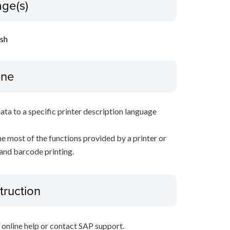
ge(s)
ish
ine
data to a specific printer description language
e most of the functions provided by a printer or
 and barcode printing.
truction
P online help or contact SAP support.