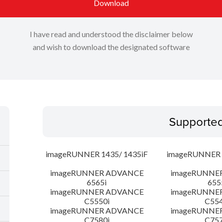
Download
I have read and understood the disclaimer below
and wish to download the designated software
Supporte
imageRUNNER 1435/ 1435iF
imageRUNNER 1
imageRUNNER ADVANCE
imageRUNNE
6565i
655
imageRUNNER ADVANCE
imageRUNNE
C5550i
C554
imageRUNNER ADVANCE
imageRUNNE
C7580i
C757