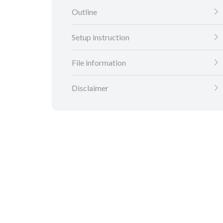
Outline
Setup instruction
File information
Disclaimer