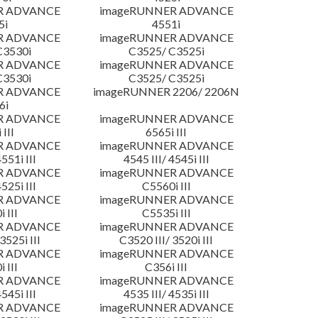
R ADVANCE
imageRUNNER ADVANCE
5i
4551i
R ADVANCE
imageRUNNER ADVANCE
C3530i
C3525/ C3525i
R ADVANCE
imageRUNNER ADVANCE
C3530i
C3525/ C3525i
R ADVANCE
imageRUNNER 2206/ 2206N
6i
R ADVANCE
imageRUNNER ADVANCE
 III
6565i III
R ADVANCE
imageRUNNER ADVANCE
4551i III
4545 III/ 4545i III
R ADVANCE
imageRUNNER ADVANCE
4525i III
C5560i III
R ADVANCE
imageRUNNER ADVANCE
 III
C5535i III
R ADVANCE
imageRUNNER ADVANCE
3525i III
C3520 III/ 3520i III
R ADVANCE
imageRUNNER ADVANCE
 III
C356i III
R ADVANCE
imageRUNNER ADVANCE
4545i III
4535 III/ 4535i III
R ADVANCE
imageRUNNER ADVANCE