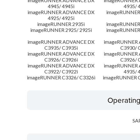
imageRUNNER ADVANCE DX
imageRUNNER
4945/ 4945i
4935/ 
imageRUNNER ADVANCE DX
imageRUNNER 
4925/ 4925i
imageRUNNER 2935i
imageRUNNER 
imageRUNNER 2925/ 2925i
imageRUNNER 
imageRUNNER ADVANCE DX
imageRUNNER
C3935/ C3935i
C3930/ 
imageRUNNER ADVANCE DX
imageRUNNER
C3926/ C3926i
C3926/ 
imageRUNNER ADVANCE DX
imageRUNNER
C3922/ C3922i
4935/ 
imageRUNNER C3326/ C3326i
imageRUNNER C
Operatin
SA