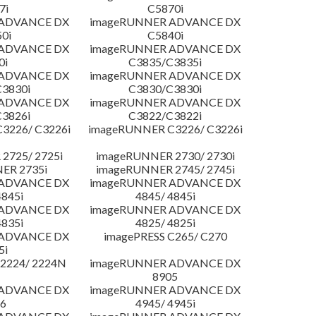
7i
C5870i
 ADVANCE DX
imageRUNNER ADVANCE DX
0i
C5840i
 ADVANCE DX
imageRUNNER ADVANCE DX
0i
C3835/C3835i
 ADVANCE DX
imageRUNNER ADVANCE DX
3830i
C3830/C3830i
 ADVANCE DX
imageRUNNER ADVANCE DX
3826i
C3822/C3822i
3226/ C3226i
imageRUNNER C3226/ C3226i
2725/ 2725i
imageRUNNER 2730/ 2730i
ER 2735i
imageRUNNER 2745/ 2745i
 ADVANCE DX
imageRUNNER ADVANCE DX
4845i
4845/ 4845i
 ADVANCE DX
imageRUNNER ADVANCE DX
4835i
4825/ 4825i
 ADVANCE DX
imagePRESS C265/ C270
5i
2224/ 2224N
imageRUNNER ADVANCE DX
8905
 ADVANCE DX
imageRUNNER ADVANCE DX
6
4945/ 4945i