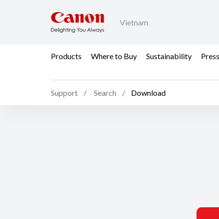
Vietnam
Products
Where to Buy
Sustainability
Pres
Support
Search
Download