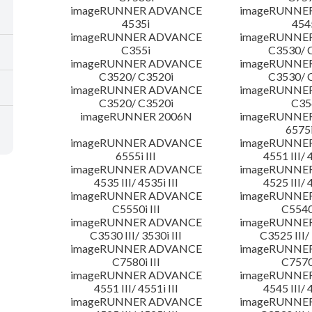
imageRUNNER ADVANCE
imageRUNNE
4535i
454
imageRUNNER ADVANCE
imageRUNNE
C355i
C3530/ 
imageRUNNER ADVANCE
imageRUNNE
C3520/ C3520i
C3530/ 
imageRUNNER ADVANCE
imageRUNNE
C3520/ C3520i
C35
imageRUNNER 2006N
imageRUNNE
6575i
imageRUNNER ADVANCE
imageRUNNE
6555i III
4551 III/ 
imageRUNNER ADVANCE
imageRUNNE
4535 III/ 4535i III
4525 III/ 
imageRUNNER ADVANCE
imageRUNNE
C5550i III
C5540i
imageRUNNER ADVANCE
imageRUNNE
C3530 III/ 3530i III
C3525 III/ 
imageRUNNER ADVANCE
imageRUNNE
C7580i III
C7570i
imageRUNNER ADVANCE
imageRUNNE
4551 III/ 4551i III
4545 III/ 
imageRUNNER ADVANCE
imageRUNNE