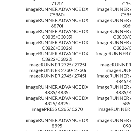
717iZ
C35
imageRUNNER ADVANCE DX
imageRUNNER
C5860i
C585
imageRUNNER ADVANCE DX
imageRUNNER
6870i
686
imageRUNNER ADVANCE DX
imageRUNNER
C3835/C3835i
C3830/C
imageRUNNER ADVANCE DX
imageRUNNER
C3826/C3826i
C3826/C
imageRUNNER ADVANCE DX
imageRUNNER C
C3822/C3822i
imageRUNNER 2725/ 2725i
imageRUNNER 
imageRUNNER 2730/ 2730i
imageRUNN
imageRUNNER 2745/ 2745i
imageRUNNER
4845/ 
imageRUNNER ADVANCE DX
imageRUNNER
4835/ 4835i
4835/ 
imageRUNNER ADVANCE DX
imageRUNNER
4825/ 4825i
685
imagePRESS C265/ C270
imageRUNNER 
imageRUNNER ADVANCE DX
imageRUNNER
8995
898