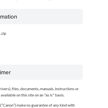
ormation
.zip
aimer
ivers), files, documents, manuals, instructions or
vailable on this site on an "as is" basis.
s (“Canon”) make no guarantee of any kind with