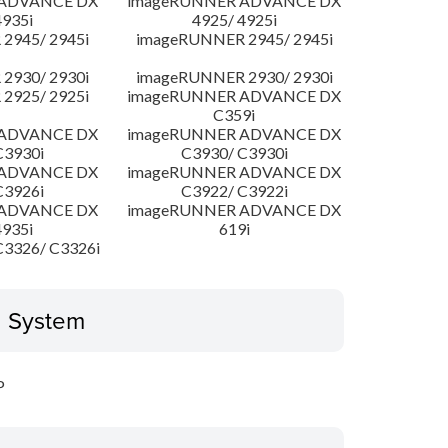
 ADVANCE DX
imageRUNNER ADVANCE DX
4935i
4925/ 4925i
2945/ 2945i
imageRUNNER 2945/ 2945i
2930/ 2930i
imageRUNNER 2930/ 2930i
2925/ 2925i
imageRUNNER ADVANCE DX
C359i
 ADVANCE DX
imageRUNNER ADVANCE DX
C3930i
C3930/ C3930i
 ADVANCE DX
imageRUNNER ADVANCE DX
C3926i
C3922/ C3922i
 ADVANCE DX
imageRUNNER ADVANCE DX
4935i
619i
3326/ C3326i
g System
P