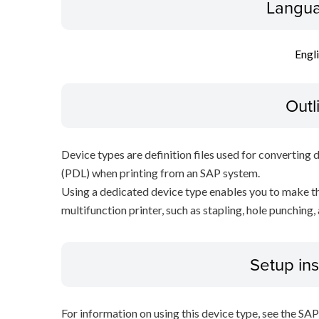
Langua
Engl
Outl
Device types are definition files used for converting 
(PDL) when printing from an SAP system.
Using a dedicated device type enables you to make th
multifunction printer, such as stapling, hole punching,
Setup ins
For information on using this device type, see the SA