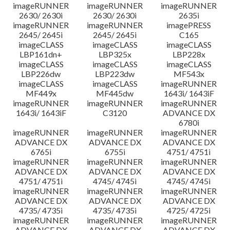
imageRUNNER
imageRUNNER
imageRUNNER
2630/ 2630i
2630/ 2630i
2635i
imageRUNNER
imageRUNNER
imagePRESS
2645/ 2645i
2645/ 2645i
C165
imageCLASS
imageCLASS
imageCLASS
LBP161dn+
LBP325x
LBP228x
imageCLASS
imageCLASS
imageCLASS
LBP226dw
LBP223dw
MF543x
imageCLASS
imageCLASS
imageRUNNER
MF449x
MF445dw
1643i/ 1643iF
imageRUNNER
imageRUNNER
imageRUNNER
1643i/ 1643iF
C3120
ADVANCE DX
6780i
imageRUNNER
imageRUNNER
imageRUNNER
ADVANCE DX
ADVANCE DX
ADVANCE DX
6765i
6755i
4751/ 4751i
imageRUNNER
imageRUNNER
imageRUNNER
ADVANCE DX
ADVANCE DX
ADVANCE DX
4751/ 4751i
4745/ 4745i
4745/ 4745i
imageRUNNER
imageRUNNER
imageRUNNER
ADVANCE DX
ADVANCE DX
ADVANCE DX
4735/ 4735i
4735/ 4735i
4725/ 4725i
imageRUNNER
imageRUNNER
imageRUNNER
ADVANCE DX
ADVANCE DX
ADVANCE DX