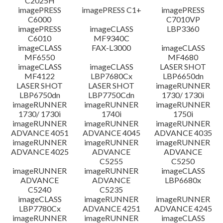
C2025H
imagePRESS
imagePRESS C1+
imagePRESS
C6000
C7010VP
imagePRESS
imageCLASS
LBP3360
C6010
MF9340C
imageCLASS
FAX-L3000
imageCLASS
MF6550
MF4680
imageCLASS
imageCLASS
LASER SHOT
MF4122
LBP7680Cx
LBP6650dn
LASER SHOT
LASER SHOT
imageRUNNER
LBP6750dn
LBP7750Cdn
1730/ 1730i
imageRUNNER
imageRUNNER
imageRUNNER
1730/ 1730i
1740i
1750i
imageRUNNER
imageRUNNER
imageRUNNER
ADVANCE 4051
ADVANCE 4045
ADVANCE 4035
imageRUNNER
imageRUNNER
imageRUNNER
ADVANCE 4025
ADVANCE
ADVANCE
C5255
C5250
imageRUNNER
imageRUNNER
imageCLASS
ADVANCE
ADVANCE
LBP6680x
C5240
C5235
imageCLASS
imageRUNNER
imageRUNNER
LBP7780Cx
ADVANCE 4251
ADVANCE 4245
imageRUNNER
imageRUNNER
imageCLASS