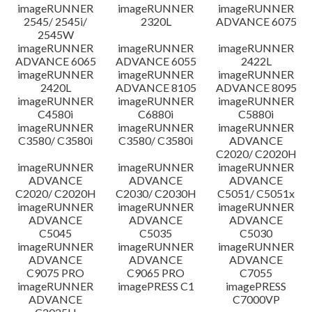
imageRUNNER
imageRUNNER
imageRUNNER
Disclaimer
2545/ 2545i/
2320L
ADVANCE 6075
2545W
imageRUNNER
imageRUNNER
imageRUNNER
ADVANCE 6065
ADVANCE 6055
2422L
imageRUNNER
imageRUNNER
imageRUNNER
2420L
ADVANCE 8105
ADVANCE 8095
imageRUNNER
imageRUNNER
imageRUNNER
C4580i
C6880i
C5880i
imageRUNNER
imageRUNNER
imageRUNNER
C3580/ C3580i
C3580/ C3580i
ADVANCE
C2020/ C2020H
imageRUNNER
imageRUNNER
imageRUNNER
ADVANCE
ADVANCE
ADVANCE
C2020/ C2020H
C2030/ C2030H
C5051/ C5051x
imageRUNNER
imageRUNNER
imageRUNNER
ADVANCE
ADVANCE
ADVANCE
C5045
C5035
C5030
imageRUNNER
imageRUNNER
imageRUNNER
ADVANCE
ADVANCE
ADVANCE
C9075 PRO
C9065 PRO
C7055
imageRUNNER
imagePRESS C1
imagePRESS
ADVANCE
C7000VP