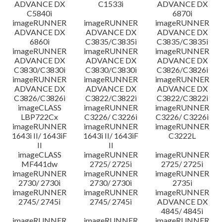
ADVANCE DX
C1533i
ADVANCE DX
C5840i
6870i
imageRUNNER
imageRUNNER
imageRUNNER
ADVANCE DX
ADVANCE DX
ADVANCE DX
6860i
C3835/C3835i
C3835/C3835i
imageRUNNER
imageRUNNER
imageRUNNER
ADVANCE DX
ADVANCE DX
ADVANCE DX
C3830/C3830i
C3830/C3830i
C3826/C3826i
imageRUNNER
imageRUNNER
imageRUNNER
ADVANCE DX
ADVANCE DX
ADVANCE DX
C3826/C3826i
C3822/C3822i
C3822/C3822i
imageCLASS
imageRUNNER
imageRUNNER
LBP722Cx
C3226/ C3226i
C3226/ C3226i
imageRUNNER
imageRUNNER
imageRUNNER
1643i II/ 1643iF
1643i II/ 1643iF
C3222L
II
II
imageCLASS
imageRUNNER
imageRUNNER
MF441dw
2725/ 2725i
2725/ 2725i
imageRUNNER
imageRUNNER
imageRUNNER
2730/ 2730i
2730/ 2730i
2735i
imageRUNNER
imageRUNNER
imageRUNNER
2745/ 2745i
2745/ 2745i
ADVANCE DX
4845/ 4845i
imageRUNNER
imageRUNNER
imageRUNNER