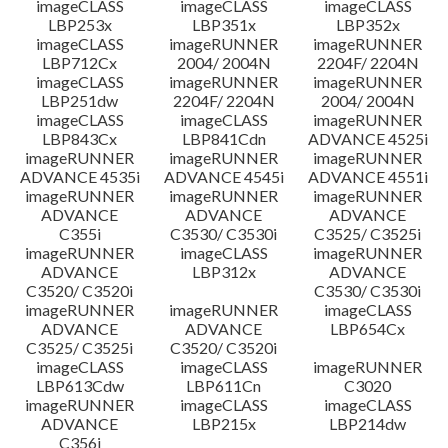
imageCLASS
imageCLASS
imageCLASS
LBP253x
LBP351x
LBP352x
imageCLASS
imageRUNNER
imageRUNNER
LBP712Cx
2004/ 2004N
2204F/ 2204N
imageCLASS
imageRUNNER
imageRUNNER
LBP251dw
2204F/ 2204N
2004/ 2004N
imageCLASS
imageCLASS
imageRUNNER
LBP843Cx
LBP841Cdn
ADVANCE 4525i
imageRUNNER
imageRUNNER
imageRUNNER
ADVANCE 4535i
ADVANCE 4545i
ADVANCE 4551i
imageRUNNER
imageRUNNER
imageRUNNER
ADVANCE
ADVANCE
ADVANCE
C355i
C3530/ C3530i
C3525/ C3525i
imageRUNNER
imageCLASS
imageRUNNER
ADVANCE
LBP312x
ADVANCE
C3520/ C3520i
C3530/ C3530i
imageRUNNER
imageRUNNER
imageCLASS
ADVANCE
ADVANCE
LBP654Cx
C3525/ C3525i
C3520/ C3520i
imageCLASS
imageCLASS
imageRUNNER
LBP613Cdw
LBP611Cn
C3020
imageRUNNER
imageCLASS
imageCLASS
ADVANCE
LBP215x
LBP214dw
C356i