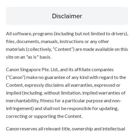
Disclaimer
All software, programs (including but not limited to drivers),
files, documents, manuals, instructions or any other
materials (collectively, “Content”) are made available on this
site on an "as is" basis.
Canon Singapore Pte. Ltd., and its affiliate companies
(“Canon”) make no guarantee of any kind with regard to the
Content, expressly disclaims all warranties, expressed or
implied (including, without limitation, implied warranties of
merchantability, fitness for a particular purpose and non-
infringement) and shall not be responsible for updating,
correcting or supporting the Content.
Canon reserves all relevant title, ownership and intellectual