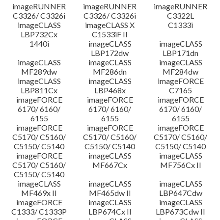
imageRUNNER
imageRUNNER
imageRUNNER
C3326/ C3326i
C3326/ C3326i
C3322L
imageCLASS
imageCLASS X
C1333i
LBP732Cx
C1533iF II
1440i
imageCLASS
imageCLASS
LBP172dw
LBP171dn
imageCLASS
imageCLASS
imageCLASS
MF289dw
MF286dn
MF284dw
imageCLASS
imageCLASS
imageFORCE
LBP811Cx
LBP468x
C7165
imageFORCE
imageFORCE
imageFORCE
6170/ 6160/
6170/ 6160/
6170/ 6160/
6155
6155
6155
imageFORCE
imageFORCE
imageFORCE
C5170/ C5160/
C5170/ C5160/
C5170/ C5160/
C5150/ C5140
C5150/ C5140
C5150/ C5140
imageFORCE
imageCLASS
imageCLASS
C5170/ C5160/
MF667Cx
MF756Cx II
C5150/ C5140
imageCLASS
imageCLASS
imageCLASS
MF469x II
MF465dw II
LBP647Cdw
imageFORCE
imageCLASS
imageCLASS
C1333/ C1333P
LBP674Cx II
LBP673Cdw II