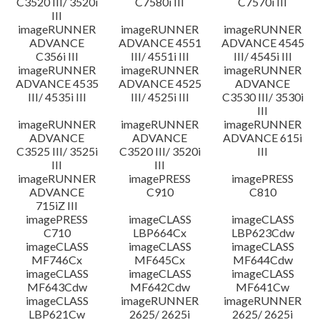
C3520 III/ 3520i
C7580i III
C7570i III
III
imageRUNNER
imageRUNNER
imageRUNNER
ADVANCE
ADVANCE 4551
ADVANCE 4545
C356i III
III/ 4551i III
III/ 4545i III
imageRUNNER
imageRUNNER
imageRUNNER
ADVANCE 4535
ADVANCE 4525
ADVANCE
III/ 4535i III
III/ 4525i III
C3530 III/ 3530i
III
imageRUNNER
imageRUNNER
imageRUNNER
ADVANCE
ADVANCE
ADVANCE 615i
C3525 III/ 3525i
C3520 III/ 3520i
III
III
III
imageRUNNER
imagePRESS
imagePRESS
ADVANCE
C910
C810
715iZ III
imagePRESS
imageCLASS
imageCLASS
C710
LBP664Cx
LBP623Cdw
imageCLASS
imageCLASS
imageCLASS
MF746Cx
MF645Cx
MF644Cdw
imageCLASS
imageCLASS
imageCLASS
MF643Cdw
MF642Cdw
MF641Cw
imageCLASS
imageRUNNER
imageRUNNER
LBP621Cw
2625/ 2625i
2625/ 2625i