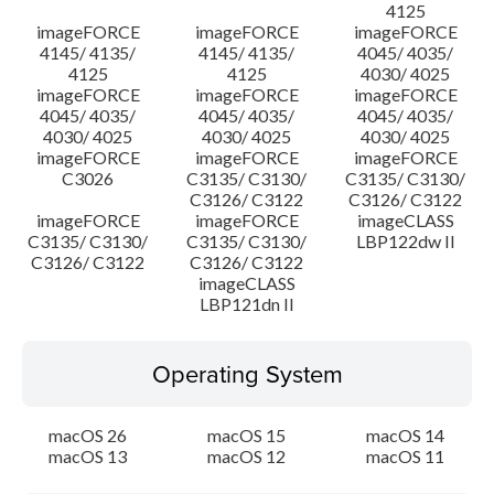
4125
imageFORCE
imageFORCE
imageFORCE
4145/ 4135/
4145/ 4135/
4045/ 4035/
4125
4125
4030/ 4025
imageFORCE
imageFORCE
imageFORCE
4045/ 4035/
4045/ 4035/
4045/ 4035/
4030/ 4025
4030/ 4025
4030/ 4025
imageFORCE
imageFORCE
imageFORCE
C3026
C3135/ C3130/
C3135/ C3130/
C3126/ C3122
C3126/ C3122
imageFORCE
imageFORCE
imageCLASS
C3135/ C3130/
C3135/ C3130/
LBP122dw II
C3126/ C3122
C3126/ C3122
imageCLASS
LBP121dn II
Operating System
macOS 26
macOS 15
macOS 14
macOS 13
macOS 12
macOS 11