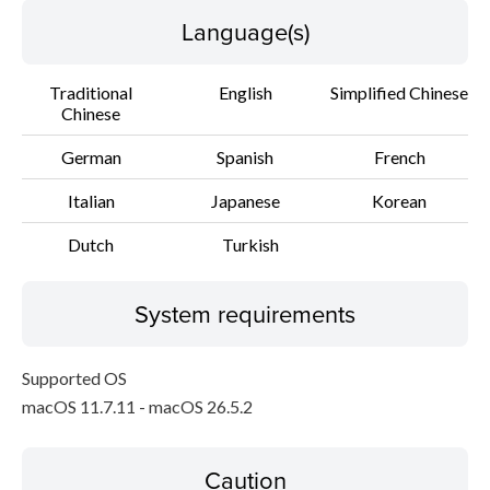
Language(s)
Traditional
English
Simplified Chinese
Chinese
German
Spanish
French
Italian
Japanese
Korean
Dutch
Turkish
System requirements
Supported OS
macOS 11.7.11 - macOS 26.5.2
Caution