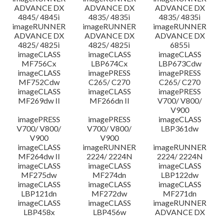
ADVANCE DX
ADVANCE DX
ADVANCE DX
4845/ 4845i
4835/ 4835i
4835/ 4835i
imageRUNNER
imageRUNNER
imageRUNNER
ADVANCE DX
ADVANCE DX
ADVANCE DX
4825/ 4825i
4825/ 4825i
6855i
imageCLASS
imageCLASS
imageCLASS
MF756Cx
LBP674Cx
LBP673Cdw
imageCLASS
imagePRESS
imagePRESS
MF752Cdw
C265/ C270
C265/ C270
imageCLASS
imageCLASS
imagePRESS
MF269dw II
MF266dn II
V700/ V800/
V900
imagePRESS
imagePRESS
imageCLASS
V700/ V800/
V700/ V800/
LBP361dw
V900
V900
imageCLASS
imageRUNNER
imageRUNNER
MF264dw II
2224/ 2224N
2224/ 2224N
imageCLASS
imageCLASS
imageCLASS
MF275dw
MF274dn
LBP122dw
imageCLASS
imageCLASS
imageCLASS
LBP121dn
MF272dw
MF271dn
imageCLASS
imageCLASS
imageRUNNER
LBP458x
LBP456w
ADVANCE DX