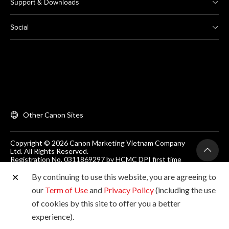
Support & Downloads
Social
Other Canon Sites
Copyright © 2026 Canon Marketing Vietnam Company
Ltd. All Rights Reserved.
Registration No. 0311869297 by HCMC DPI first time
on 25/06/2012
Room 203, Floor 2, Zen Plaza, 54-56 Nguyen Trai, Dist 1,
By continuing to use this website, you are agreeing to
Ho Chi Minh City, Vietnam. Tel: (+84-28) 38200 466
our
Term of Use
and
Privacy Policy
(including the use
of cookies by this site to offer you a better
experience).