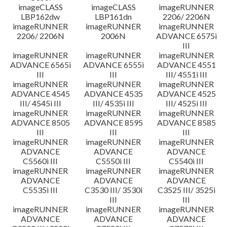
imageCLASS
imageCLASS
imageRUNNER
LBP162dw
LBP161dn
2206/ 2206N
imageRUNNER
imageRUNNER
imageRUNNER
2206/ 2206N
2006N
ADVANCE 6575i
III
imageRUNNER
imageRUNNER
imageRUNNER
ADVANCE 6565i
ADVANCE 6555i
ADVANCE 4551
III
III
III/ 4551i III
imageRUNNER
imageRUNNER
imageRUNNER
ADVANCE 4545
ADVANCE 4535
ADVANCE 4525
III/ 4545i III
III/ 4535i III
III/ 4525i III
imageRUNNER
imageRUNNER
imageRUNNER
ADVANCE 8505
ADVANCE 8595
ADVANCE 8585
III
III
III
imageRUNNER
imageRUNNER
imageRUNNER
ADVANCE
ADVANCE
ADVANCE
C5560i III
C5550i III
C5540i III
imageRUNNER
imageRUNNER
imageRUNNER
ADVANCE
ADVANCE
ADVANCE
C5535i III
C3530 III/ 3530i
C3525 III/ 3525i
III
III
imageRUNNER
imageRUNNER
imageRUNNER
ADVANCE
ADVANCE
ADVANCE