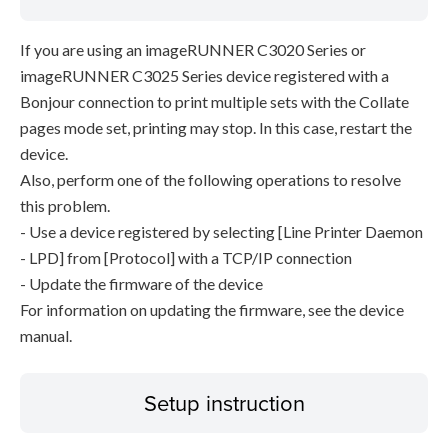
If you are using an imageRUNNER C3020 Series or
imageRUNNER C3025 Series device registered with a
Bonjour connection to print multiple sets with the Collate
pages mode set, printing may stop. In this case, restart the
device.
Also, perform one of the following operations to resolve
this problem.
- Use a device registered by selecting [Line Printer Daemon
- LPD] from [Protocol] with a TCP/IP connection
- Update the firmware of the device
For information on updating the firmware, see the device
manual.
Setup instruction