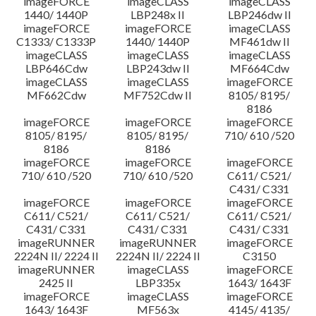
imageFORCE
imageCLASS
imageCLASS
1440/ 1440P
LBP248x II
LBP246dw II
imageFORCE
imageFORCE
imageCLASS
C1333/ C1333P
1440/ 1440P
MF461dw II
imageCLASS
imageCLASS
imageCLASS
LBP646Cdw
LBP243dw II
MF664Cdw
imageCLASS
imageCLASS
imageFORCE
MF662Cdw
MF752Cdw II
8105/ 8195/
8186
imageFORCE
imageFORCE
imageFORCE
8105/ 8195/
8105/ 8195/
710/ 610 /520
8186
8186
imageFORCE
imageFORCE
imageFORCE
710/ 610 /520
710/ 610 /520
C611/ C521/
C431/ C331
imageFORCE
imageFORCE
imageFORCE
C611/ C521/
C611/ C521/
C611/ C521/
C431/ C331
C431/ C331
C431/ C331
imageRUNNER
imageRUNNER
imageFORCE
2224N II/ 2224 II
2224N II/ 2224 II
C3150
imageRUNNER
imageCLASS
imageFORCE
2425 II
LBP335x
1643/ 1643F
imageFORCE
imageCLASS
imageFORCE
1643/ 1643F
MF563x
4145/ 4135/