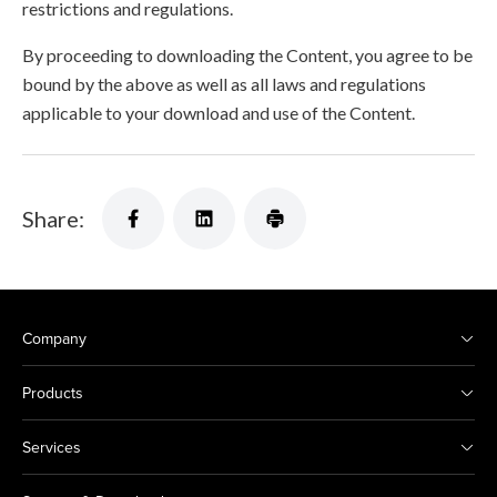
restrictions and regulations.
By proceeding to downloading the Content, you agree to be
bound by the above as well as all laws and regulations
applicable to your download and use of the Content.
Share:
Company
Products
Services