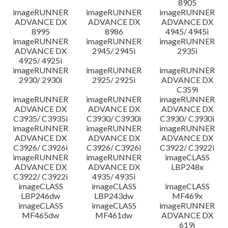
8905
imageRUNNER
imageRUNNER
imageRUNNER
ADVANCE DX
ADVANCE DX
ADVANCE DX
8995
8986
4945/ 4945i
imageRUNNER
imageRUNNER
imageRUNNER
ADVANCE DX
2945/ 2945i
2935i
4925/ 4925i
imageRUNNER
imageRUNNER
imageRUNNER
2930/ 2930i
2925/ 2925i
ADVANCE DX
C359i
imageRUNNER
imageRUNNER
imageRUNNER
ADVANCE DX
ADVANCE DX
ADVANCE DX
C3935/ C3935i
C3930/ C3930i
C3930/ C3930i
imageRUNNER
imageRUNNER
imageRUNNER
ADVANCE DX
ADVANCE DX
ADVANCE DX
C3926/ C3926i
C3926/ C3926i
C3922/ C3922i
imageRUNNER
imageRUNNER
imageCLASS
ADVANCE DX
ADVANCE DX
LBP248x
C3922/ C3922i
4935/ 4935i
imageCLASS
imageCLASS
imageCLASS
LBP246dw
LBP243dw
MF469x
imageCLASS
imageCLASS
imageRUNNER
MF465dw
MF461dw
ADVANCE DX
619i