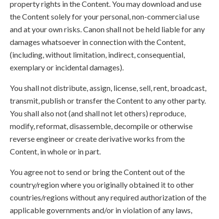
property rights in the Content. You may download and use
the Content solely for your personal, non-commercial use
and at your own risks. Canon shall not be held liable for any
damages whatsoever in connection with the Content,
(including, without limitation, indirect, consequential,
exemplary or incidental damages).
You shall not distribute, assign, license, sell, rent, broadcast,
transmit, publish or transfer the Content to any other party.
You shall also not (and shall not let others) reproduce,
modify, reformat, disassemble, decompile or otherwise
reverse engineer or create derivative works from the
Content, in whole or in part.
You agree not to send or bring the Content out of the
country/region where you originally obtained it to other
countries/regions without any required authorization of the
applicable governments and/or in violation of any laws,