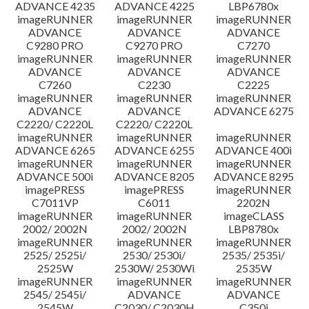
ADVANCE 4235
ADVANCE 4225
LBP6780x
imageRUNNER
imageRUNNER
imageRUNNER
ADVANCE
ADVANCE
ADVANCE
C9280 PRO
C9270 PRO
C7270
imageRUNNER
imageRUNNER
imageRUNNER
ADVANCE
ADVANCE
ADVANCE
C7260
C2230
C2225
imageRUNNER
imageRUNNER
imageRUNNER
ADVANCE
ADVANCE
ADVANCE 6275
C2220/ C2220L
C2220/ C2220L
imageRUNNER
imageRUNNER
imageRUNNER
ADVANCE 6265
ADVANCE 6255
ADVANCE 400i
imageRUNNER
imageRUNNER
imageRUNNER
ADVANCE 500i
ADVANCE 8205
ADVANCE 8295
imagePRESS
imagePRESS
imageRUNNER
C7011VP
C6011
2202N
imageRUNNER
imageRUNNER
imageCLASS
2002/ 2002N
2002/ 2002N
LBP8780x
imageRUNNER
imageRUNNER
imageRUNNER
2525/ 2525i/
2530/ 2530i/
2535/ 2535i/
2525W
2530W/ 2530Wi
2535W
imageRUNNER
imageRUNNER
imageRUNNER
2545/ 2545i/
ADVANCE
ADVANCE
2545W
C2030/ C2030H
C350i