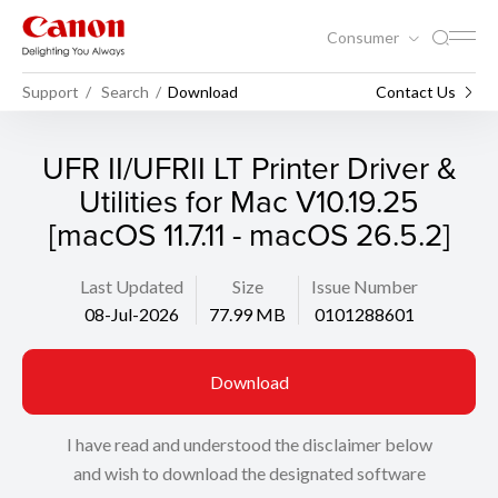
Consumer
Support
Search
Download
Contact Us
UFR II/UFRII LT Printer Driver &
Utilities for Mac V10.19.25
[macOS 11.7.11 - macOS 26.5.2]
Last Updated
Size
Issue Number
08-Jul-2026
77.99 MB
0101288601
Download
I have read and understood the disclaimer below
and wish to download the designated software