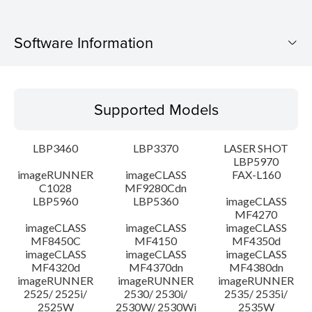
Software Information
Supported Models
Supported Models
Operating System
LBP3460
LBP3370
LASER SHOT
Language(s)
LBP5970
imageRUNNER
imageCLASS
FAX-L160
C1028
MF9280Cdn
System requirements
LBP5960
LBP5360
imageCLASS
MF4270
Caution
imageCLASS
imageCLASS
imageCLASS
MF8450C
MF4150
MF4350d
imageCLASS
imageCLASS
imageCLASS
Setup instruction
MF4320d
MF4370dn
MF4380dn
imageRUNNER
imageRUNNER
imageRUNNER
2525/ 2525i/
2530/ 2530i/
2535/ 2535i/
File information
2525W
2530W/ 2530Wi
2535W