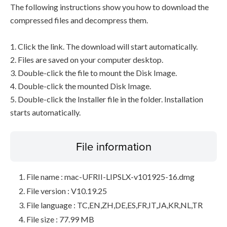
The following instructions show you how to download the
compressed files and decompress them.
1. Click the link. The download will start automatically.
2. Files are saved on your computer desktop.
3. Double-click the file to mount the Disk Image.
4. Double-click the mounted Disk Image.
5. Double-click the Installer file in the folder. Installation
starts automatically.
File information
File name : mac-UFRII-LIPSLX-v101925-16.dmg
File version : V10.19.25
File language : TC,EN,ZH,DE,ES,FR,IT,JA,KR,NL,TR
File size : 77.99 MB