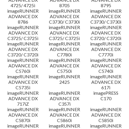
4725/ 4725i
8705
8795
imageRUNNER
imageRUNNER
imageRUNNER
ADVANCE DX
ADVANCE DX
ADVANCE DX
8786
C3730/ C3730i
C3730/ C3730i
imageRUNNER
imageRUNNER
imageRUNNER
ADVANCE DX
ADVANCE DX
ADVANCE DX
C3725/ C3725i
C3725/ C3725i
C3720/ C3720i
imageRUNNER
imageRUNNER
imageRUNNER
ADVANCE DX
ADVANCE DX
ADVANCE DX
C3720/ C3720i
C7780i
C7770i
imageRUNNER
imageRUNNER
imageRUNNER
ADVANCE DX
ADVANCE DX
ADVANCE DX
C5760i
C5750i
C5740i
imageRUNNER
imageRUNNER
imageRUNNER
ADVANCE DX
2425
ADVANCE DX
C5735i
617i
imageRUNNER
imageRUNNER
imagePRESS
ADVANCE DX
ADVANCE DX
C170
717iZ
C357i
imageRUNNER
imageRUNNER
imageRUNNER
ADVANCE DX
ADVANCE DX
ADVANCE DX
C5870i
C5860i
C5850i
imageRUNNER
imageRUNNER
imageRUNNER