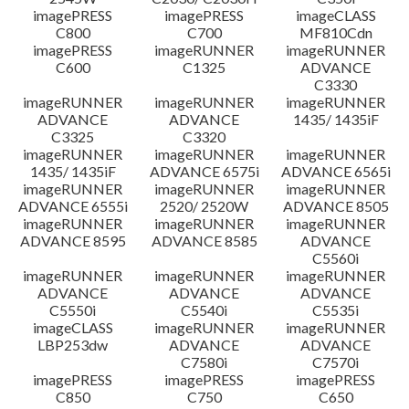
imagePRESS
imagePRESS
imageCLASS
C800
C700
MF810Cdn
imagePRESS
imageRUNNER
imageRUNNER
C600
C1325
ADVANCE
C3330
imageRUNNER
imageRUNNER
imageRUNNER
ADVANCE
ADVANCE
1435/ 1435iF
C3325
C3320
imageRUNNER
imageRUNNER
imageRUNNER
1435/ 1435iF
ADVANCE 6575i
ADVANCE 6565i
imageRUNNER
imageRUNNER
imageRUNNER
ADVANCE 6555i
2520/ 2520W
ADVANCE 8505
imageRUNNER
imageRUNNER
imageRUNNER
ADVANCE 8595
ADVANCE 8585
ADVANCE
C5560i
imageRUNNER
imageRUNNER
imageRUNNER
ADVANCE
ADVANCE
ADVANCE
C5550i
C5540i
C5535i
imageCLASS
imageRUNNER
imageRUNNER
LBP253dw
ADVANCE
ADVANCE
C7580i
C7570i
imagePRESS
imagePRESS
imagePRESS
C850
C750
C650