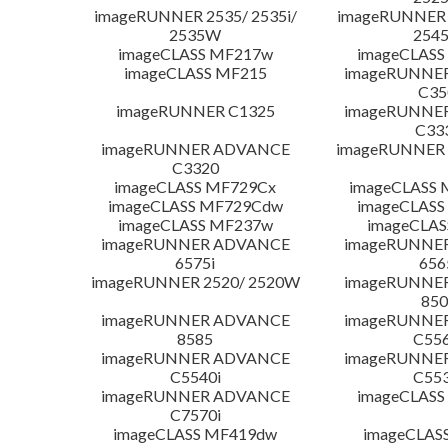
imageRUNNER 2535/ 2535i/
imageRUNNER 2
2535W
254
imageCLASS MF217w
imageCLASS
imageCLASS MF215
imageRUNNE
C35
imageRUNNER C1325
imageRUNNE
C33
imageRUNNER ADVANCE
imageRUNNER 1
C3320
imageCLASS MF729Cx
imageCLASS 
imageCLASS MF729Cdw
imageCLASS
imageCLASS MF237w
imageCLAS
imageRUNNER ADVANCE
imageRUNNE
6575i
656
imageRUNNER 2520/ 2520W
imageRUNNE
850
imageRUNNER ADVANCE
imageRUNNE
8585
C556
imageRUNNER ADVANCE
imageRUNNE
C5540i
C553
imageRUNNER ADVANCE
imageCLASS
C7570i
imageCLASS MF419dw
imageCLAS