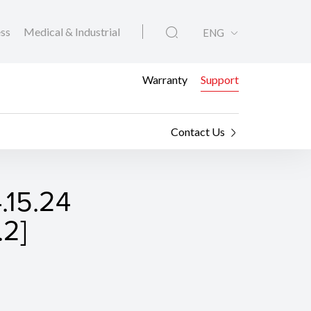
ess
Medical & Industrial
ENG
Warranty
Support
Contact Us
4.15.24
.2]