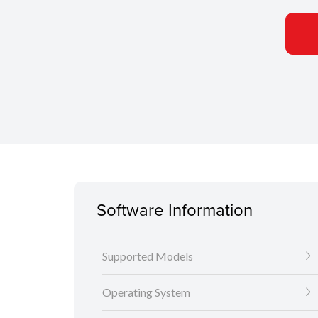
Software Information
Supported Models
Operating System