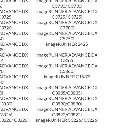
 ADVANCE DX
imageRUNNER ADVANCE DX
6
C3730/ C3730i
 ADVANCE DX
imageRUNNER ADVANCE DX
C3725i
C3725/ C3725i
 ADVANCE DX
imageRUNNER ADVANCE DX
C3720i
C7780i
 ADVANCE DX
imageRUNNER ADVANCE DX
0i
C5750i
 ADVANCE DX
imageRUNNER 2425
5i
 ADVANCE DX
imageRUNNER ADVANCE DX
iZ
C357i
 ADVANCE DX
imageRUNNER ADVANCE DX
0i
C5860i
 ADVANCE DX
imageRUNNER C1533i
0i
 ADVANCE DX
imageRUNNER ADVANCE DX
0i
C3835/C3835i
 ADVANCE DX
imageRUNNER ADVANCE DX
3830i
C3830/C3830i
 ADVANCE DX
imageRUNNER ADVANCE DX
3826i
C3822/C3822i
3226/ C3226i
imageRUNNER C3226/ C3226i