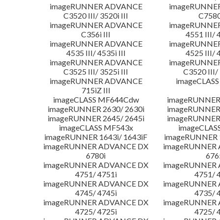
imageRUNNER ADVANCE
imageRUNNE
C3520 III/ 3520i III
C7580i
imageRUNNER ADVANCE
imageRUNNE
C356i III
4551 III/ 
imageRUNNER ADVANCE
imageRUNNE
4535 III/ 4535i III
4525 III/ 
imageRUNNER ADVANCE
imageRUNNE
C3525 III/ 3525i III
C3520 III/ 
imageRUNNER ADVANCE
imageCLASS
715iZ III
imageCLASS MF644Cdw
imageRUNNER 
imageRUNNER 2630/ 2630i
imageRUNNER 
imageRUNNER 2645/ 2645i
imageRUNNER 
imageCLASS MF543x
imageCLAS
imageRUNNER 1643i/ 1643iF
imageRUNNER 1
imageRUNNER ADVANCE DX
imageRUNNER
6780i
676
imageRUNNER ADVANCE DX
imageRUNNER
4751/ 4751i
4751/ 
imageRUNNER ADVANCE DX
imageRUNNER
4745/ 4745i
4735/ 
imageRUNNER ADVANCE DX
imageRUNNER
4725/ 4725i
4725/ 