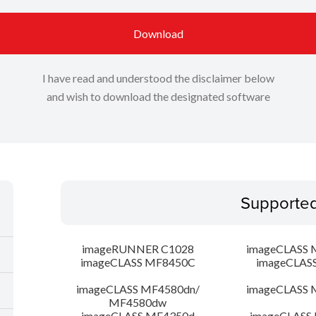
Download
I have read and understood the disclaimer below
and wish to download the designated software
Supporte
imageRUNNER C1028
imageCLASS 
imageCLASS MF8450C
imageCLAS
imageCLASS MF4580dn/
imageCLASS 
MF4580dw
imageCLASS MF4350d
imageCLASS