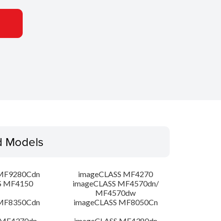
d Models
MF9280Cdn
imageCLASS MF4270
S MF4150
imageCLASS MF4570dn/
MF4570dw
MF8350Cdn
imageCLASS MF8050Cn
 MF4370dn
imageCLASS MF4380dn