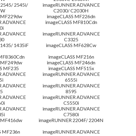
545/ 2545i/
imageRUNNER ADVANCE
5W
C2030/ C2030H
 MF229dw
imageCLASS MF226dn
R ADVANCE
imageCLASS MF810Cdn
0i
R ADVANCE
imageRUNNER ADVANCE
30
C3325
435/ 1435iF
imageCLASS MF628Cw
MF8360Cdn
imageCLASS MF216n
 MF249dw
imageCLASS MF246dn
S MF235
imageCLASS MF515x
R ADVANCE
imageRUNNER ADVANCE
5i
6555i
R ADVANCE
imageRUNNER ADVANCE
5
8595
R ADVANCE
imageRUNNER ADVANCE
0i
C5550i
R ADVANCE
imageRUNNER ADVANCE
5i
C7580i
 MF416dw
imageRUNNER 2204F/ 2204N
S MF236n
imageRUNNER ADVANCE