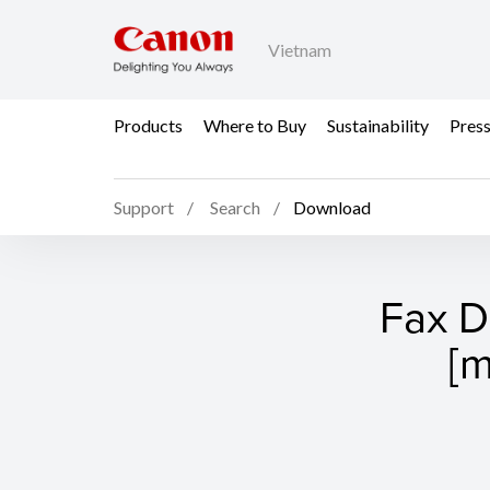
Vietnam
Products
Where to Buy
Sustainability
Pres
Support
Search
Download
Fax Dr
[m