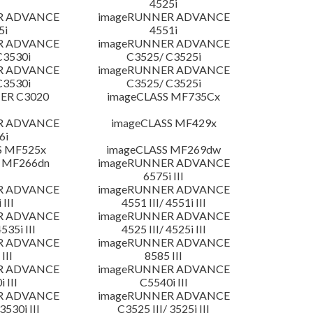
4525i
R ADVANCE
imageRUNNER ADVANCE
5i
4551i
R ADVANCE
imageRUNNER ADVANCE
C3530i
C3525/ C3525i
R ADVANCE
imageRUNNER ADVANCE
C3530i
C3525/ C3525i
ER C3020
imageCLASS MF735Cx
R ADVANCE
imageCLASS MF429x
6i
S MF525x
imageCLASS MF269dw
 MF266dn
imageRUNNER ADVANCE
6575i III
R ADVANCE
imageRUNNER ADVANCE
 III
4551 III/ 4551i III
R ADVANCE
imageRUNNER ADVANCE
4535i III
4525 III/ 4525i III
R ADVANCE
imageRUNNER ADVANCE
III
8585 III
R ADVANCE
imageRUNNER ADVANCE
 III
C5540i III
R ADVANCE
imageRUNNER ADVANCE
3530i III
C3525 III/ 3525i III