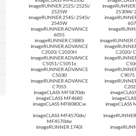
imageRUNNER 2525/ 2525i/
imageRUNNER 2
2525W
2530W/ 
imageRUNNER 2545/ 2545i/
imageRUNNE
2545W
607
imageRUNNER ADVANCE
imageRUNNE
6055
imageRUNNER C5880i
imageRUNNER C
imageRUNNER ADVANCE
imageRUNNE
C2020/ C2020H
C2020/ 
imageRUNNER ADVANCE
imageRUNNE
C5051/ C5051x
C50
imageRUNNER ADVANCE
imageRUNNE
C5030
C9075
imageRUNNER ADVANCE
imageRUNNE
C7055
C20
imageCLASS MF5870dn
imageCLAS
imageCLASS MF4680
imageCLAS
imageCLASS MF8080Cw
imageCLASS
imageCLASS MF4570dn/
imageRUNNER 
MF4570dw
imageRUNNER 1740i
imageRUNN