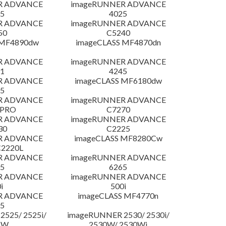
R ADVANCE
imageRUNNER ADVANCE
5
4025
R ADVANCE
imageRUNNER ADVANCE
50
C5240
 MF4890dw
imageCLASS MF4870dn
R ADVANCE
imageRUNNER ADVANCE
1
4245
R ADVANCE
imageCLASS MF6180dw
5
R ADVANCE
imageRUNNER ADVANCE
 PRO
C7270
R ADVANCE
imageRUNNER ADVANCE
30
C2225
R ADVANCE
imageCLASS MF8280Cw
C2220L
R ADVANCE
imageRUNNER ADVANCE
5
6265
R ADVANCE
imageRUNNER ADVANCE
i
500i
R ADVANCE
imageCLASS MF4770n
5
525/ 2525i/
imageRUNNER 2530/ 2530i/
5W
2530W/ 2530Wi