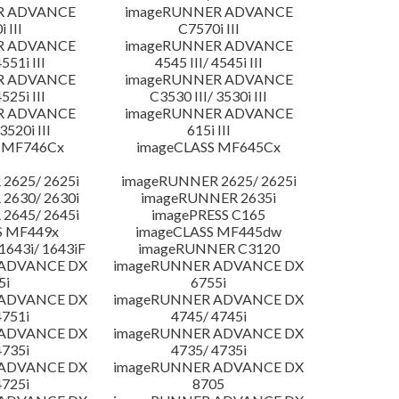
R ADVANCE
imageRUNNER ADVANCE
 III
C7570i III
R ADVANCE
imageRUNNER ADVANCE
4551i III
4545 III/ 4545i III
R ADVANCE
imageRUNNER ADVANCE
4525i III
C3530 III/ 3530i III
R ADVANCE
imageRUNNER ADVANCE
3520i III
615i III
 MF746Cx
imageCLASS MF645Cx
2625/ 2625i
imageRUNNER 2625/ 2625i
2630/ 2630i
imageRUNNER 2635i
2645/ 2645i
imagePRESS C165
S MF449x
imageCLASS MF445dw
643i/ 1643iF
imageRUNNER C3120
 ADVANCE DX
imageRUNNER ADVANCE DX
5i
6755i
 ADVANCE DX
imageRUNNER ADVANCE DX
4751i
4745/ 4745i
 ADVANCE DX
imageRUNNER ADVANCE DX
4735i
4735/ 4735i
 ADVANCE DX
imageRUNNER ADVANCE DX
4725i
8705