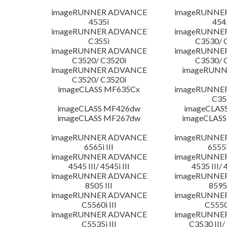
imageRUNNER ADVANCE
imageRUNNE
4535i
454
imageRUNNER ADVANCE
imageRUNNE
C355i
C3530/ 
imageRUNNER ADVANCE
imageRUNNE
C3520/ C3520i
C3530/ 
imageRUNNER ADVANCE
imageRUNN
C3520/ C3520i
imageCLASS MF635Cx
imageRUNNE
C35
imageCLASS MF426dw
imageCLAS
imageCLASS MF267dw
imageCLASS
imageRUNNER ADVANCE
imageRUNNE
6565i III
6555i
imageRUNNER ADVANCE
imageRUNNE
4545 III/ 4545i III
4535 III/ 
imageRUNNER ADVANCE
imageRUNNE
8505 III
8595 
imageRUNNER ADVANCE
imageRUNNE
C5560i III
C5550i
imageRUNNER ADVANCE
imageRUNNE
C5535i III
C3530 III/ 