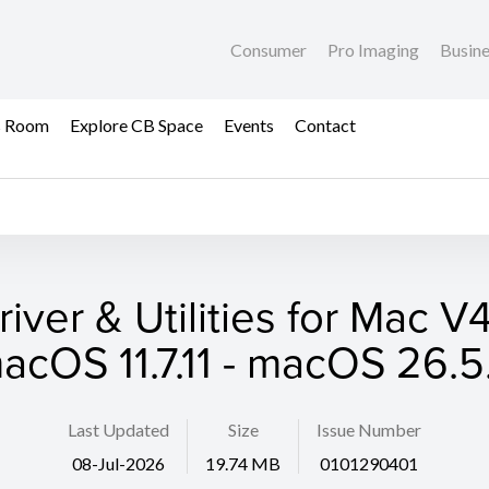
Consumer
Pro Imaging
Busin
s Room
Explore CB Space
Events
Contact
iver & Utilities for Mac V
acOS 11.7.11 - macOS 26.5
Last Updated
Size
Issue Number
08-Jul-2026
19.74 MB
0101290401