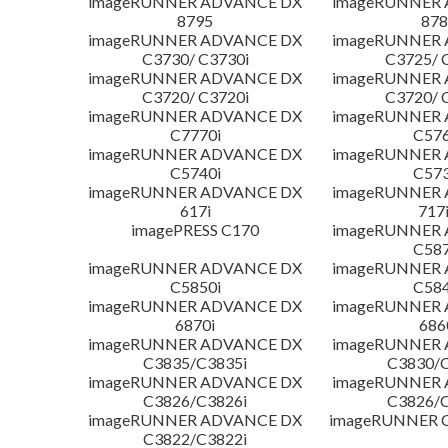
imageRUNNER ADVANCE DX
imageRUNNER
8795
878
imageRUNNER ADVANCE DX
imageRUNNER
C3730/ C3730i
C3725/ 
imageRUNNER ADVANCE DX
imageRUNNER
C3720/ C3720i
C3720/ 
imageRUNNER ADVANCE DX
imageRUNNER
C7770i
C576
imageRUNNER ADVANCE DX
imageRUNNER
C5740i
C573
imageRUNNER ADVANCE DX
imageRUNNER
617i
717
imagePRESS C170
imageRUNNER
C587
imageRUNNER ADVANCE DX
imageRUNNER
C5850i
C584
imageRUNNER ADVANCE DX
imageRUNNER
6870i
686
imageRUNNER ADVANCE DX
imageRUNNER
C3835/C3835i
C3830/C
imageRUNNER ADVANCE DX
imageRUNNER
C3826/C3826i
C3826/C
imageRUNNER ADVANCE DX
imageRUNNER C
C3822/C3822i