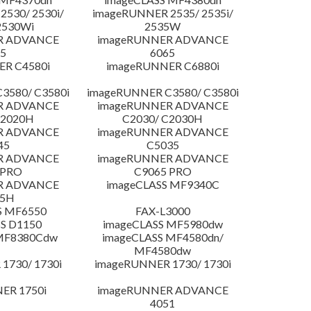
530/ 2530i/
imageRUNNER 2535/ 2535i/
2530Wi
2535W
R ADVANCE
imageRUNNER ADVANCE
5
6065
R C4580i
imageRUNNER C6880i
3580/ C3580i
imageRUNNER C3580/ C3580i
R ADVANCE
imageRUNNER ADVANCE
C2020H
C2030/ C2030H
R ADVANCE
imageRUNNER ADVANCE
45
C5035
R ADVANCE
imageRUNNER ADVANCE
 PRO
C9065 PRO
R ADVANCE
imageCLASS MF9340C
25H
S MF6550
FAX-L3000
S D1150
imageCLASS MF5980dw
 MF8380Cdw
imageCLASS MF4580dn/
MF4580dw
1730/ 1730i
imageRUNNER 1730/ 1730i
ER 1750i
imageRUNNER ADVANCE
4051