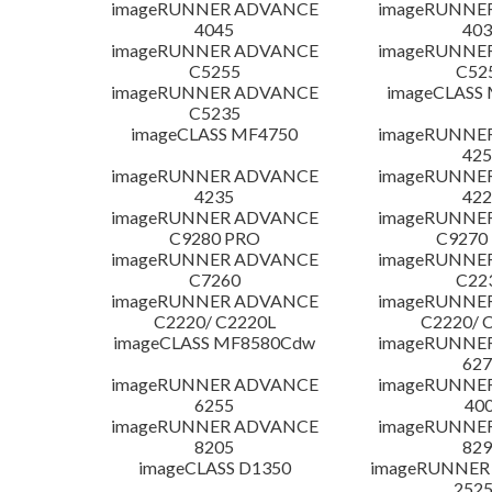
imageRUNNER ADVANCE
imageRUNNE
4045
403
imageRUNNER ADVANCE
imageRUNNE
C5255
C52
imageRUNNER ADVANCE
imageCLASS
C5235
imageCLASS MF4750
imageRUNNE
425
imageRUNNER ADVANCE
imageRUNNE
4235
422
imageRUNNER ADVANCE
imageRUNNE
C9280 PRO
C9270
imageRUNNER ADVANCE
imageRUNNE
C7260
C22
imageRUNNER ADVANCE
imageRUNNE
C2220/ C2220L
C2220/ 
imageCLASS MF8580Cdw
imageRUNNE
627
imageRUNNER ADVANCE
imageRUNNE
6255
400
imageRUNNER ADVANCE
imageRUNNE
8205
829
imageCLASS D1350
imageRUNNER 2
252