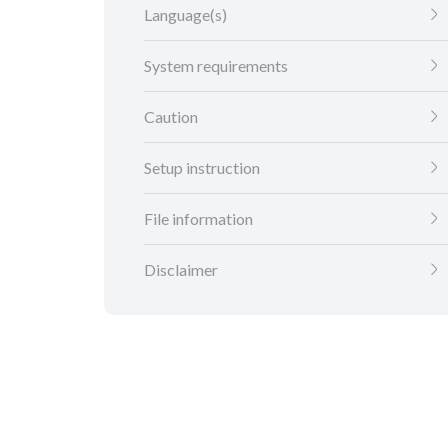
Language(s)
System requirements
Caution
Setup instruction
File information
Disclaimer