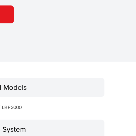
d Models
 LBP3000
g System