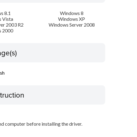
s 8.1
Windows 8
 Vista
Windows XP
er 2003 R2
Windows Server 2008
 2000
ge(s)
ish
truction
d computer before installing the driver.