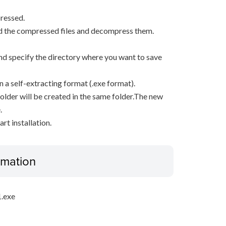
ressed.
d the compressed files and decompress them.
, and specify the directory where you want to save
n a self-extracting format (.exe format).
older will be created in the same folder.The new
.
rt installation.
ormation
.exe