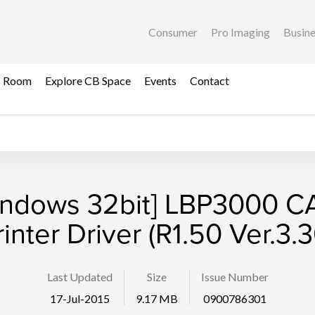
Consumer
Pro Imaging
Busin
s Room
Explore CB Space
Events
Contact
indows 32bit] LBP3000 C
rinter Driver (R1.50 Ver.3.3
Last Updated
Size
Issue Number
17-Jul-2015
9.17 MB
0900786301