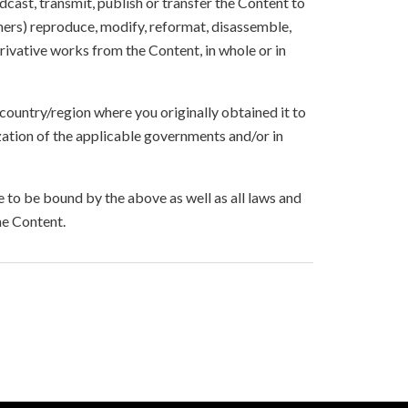
oadcast, transmit, publish or transfer the Content to
others) reproduce, modify, reformat, disassemble,
ivative works from the Content, in whole or in
 country/region where you originally obtained it to
zation of the applicable governments and/or in
to be bound by the above as well as all laws and
he Content.