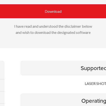
Download
I have read and understood the disclaimer below
and wish to download the designated software
Supporte
LASER SHOT
Operatin