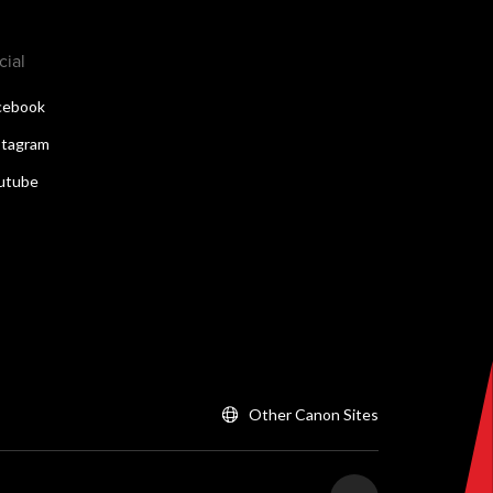
cial
cebook
stagram
utube
Other Canon Sites