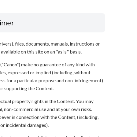
aimer
ivers), files, documents, manuals, instructions or
vailable on this site on an "as is" basis.
s (“Canon”) make no guarantee of any kind with
ies, expressed or implied (including, without
ness for a particular purpose and non-infringement)
 or supporting the Content.
lectual property rights in the Content. You may
l, non-commercial use and at your own risks.
ever in connection with the Content, (including,
 or incidental damages).