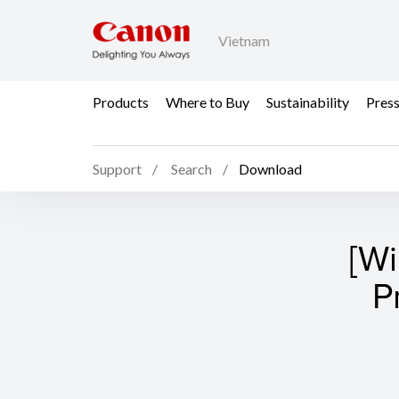
Vietnam
Products
Where to Buy
Sustainability
Pres
Support
Search
Download
[W
P