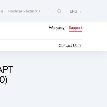
ess
Medical & Industrial
ENG
Warranty
Support
Contact Us
APT
0)