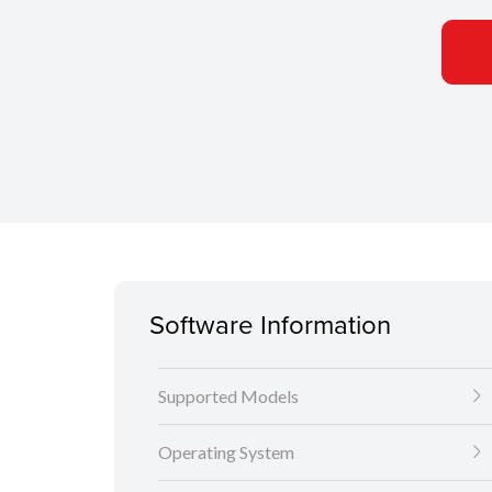
Software Information
Supported Models
Operating System