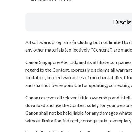
Discl
All software, programs (including but not limited to dr
any other materials (collectively, “Content”) are made a
Canon Singapore Pte. Ltd., and its affiliate companie
regard to the Content, expressly disclaims all warrant
limitation, implied warranties of merchantability, fit
and shall not be responsible for updating, correcting
Canon reserves all relevant title, ownership and intel
download and use the Content solely for your persona
Canon shall not be held liable for any damages whatso
without limitation, indirect, consequential, exemplary