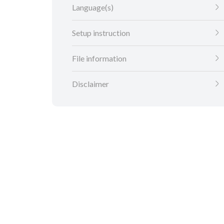
Language(s)
Setup instruction
File information
Disclaimer