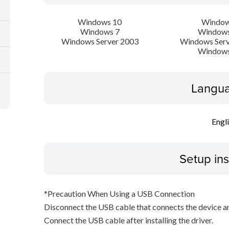
Windows 10
Window
Windows 7
Windows
Windows Server 2003
Windows Serv
Windows
Langua
Engl
Setup ins
*Precaution When Using a USB Connection
Disconnect the USB cable that connects the device an
Connect the USB cable after installing the driver.