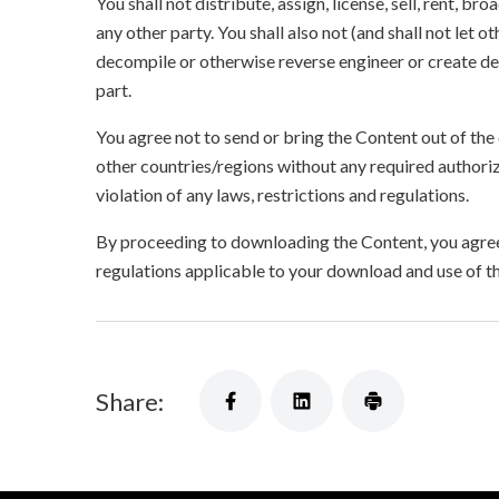
You shall not distribute, assign, license, sell, rent, br
any other party. You shall also not (and shall not let 
decompile or otherwise reverse engineer or create der
part.
You agree not to send or bring the Content out of the
other countries/regions without any required authori
violation of any laws, restrictions and regulations.
By proceeding to downloading the Content, you agree 
regulations applicable to your download and use of t
Share: