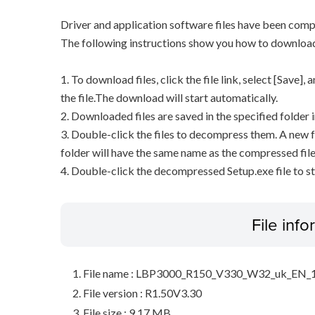
Driver and application software files have been comp
The following instructions show you how to downloa
1. To download files, click the file link, select [Save]
the file.The download will start automatically.
2. Downloaded files are saved in the specified folder i
3. Double-click the files to decompress them. A new f
folder will have the same name as the compressed file
4. Double-click the decompressed Setup.exe file to sta
File inf
File name : LBP3000_R150_V330_W32_uk_EN_1
File version : R1.50V3.30
File size : 9.17 MB