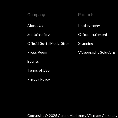
Company
Products
About Us
Photography
Sustainability
Office Equipments
Official Social Media Sites
Scanning
Press Room
Videography Solutions
Events
Terms of Use
Privacy Policy
Copyright © 2026 Canon Marketing Vietnam Company Lt