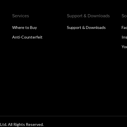
Services
Support & Downloads
So
Where to Buy
Support & Downloads
Fa
Anti-Counterfeit
In
Yo
d. All Rights Reserved.