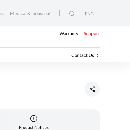
ess
Medical & Industrial
ENG
Warranty
Support
Contact Us
Product Notices