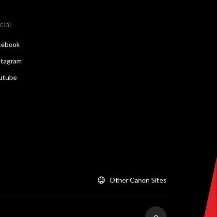
cial
cebook
stagram
utube
Other Canon Sites