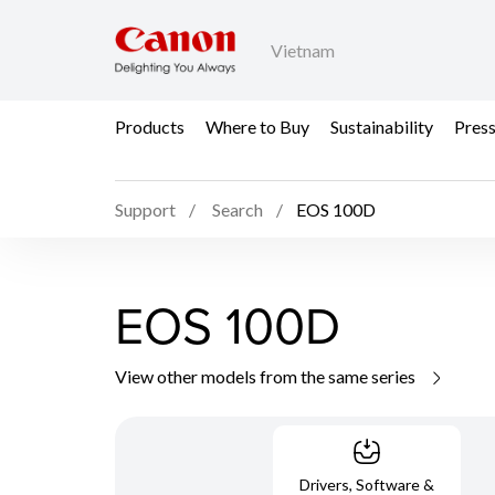
Vietnam
Products
Where to Buy
Sustainability
Pres
Support
Search
EOS 100D
EOS 100D
View other models from the same series
Drivers, Software &