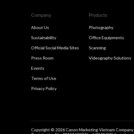
Company
Products
About Us
Photography
Sustainability
Office Equipments
Official Social Media Sites
Scanning
Press Room
Videography Solutions
Events
Terms of Use
Privacy Policy
Copyright © 2026 Canon Marketing Vietnam Company Lt