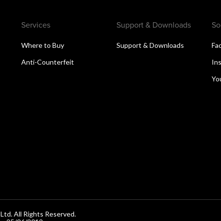
Services
Support & Downloads
So
Where to Buy
Support & Downloads
Fa
Anti-Counterfeit
In
Yo
d. All Rights Reserved.