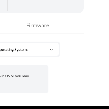
Firmware
Operating Systems
your OS or you may