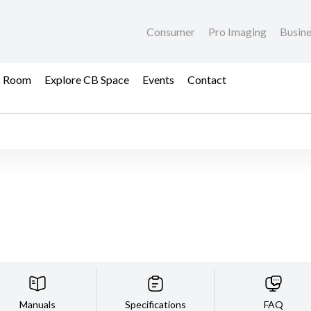
Consumer
Pro Imaging
Busin
s Room
Explore CB Space
Events
Contact
Manuals
Specifications
FAQ