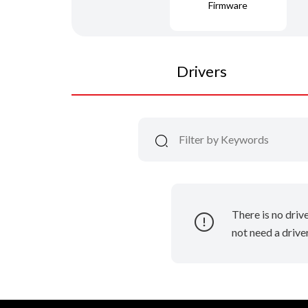
Firmware
Drivers
There is no driv
not need a driver