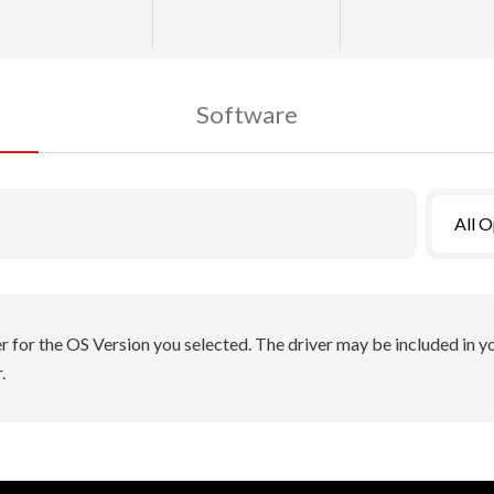
Software
All 
er for the OS Version you selected. The driver may be included in 
.