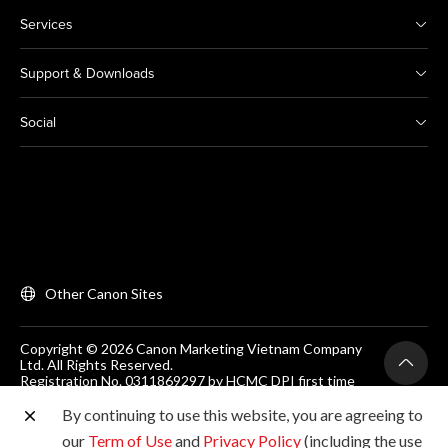
Services
Support & Downloads
Social
Other Canon Sites
Copyright © 2026 Canon Marketing Vietnam Company
Ltd. All Rights Reserved.
Registration No. 0311869297 by HCMC DPI first time
on 25/06/2012
Room 203, Floor 2, Zen Plaza, 54-56 Nguyen Trai, Dist 1,
By continuing to use this website, you are agreeing to
Ho Chi Minh City, Vietnam. Tel: (+84-28) 38200 466
our
Term of Use
and
Privacy Policy
(including the use