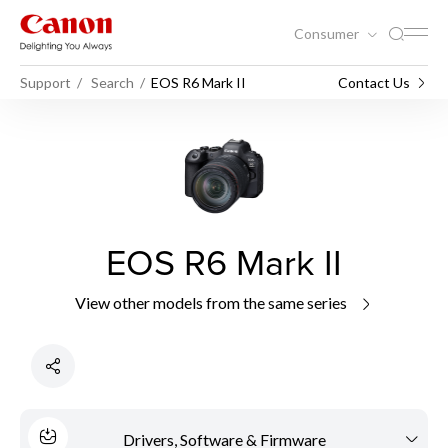
Consumer
Support
Search
EOS R6 Mark II
Contact Us
EOS R6 Mark II
View other models from the same series
Drivers, Software & Firmware