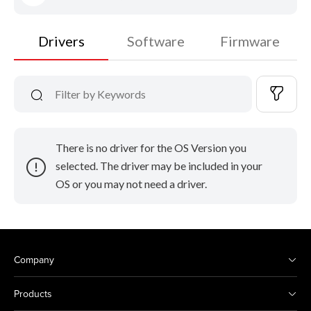
Drivers
Software
Firmware
There is no driver for the OS Version you
selected. The driver may be included in your
OS or you may not need a driver.
Company
Products