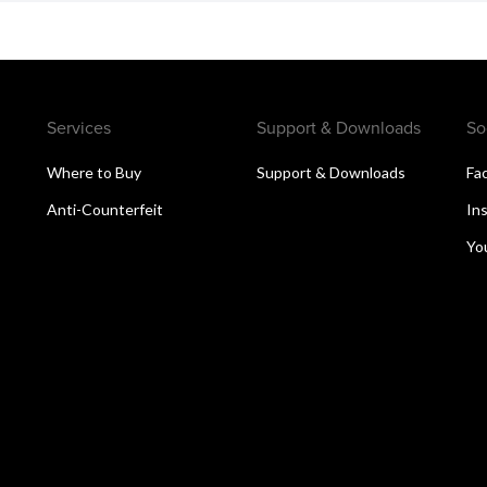
Services
Support & Downloads
So
Where to Buy
Support & Downloads
Fa
Anti-Counterfeit
In
Yo