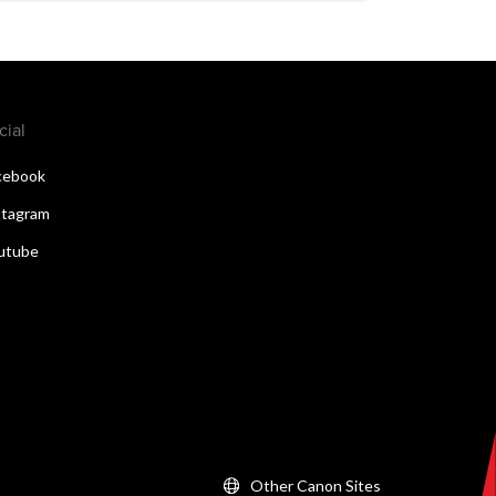
cial
cebook
stagram
utube
Other Canon Sites