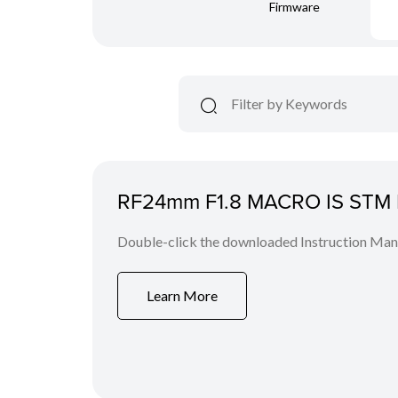
Firmware
RF24mm F1.8 MACRO IS STM I
Double-click the downloaded Instruction Manua
Learn More