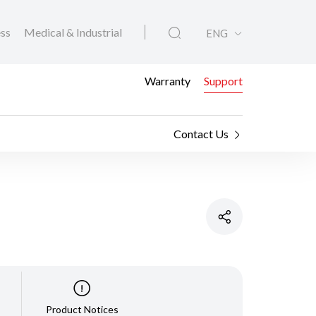
ess
Medical & Industrial
ENG
Warranty
Support
Contact Us
Product Notices