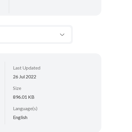
Last Updated
26 Jul 2022
Size
896.01 KB
Language(s)
English