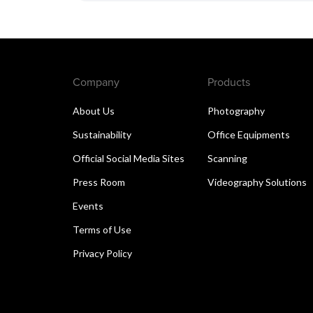
Company
Products
About Us
Photography
Sustainability
Office Equipments
Official Social Media Sites
Scanning
Press Room
Videography Solutions
Events
Terms of Use
Privacy Policy