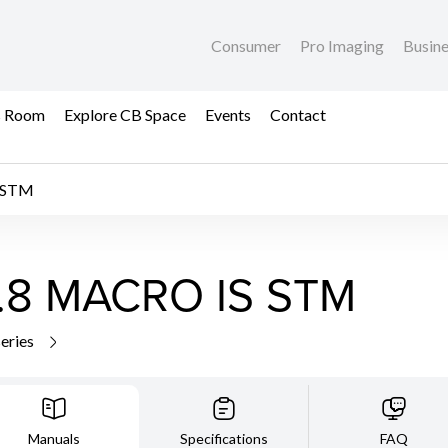
Consumer
Pro Imaging
Busin
s Room
Explore CB Space
Events
Contact
 STM
.8 MACRO IS STM
series
Manuals
Specifications
FAQ