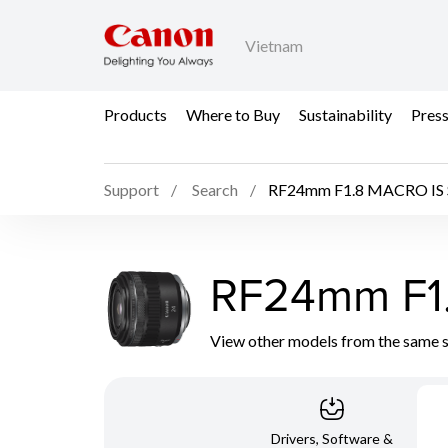
Vietnam
Products
Where to Buy
Sustainability
Pres
Support
Search
RF24mm F1.8 MACRO IS
RF24mm F1
View other models from the same 
Drivers, Software &