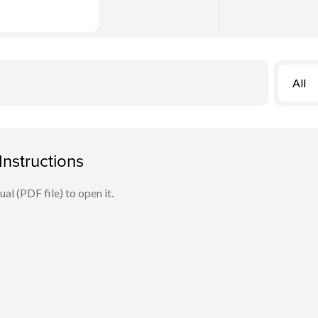
All
nstructions
l (PDF file) to open it.