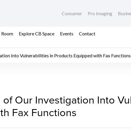
Consumer
Pro Imaging
Busin
s Room
Explore CB Space
Events
Contact
ation Into Vulnerabilities in Products Equipped with Fax Functions
of Our Investigation In
of Our Investigation Into Vuln
th Fax Functions