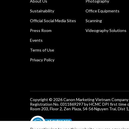
About Us
Photography
Sustainability
Office Equipments
Official Social Media Sites
Scanning
Press Room
Videography Solutions
Events
Terms of Use
Privacy Policy
Copyright © 2026 Canon Marketing Vietnam Company Lt
Registration No. 0311869297 by HCMC DPI first time 
Room 203, Floor 2, Zen Plaza, 54-56 Nguyen Trai, Dist 1