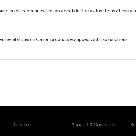
 found in the communication protocols in the fax functions of ce
 vulnerabilities on Canon products equipped with fax functions.
Services
Support & Downloads
So