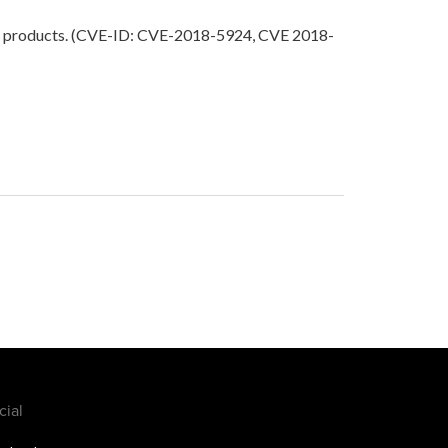
rtain products. (CVE-ID: CVE-2018-5924, CVE 2018-
cial