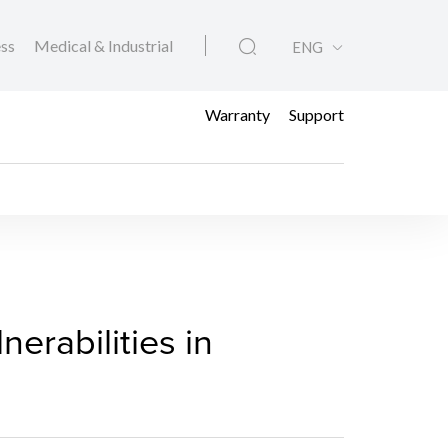
ess
Medical & Industrial
ENG
Warranty
Support
to Vulnerabilities in 
erabilities in