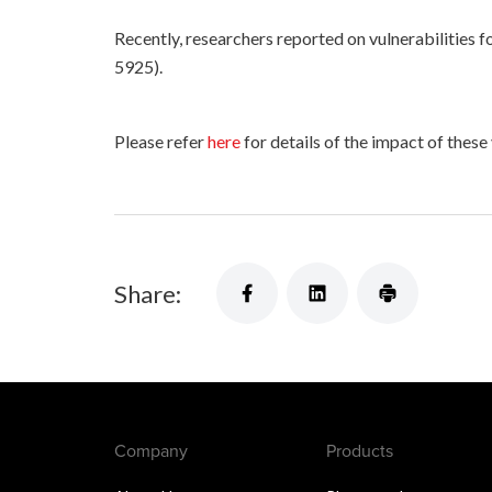
Recently, researchers reported on vulnerabilities
5925).
Please refer
here
for details of the impact of these
Share:
Company
Products