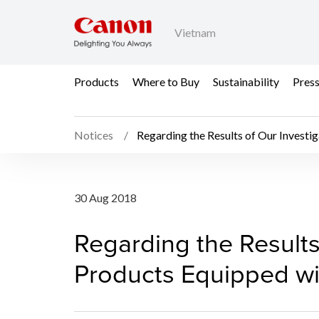
Vietnam
Products
Where to Buy
Sustainability
Pres
Notices
Regarding the Results of Our Investig
Regarding the Results 
30 Aug 2018
Regarding the Results 
Products Equipped wi