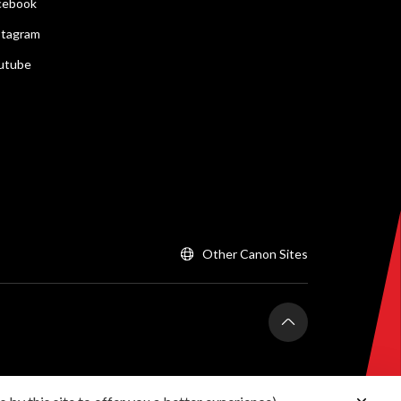
cebook
stagram
utube
Other Canon Sites