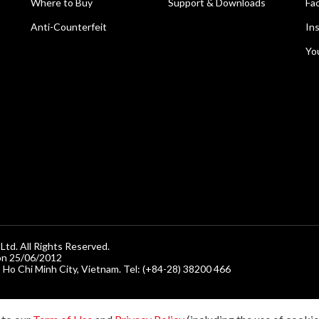
Where to Buy
Support & Downloads
Fa
Anti-Counterfeit
In
Yo
d. All Rights Reserved.
on 25/06/2012
, Ho Chi Minh City, Vietnam. Tel: (+84-28) 38200 466