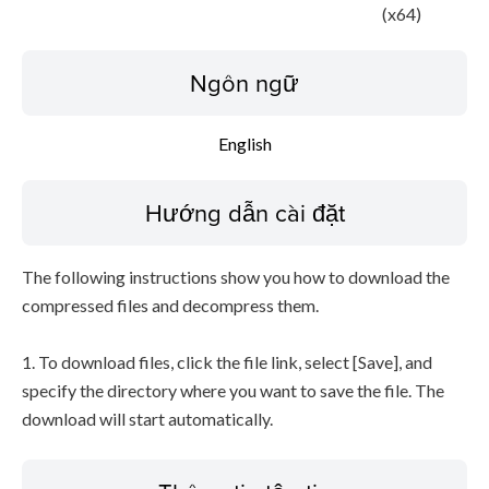
(x64)
Ngôn ngữ
English
Hướng dẫn cài đặt
The following instructions show you how to download the
compressed files and decompress them.
1. To download files, click the file link, select [Save], and
specify the directory where you want to save the file. The
download will start automatically.