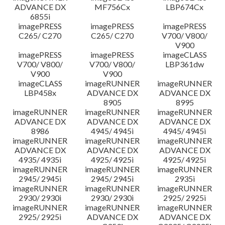
ADVANCE DX
MF756Cx
LBP674Cx
6855i
imagePRESS
imagePRESS
imagePRESS
C265/ C270
C265/ C270
V700/ V800/
V900
imagePRESS
imagePRESS
imageCLASS
V700/ V800/
V700/ V800/
LBP361dw
V900
V900
imageCLASS
imageRUNNER
imageRUNNER
LBP458x
ADVANCE DX
ADVANCE DX
8905
8995
imageRUNNER
imageRUNNER
imageRUNNER
ADVANCE DX
ADVANCE DX
ADVANCE DX
8986
4945/ 4945i
4945/ 4945i
imageRUNNER
imageRUNNER
imageRUNNER
ADVANCE DX
ADVANCE DX
ADVANCE DX
4935/ 4935i
4925/ 4925i
4925/ 4925i
imageRUNNER
imageRUNNER
imageRUNNER
2945/ 2945i
2945/ 2945i
2935i
imageRUNNER
imageRUNNER
imageRUNNER
2930/ 2930i
2930/ 2930i
2925/ 2925i
imageRUNNER
imageRUNNER
imageRUNNER
2925/ 2925i
ADVANCE DX
ADVANCE DX