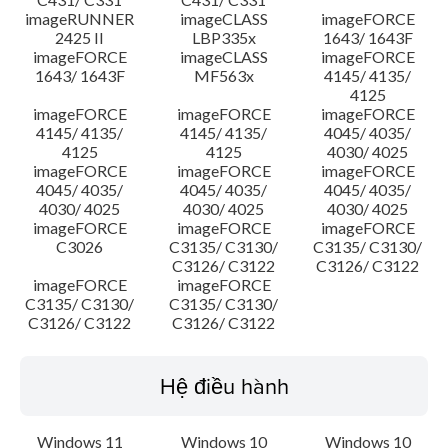
imageRUNNER
imageCLASS
imageFORCE
2425 II
LBP335x
1643/ 1643F
imageFORCE
imageCLASS
imageFORCE
1643/ 1643F
MF563x
4145/ 4135/
4125
imageFORCE
imageFORCE
imageFORCE
4145/ 4135/
4145/ 4135/
4045/ 4035/
4125
4125
4030/ 4025
imageFORCE
imageFORCE
imageFORCE
4045/ 4035/
4045/ 4035/
4045/ 4035/
4030/ 4025
4030/ 4025
4030/ 4025
imageFORCE
imageFORCE
imageFORCE
C3026
C3135/ C3130/
C3135/ C3130/
C3126/ C3122
C3126/ C3122
imageFORCE
imageFORCE
C3135/ C3130/
C3135/ C3130/
C3126/ C3122
C3126/ C3122
Hệ điều hành
Windows 11
Windows 10
Windows 10