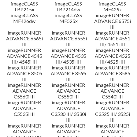
imageCLASS
imageCLASS
imageCLASS
LBP215x
LBP214dw
MF429x
imageCLASS
imageCLASS
imageRUNNER
MF426dw
MF525x
ADVANCE 6575i
III
imageRUNNER
imageRUNNER
imageRUNNER
ADVANCE 6565i
ADVANCE 6555i
ADVANCE 4551
III
III
III/ 4551i III
imageRUNNER
imageRUNNER
imageRUNNER
ADVANCE 4545
ADVANCE 4535
ADVANCE 4525
III/ 4545i III
III/ 4535i III
III/ 4525i III
imageRUNNER
imageRUNNER
imageRUNNER
ADVANCE 8505
ADVANCE 8595
ADVANCE 8585
III
III
III
imageRUNNER
imageRUNNER
imageRUNNER
ADVANCE
ADVANCE
ADVANCE
C5560i III
C5550i III
C5540i III
imageRUNNER
imageRUNNER
imageRUNNER
ADVANCE
ADVANCE
ADVANCE
C5535i III
C3530 III/ 3530i
C3525 III/ 3525i
III
III
imageRUNNER
imageRUNNER
imageRUNNER
ADVANCE
ADVANCE
ADVANCE