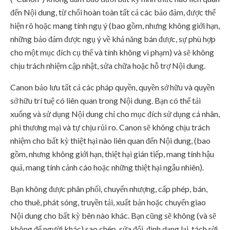
đến Nội dung, từ chối hoàn toàn tất cả các bảo đảm, được thể
hiện rõ hoặc mang tính ngụ ý (bao gồm, nhưng không giới hạn,
những bảo đảm được ngụ ý về khả năng bán được, sự phù hợp
cho một mục đích cụ thể và tính không vi phạm) và sẽ không
chịu trách nhiệm cập nhật, sửa chữa hoặc hỗ trợ Nội dung.
Canon bảo lưu tất cả các pháp quyền, quyền sở hữu và quyền
sở hữu trí tuệ có liên quan trong Nội dung. Bạn có thể tải
xuống và sử dụng Nội dung chỉ cho mục đích sử dụng cá nhân,
phi thương mại và tự chịu rủi ro. Canon sẽ không chịu trách
nhiệm cho bất kỳ thiệt hại nào liên quan đến Nội dung, (bao
gồm, nhưng không giới hạn, thiệt hại gián tiếp, mang tính hậu
quả, mang tính cảnh cáo hoặc những thiệt hại ngẫu nhiên).
Bạn không được phân phối, chuyển nhượng, cấp phép, bán,
cho thuê, phát sóng, truyền tải, xuất bản hoặc chuyển giao
Nội dung cho bất kỳ bên nào khác. Bạn cũng sẽ không (và sẽ
không để người khác) sao chép, sửa đổi, định dạng lại, tách rời,