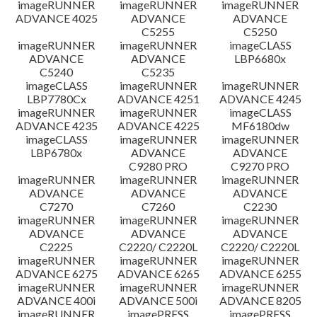
imageRUNNER
imageRUNNER
imageRUNNER
ADVANCE 4025
ADVANCE
ADVANCE
C5255
C5250
imageRUNNER
imageRUNNER
imageCLASS
ADVANCE
ADVANCE
LBP6680x
C5240
C5235
imageCLASS
imageRUNNER
imageRUNNER
LBP7780Cx
ADVANCE 4251
ADVANCE 4245
imageRUNNER
imageRUNNER
imageCLASS
ADVANCE 4235
ADVANCE 4225
MF6180dw
imageCLASS
imageRUNNER
imageRUNNER
LBP6780x
ADVANCE
ADVANCE
C9280 PRO
C9270 PRO
imageRUNNER
imageRUNNER
imageRUNNER
ADVANCE
ADVANCE
ADVANCE
C7270
C7260
C2230
imageRUNNER
imageRUNNER
imageRUNNER
ADVANCE
ADVANCE
ADVANCE
C2225
C2220/ C2220L
C2220/ C2220L
imageRUNNER
imageRUNNER
imageRUNNER
ADVANCE 6275
ADVANCE 6265
ADVANCE 6255
imageRUNNER
imageRUNNER
imageRUNNER
ADVANCE 400i
ADVANCE 500i
ADVANCE 8205
imageRUNNER
imagePRESS
imagePRESS