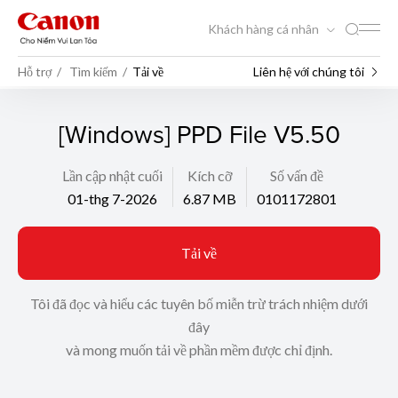
Khách hàng cá nhân
Hỗ trợ
Tìm kiếm
Tải về
Liên hệ với chúng tôi
[Windows] PPD File V5.50
Lần cập nhật cuối
Kích cỡ
Số vấn đề
01-thg 7-2026
6.87 MB
0101172801
Tải về
Tôi đã đọc và hiểu các tuyên bố miễn trừ trách nhiệm dưới
đây
và mong muốn tải về phần mềm được chỉ định.