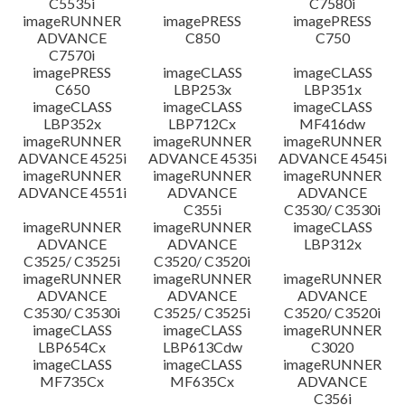
C5535i
C7580i
imageRUNNER
imagePRESS
imagePRESS
ADVANCE
C850
C750
C7570i
imagePRESS
imageCLASS
imageCLASS
C650
LBP253x
LBP351x
imageCLASS
imageCLASS
imageCLASS
LBP352x
LBP712Cx
MF416dw
imageRUNNER
imageRUNNER
imageRUNNER
ADVANCE 4525i
ADVANCE 4535i
ADVANCE 4545i
imageRUNNER
imageRUNNER
imageRUNNER
ADVANCE 4551i
ADVANCE
ADVANCE
C355i
C3530/ C3530i
imageRUNNER
imageRUNNER
imageCLASS
ADVANCE
ADVANCE
LBP312x
C3525/ C3525i
C3520/ C3520i
imageRUNNER
imageRUNNER
imageRUNNER
ADVANCE
ADVANCE
ADVANCE
C3530/ C3530i
C3525/ C3525i
C3520/ C3520i
imageCLASS
imageCLASS
imageRUNNER
LBP654Cx
LBP613Cdw
C3020
imageCLASS
imageCLASS
imageRUNNER
MF735Cx
MF635Cx
ADVANCE
C356i