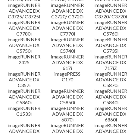
imageRUNNER
imageRUNNER
imageRUNNER
ADVANCE DX
ADVANCE DX
ADVANCE DX
C3725/ C3725i
C3720/ C3720i
C3720/ C3720i
imageRUNNER
imageRUNNER
imageRUNNER
ADVANCE DX
ADVANCE DX
ADVANCE DX
C7780i
C7770i
C5760i
imageRUNNER
imageRUNNER
imageRUNNER
ADVANCE DX
ADVANCE DX
ADVANCE DX
C5750i
C5740i
C5735i
imageRUNNER
imageRUNNER
imageRUNNER
2425
ADVANCE DX
ADVANCE DX
617i
717iZ
imageRUNNER
imagePRESS
imageRUNNER
ADVANCE DX
C170
ADVANCE DX
C357i
C5870i
imageRUNNER
imageRUNNER
imageRUNNER
ADVANCE DX
ADVANCE DX
ADVANCE DX
C5860i
C5850i
C5840i
imageRUNNER
imageRUNNER
imageRUNNER
C1533i
ADVANCE DX
ADVANCE DX
6870i
6860i
imageRUNNER
imageRUNNER
imageRUNNER
ADVANCE DX
ADVANCE DX
ADVANCE DX