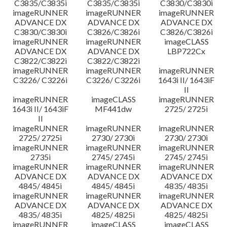
C3835/C3835i
C3835/C3835i
C3830/C3830i
imageRUNNER
imageRUNNER
imageRUNNER
ADVANCE DX
ADVANCE DX
ADVANCE DX
C3830/C3830i
C3826/C3826i
C3826/C3826i
imageRUNNER
imageRUNNER
imageCLASS
ADVANCE DX
ADVANCE DX
LBP722Cx
C3822/C3822i
C3822/C3822i
imageRUNNER
imageRUNNER
imageRUNNER
C3226/ C3226i
C3226/ C3226i
1643i II/ 1643iF
II
imageRUNNER
imageCLASS
imageRUNNER
1643i II/ 1643iF
MF441dw
2725/ 2725i
II
imageRUNNER
imageRUNNER
imageRUNNER
2725/ 2725i
2730/ 2730i
2730/ 2730i
imageRUNNER
imageRUNNER
imageRUNNER
2735i
2745/ 2745i
2745/ 2745i
imageRUNNER
imageRUNNER
imageRUNNER
ADVANCE DX
ADVANCE DX
ADVANCE DX
4845/ 4845i
4845/ 4845i
4835/ 4835i
imageRUNNER
imageRUNNER
imageRUNNER
ADVANCE DX
ADVANCE DX
ADVANCE DX
4835/ 4835i
4825/ 4825i
4825/ 4825i
imageRUNNER
imageCLASS
imageCLASS