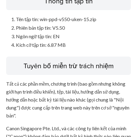
Thông tin tập tin
Tên tập tin: win-ppd-v550-uken-15.zip
Phiên bản tập tin: V5.50
Ngôn ngữ tập tin: EN
Kích cỡ tập tin: 6.87 MB
Tuyên bố miễn trừ trách nhiệm
Tất cả các phần mềm, chương trình (bao gồm nhưng không
giới hạn trình điều khiển), tệp, tài liệu, hướng dẫn sử dụng,
hướng dẫn hoặc bất kỳ tài liệu nào khác (gọi chung là "Nội
dung") được cung cấp trên trang web này trên cơ sở "nguyên
bản".
Canon Singapore Pte. Ltd., và các công ty liên kết của mình
("Canon") không đảm bảo dưới bất kỳ hình thức nào liên quan