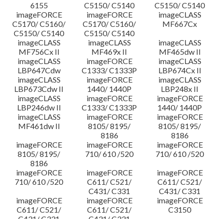
6155
C5150/ C5140
C5150/ C5140
imageFORCE
imageFORCE
imageCLASS
C5170/ C5160/
C5170/ C5160/
MF667Cx
C5150/ C5140
C5150/ C5140
imageCLASS
imageCLASS
imageCLASS
MF756Cx II
MF469x II
MF465dw II
imageCLASS
imageFORCE
imageCLASS
LBP647Cdw
C1333/ C1333P
LBP674Cx II
imageCLASS
imageFORCE
imageCLASS
LBP673Cdw II
1440/ 1440P
LBP248x II
imageCLASS
imageFORCE
imageFORCE
LBP246dw II
C1333/ C1333P
1440/ 1440P
imageCLASS
imageFORCE
imageFORCE
MF461dw II
8105/ 8195/
8105/ 8195/
8186
8186
imageFORCE
imageFORCE
imageFORCE
8105/ 8195/
710/ 610 /520
710/ 610 /520
8186
imageFORCE
imageFORCE
imageFORCE
710/ 610 /520
C611/ C521/
C611/ C521/
C431/ C331
C431/ C331
imageFORCE
imageFORCE
imageFORCE
C611/ C521/
C611/ C521/
C3150
C431/ C331
C431/ C331