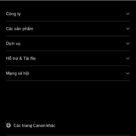
Công ty
Các sản phẩm
Dịch vụ
Hỗ trợ & Tải file
Mạng xã hội
Các trang Canon khác