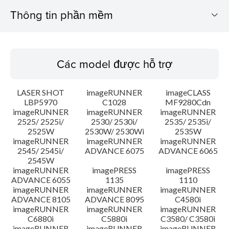
Thông tin phần mềm
Các model được hỗ trợ
Các model được hỗ trợ
Hệ điều hành
LASER SHOT
imageRUNNER
imageCLASS
Ngôn ngữ
LBP5970
C1028
MF9280Cdn
imageRUNNER
imageRUNNER
imageRUNNER
2525/ 2525i/
2530/ 2530i/
2535/ 2535i/
Hướng dẫn cài đặt
2525W
2530W/ 2530Wi
2535W
imageRUNNER
imageRUNNER
imageRUNNER
Thông tin tập tin
2545/ 2545i/
ADVANCE 6075
ADVANCE 6065
2545W
imageRUNNER
imagePRESS
imagePRESS
Tuyên bố miễn trừ trách nhiệm
ADVANCE 6055
1135
1110
imageRUNNER
imageRUNNER
imageRUNNER
ADVANCE 8105
ADVANCE 8095
C4580i
imageRUNNER
imageRUNNER
imageRUNNER
C6880i
C5880i
C3580/ C3580i
imageRUNNER
imageRUNNER
imageRUNNER