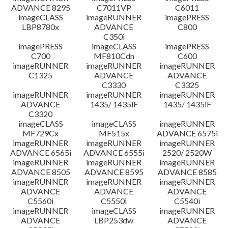
ADVANCE 8295
C7011VP
C6011
imageCLASS
imageRUNNER
imagePRESS
LBP8780x
ADVANCE
C800
C350i
imagePRESS
imageCLASS
imagePRESS
C700
MF810Cdn
C600
imageRUNNER
imageRUNNER
imageRUNNER
C1325
ADVANCE
ADVANCE
C3330
C3325
imageRUNNER
imageRUNNER
imageRUNNER
ADVANCE
1435/ 1435iF
1435/ 1435iF
C3320
imageCLASS
imageCLASS
imageRUNNER
MF729Cx
MF515x
ADVANCE 6575i
imageRUNNER
imageRUNNER
imageRUNNER
ADVANCE 6565i
ADVANCE 6555i
2520/ 2520W
imageRUNNER
imageRUNNER
imageRUNNER
ADVANCE 8505
ADVANCE 8595
ADVANCE 8585
imageRUNNER
imageRUNNER
imageRUNNER
ADVANCE
ADVANCE
ADVANCE
C5560i
C5550i
C5540i
imageRUNNER
imageCLASS
imageRUNNER
ADVANCE
LBP253dw
ADVANCE