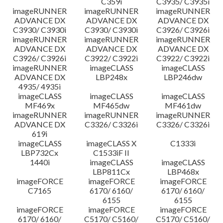
C359i
C3935/ C3935i
imageRUNNER
imageRUNNER
imageRUNNER
ADVANCE DX
ADVANCE DX
ADVANCE DX
C3930/ C3930i
C3930/ C3930i
C3926/ C3926i
imageRUNNER
imageRUNNER
imageRUNNER
ADVANCE DX
ADVANCE DX
ADVANCE DX
C3926/ C3926i
C3922/ C3922i
C3922/ C3922i
imageRUNNER
imageCLASS
imageCLASS
ADVANCE DX
LBP248x
LBP246dw
4935/ 4935i
imageCLASS
imageCLASS
imageCLASS
MF469x
MF465dw
MF461dw
imageRUNNER
imageRUNNER
imageRUNNER
ADVANCE DX
C3326/ C3326i
C3326/ C3326i
619i
imageCLASS
imageCLASS X
C1333i
LBP732Cx
C1533iF II
1440i
imageCLASS
imageCLASS
LBP811Cx
LBP468x
imageFORCE
imageFORCE
imageFORCE
C7165
6170/ 6160/
6170/ 6160/
6155
6155
imageFORCE
imageFORCE
imageFORCE
6170/ 6160/
C5170/ C5160/
C5170/ C5160/