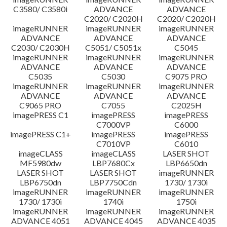
C3580/ C3580i
ADVANCE
ADVANCE
C2020/ C2020H
C2020/ C2020H
imageRUNNER
imageRUNNER
imageRUNNER
ADVANCE
ADVANCE
ADVANCE
C2030/ C2030H
C5051/ C5051x
C5045
imageRUNNER
imageRUNNER
imageRUNNER
ADVANCE
ADVANCE
ADVANCE
C5035
C5030
C9075 PRO
imageRUNNER
imageRUNNER
imageRUNNER
ADVANCE
ADVANCE
ADVANCE
C9065 PRO
C7055
C2025H
imagePRESS C1
imagePRESS
imagePRESS
C7000VP
C6000
imagePRESS C1+
imagePRESS
imagePRESS
C7010VP
C6010
imageCLASS
imageCLASS
LASER SHOT
MF5980dw
LBP7680Cx
LBP6650dn
LASER SHOT
LASER SHOT
imageRUNNER
LBP6750dn
LBP7750Cdn
1730/ 1730i
imageRUNNER
imageRUNNER
imageRUNNER
1730/ 1730i
1740i
1750i
imageRUNNER
imageRUNNER
imageRUNNER
ADVANCE 4051
ADVANCE 4045
ADVANCE 4035