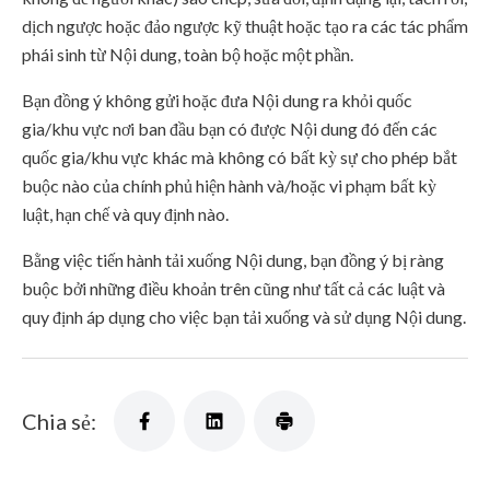
dịch ngược hoặc đảo ngược kỹ thuật hoặc tạo ra các tác phẩm
phái sinh từ Nội dung, toàn bộ hoặc một phần.
Bạn đồng ý không gửi hoặc đưa Nội dung ra khỏi quốc
gia/khu vực nơi ban đầu bạn có được Nội dung đó đến các
quốc gia/khu vực khác mà không có bất kỳ sự cho phép bắt
buộc nào của chính phủ hiện hành và/hoặc vi phạm bất kỳ
luật, hạn chế và quy định nào.
Bằng việc tiến hành tải xuống Nội dung, bạn đồng ý bị ràng
buộc bởi những điều khoản trên cũng như tất cả các luật và
quy định áp dụng cho việc bạn tải xuống và sử dụng Nội dung.
Chia sẻ: