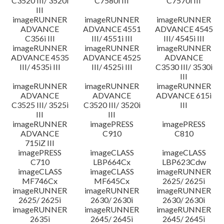
C3520 III/ 3520i
C7580i III
C7570i III
III
imageRUNNER
imageRUNNER
imageRUNNER
ADVANCE
ADVANCE 4551
ADVANCE 4545
C356i III
III/ 4551i III
III/ 4545i III
imageRUNNER
imageRUNNER
imageRUNNER
ADVANCE 4535
ADVANCE 4525
ADVANCE
III/ 4535i III
III/ 4525i III
C3530 III/ 3530i
III
imageRUNNER
imageRUNNER
imageRUNNER
ADVANCE
ADVANCE
ADVANCE 615i
C3525 III/ 3525i
C3520 III/ 3520i
III
III
III
imageRUNNER
imagePRESS
imagePRESS
ADVANCE
C910
C810
715iZ III
imagePRESS
imageCLASS
imageCLASS
C710
LBP664Cx
LBP623Cdw
imageCLASS
imageCLASS
imageRUNNER
MF746Cx
MF645Cx
2625/ 2625i
imageRUNNER
imageRUNNER
imageRUNNER
2625/ 2625i
2630/ 2630i
2630/ 2630i
imageRUNNER
imageRUNNER
imageRUNNER
2635i
2645/ 2645i
2645/ 2645i