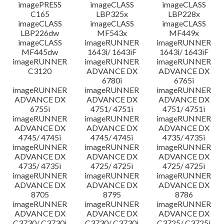
imagePRESS
imageCLASS
imageCLASS
C165
LBP325x
LBP228x
imageCLASS
imageCLASS
imageCLASS
LBP226dw
MF543x
MF449x
imageCLASS
imageRUNNER
imageRUNNER
MF445dw
1643i/ 1643iF
1643i/ 1643iF
imageRUNNER
imageRUNNER
imageRUNNER
C3120
ADVANCE DX
ADVANCE DX
6780i
6765i
imageRUNNER
imageRUNNER
imageRUNNER
ADVANCE DX
ADVANCE DX
ADVANCE DX
6755i
4751/ 4751i
4751/ 4751i
imageRUNNER
imageRUNNER
imageRUNNER
ADVANCE DX
ADVANCE DX
ADVANCE DX
4745/ 4745i
4745/ 4745i
4735/ 4735i
imageRUNNER
imageRUNNER
imageRUNNER
ADVANCE DX
ADVANCE DX
ADVANCE DX
4735/ 4735i
4725/ 4725i
4725/ 4725i
imageRUNNER
imageRUNNER
imageRUNNER
ADVANCE DX
ADVANCE DX
ADVANCE DX
8705
8795
8786
imageRUNNER
imageRUNNER
imageRUNNER
ADVANCE DX
ADVANCE DX
ADVANCE DX
C3730/ C3730i
C3730/ C3730i
C3725/ C3725i