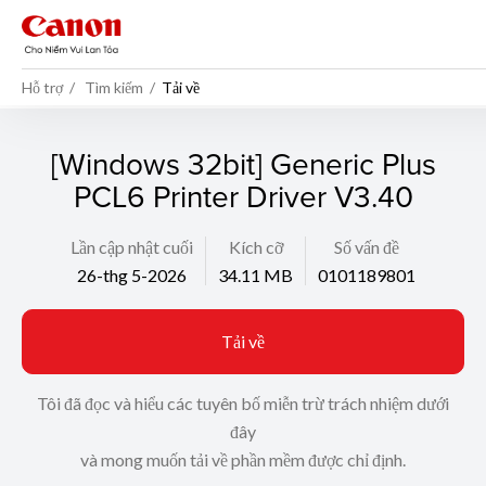
Hỗ trợ
Tìm kiếm
Tải về
[Windows 32bit] Generic Plus
PCL6 Printer Driver V3.40
Lần cập nhật cuối
Kích cỡ
Số vấn đề
26-thg 5-2026
34.11 MB
0101189801
Tải về
Tôi đã đọc và hiểu các tuyên bố miễn trừ trách nhiệm dưới
đây
và mong muốn tải về phần mềm được chỉ định.