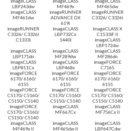
imageCLASS
imageCLASS
imageCLASS
LBP243dw
MF469x
MF465dw
imageCLASS
imageRUNNER
imageRUNNER
MF461dw
ADVANCE DX
C3326/ C3326i
619i
imageRUNNER
imageCLASS
imageCLASS X
C3326/ C3326i
LBP732Cx
C1533iF II
C1333i
1440i
imageCLASS
LBP172dw
imageCLASS
imageCLASS
imageCLASS
LBP171dn
MF289dw
MF286dn
imageCLASS
imageCLASS
imageFORCE
LBP811Cx
LBP468x
C7165
imageFORCE
imageFORCE
imageFORCE
6170/ 6160/
6170/ 6160/
6170/ 6160/
6155
6155
6155
imageFORCE
imageFORCE
imageFORCE
C5170/ C5160/
C5170/ C5160/
C5170/ C5160/
C5150/ C5140
C5150/ C5140
C5150/ C5140
imageFORCE
imageCLASS
imageCLASS
C5170/ C5160/
MF667Cx
MF756Cx II
C5150/ C5140
imageCLASS
imageCLASS
imageCLASS
MF469x II
MF465dw II
LBP647Cdw