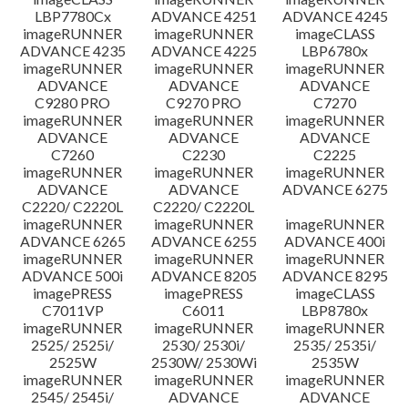
LBP7780Cx
ADVANCE 4251
ADVANCE 4245
imageRUNNER
imageRUNNER
imageCLASS
ADVANCE 4235
ADVANCE 4225
LBP6780x
imageRUNNER
imageRUNNER
imageRUNNER
ADVANCE
ADVANCE
ADVANCE
C9280 PRO
C9270 PRO
C7270
imageRUNNER
imageRUNNER
imageRUNNER
ADVANCE
ADVANCE
ADVANCE
C7260
C2230
C2225
imageRUNNER
imageRUNNER
imageRUNNER
ADVANCE
ADVANCE
ADVANCE 6275
C2220/ C2220L
C2220/ C2220L
imageRUNNER
imageRUNNER
imageRUNNER
ADVANCE 6265
ADVANCE 6255
ADVANCE 400i
imageRUNNER
imageRUNNER
imageRUNNER
ADVANCE 500i
ADVANCE 8205
ADVANCE 8295
imagePRESS
imagePRESS
imageCLASS
C7011VP
C6011
LBP8780x
imageRUNNER
imageRUNNER
imageRUNNER
2525/ 2525i/
2530/ 2530i/
2535/ 2535i/
2525W
2530W/ 2530Wi
2535W
imageRUNNER
imageRUNNER
imageRUNNER
2545/ 2545i/
ADVANCE
ADVANCE