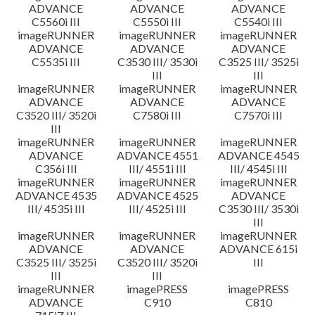
ADVANCE
ADVANCE
ADVANCE
C5560i III
C5550i III
C5540i III
imageRUNNER
imageRUNNER
imageRUNNER
ADVANCE
ADVANCE
ADVANCE
C5535i III
C3530 III/ 3530i
C3525 III/ 3525i
III
III
imageRUNNER
imageRUNNER
imageRUNNER
ADVANCE
ADVANCE
ADVANCE
C3520 III/ 3520i
C7580i III
C7570i III
III
imageRUNNER
imageRUNNER
imageRUNNER
ADVANCE
ADVANCE 4551
ADVANCE 4545
C356i III
III/ 4551i III
III/ 4545i III
imageRUNNER
imageRUNNER
imageRUNNER
ADVANCE 4535
ADVANCE 4525
ADVANCE
III/ 4535i III
III/ 4525i III
C3530 III/ 3530i
III
imageRUNNER
imageRUNNER
imageRUNNER
ADVANCE
ADVANCE
ADVANCE 615i
C3525 III/ 3525i
C3520 III/ 3520i
III
III
III
imageRUNNER
imagePRESS
imagePRESS
ADVANCE
C910
C810