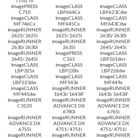
715iZ III
imagePRESS
imageCLASS
imageCLASS
C710
LBP664Cx
LBP623Cdw
imageCLASS
imageCLASS
imageCLASS
MF746Cx
MF645Cx
MF643Cdw
imageRUNNER
imageRUNNER
imageRUNNER
2625/ 2625i
2625/ 2625i
2630/ 2630i
imageRUNNER
imageRUNNER
imageRUNNER
2630/ 2630i
2635i
2645/ 2645i
imageRUNNER
imagePRESS
imageCLASS
2645/ 2645i
C165
LBP161dn+
imageCLASS
imageCLASS
imageCLASS
LBP325x
LBP228x
LBP226dw
imageCLASS
imageCLASS
imageCLASS
LBP223dw
MF543x
MF449x
imageCLASS
imageRUNNER
imageRUNNER
MF445dw
1643i/ 1643iF
1643i/ 1643iF
imageRUNNER
imageRUNNER
imageRUNNER
C3120
ADVANCE DX
ADVANCE DX
6780i
6765i
imageRUNNER
imageRUNNER
imageRUNNER
ADVANCE DX
ADVANCE DX
ADVANCE DX
6755i
4751/ 4751i
4751/ 4751i
imageRUNNER
imageRUNNER
imageRUNNER