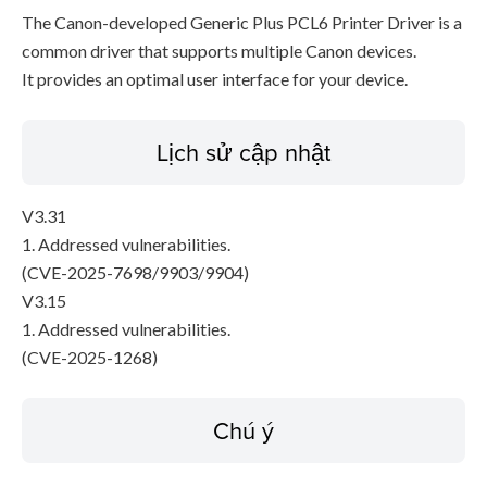
The Canon-developed Generic Plus PCL6 Printer Driver is a
common driver that supports multiple Canon devices.
It provides an optimal user interface for your device.
Lịch sử cập nhật
V3.31
1. Addressed vulnerabilities.
(CVE-2025-7698/9903/9904)
V3.15
1. Addressed vulnerabilities.
(CVE-2025-1268)
Chú ý