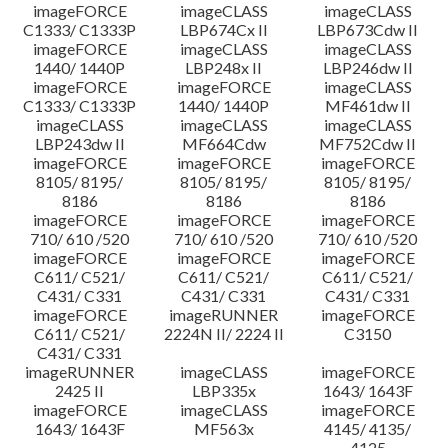
imageFORCE
imageCLASS
imageCLASS
C1333/ C1333P
LBP674Cx II
LBP673Cdw II
imageFORCE
imageCLASS
imageCLASS
1440/ 1440P
LBP248x II
LBP246dw II
imageFORCE
imageFORCE
imageCLASS
C1333/ C1333P
1440/ 1440P
MF461dw II
imageCLASS
imageCLASS
imageCLASS
LBP243dw II
MF664Cdw
MF752Cdw II
imageFORCE
imageFORCE
imageFORCE
8105/ 8195/
8105/ 8195/
8105/ 8195/
8186
8186
8186
imageFORCE
imageFORCE
imageFORCE
710/ 610 /520
710/ 610 /520
710/ 610 /520
imageFORCE
imageFORCE
imageFORCE
C611/ C521/
C611/ C521/
C611/ C521/
C431/ C331
C431/ C331
C431/ C331
imageFORCE
imageRUNNER
imageFORCE
C611/ C521/
2224N II/ 2224 II
C3150
C431/ C331
imageRUNNER
imageCLASS
imageFORCE
2425 II
LBP335x
1643/ 1643F
imageFORCE
imageCLASS
imageFORCE
1643/ 1643F
MF563x
4145/ 4135/
4125