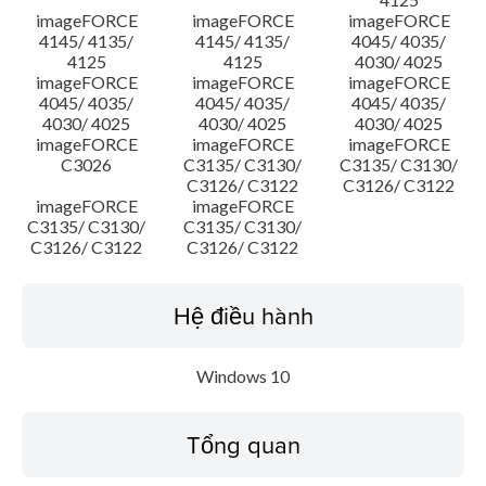
imageFORCE
imageFORCE
imageFORCE
4145/ 4135/
4145/ 4135/
4045/ 4035/
4125
4125
4030/ 4025
imageFORCE
imageFORCE
imageFORCE
4045/ 4035/
4045/ 4035/
4045/ 4035/
4030/ 4025
4030/ 4025
4030/ 4025
imageFORCE
imageFORCE
imageFORCE
C3026
C3135/ C3130/
C3135/ C3130/
C3126/ C3122
C3126/ C3122
imageFORCE
imageFORCE
C3135/ C3130/
C3135/ C3130/
C3126/ C3122
C3126/ C3122
Hệ điều hành
Windows 10
Tổng quan