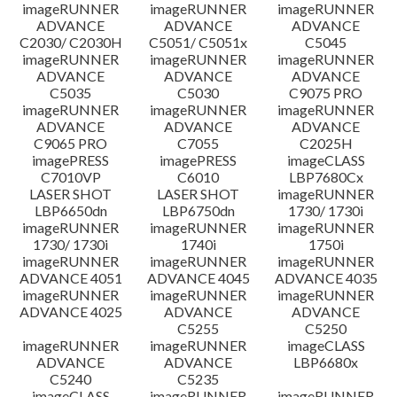
imageRUNNER
imageRUNNER
imageRUNNER
Tuyên bố miễn trừ trách nhiệm
ADVANCE
ADVANCE
ADVANCE
C2030/ C2030H
C5051/ C5051x
C5045
imageRUNNER
imageRUNNER
imageRUNNER
ADVANCE
ADVANCE
ADVANCE
C5035
C5030
C9075 PRO
imageRUNNER
imageRUNNER
imageRUNNER
ADVANCE
ADVANCE
ADVANCE
C9065 PRO
C7055
C2025H
imagePRESS
imagePRESS
imageCLASS
C7010VP
C6010
LBP7680Cx
LASER SHOT
LASER SHOT
imageRUNNER
LBP6650dn
LBP6750dn
1730/ 1730i
imageRUNNER
imageRUNNER
imageRUNNER
1730/ 1730i
1740i
1750i
imageRUNNER
imageRUNNER
imageRUNNER
ADVANCE 4051
ADVANCE 4045
ADVANCE 4035
imageRUNNER
imageRUNNER
imageRUNNER
ADVANCE 4025
ADVANCE
ADVANCE
C5255
C5250
imageRUNNER
imageRUNNER
imageCLASS
ADVANCE
ADVANCE
LBP6680x
C5240
C5235
imageCLASS
imageRUNNER
imageRUNNER