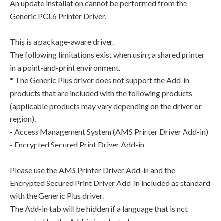
An update installation cannot be performed from the
Generic PCL6 Printer Driver.
This is a package-aware driver.
The following limitations exist when using a shared printer
in a point-and-print environment.
* The Generic Plus driver does not support the Add-in
products that are included with the following products
(applicable products may vary depending on the driver or
region).
- Access Management System (AMS Printer Driver Add-in)
- Encrypted Secured Print Driver Add-in
Please use the AMS Printer Driver Add-in and the
Encrypted Secured Print Driver Add-in included as standard
with the Generic Plus driver.
The Add-in tab will be hidden if a language that is not