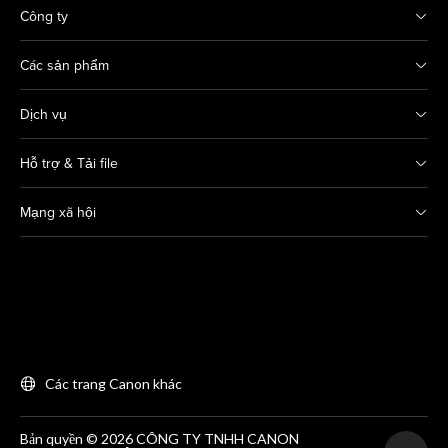
Công ty
Các sản phẩm
Dịch vụ
Hỗ trợ & Tải file
Mạng xã hội
Các trang Canon khác
Bản quyền © 2026 CÔNG TY TNHH CANON