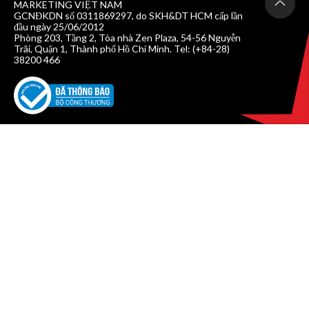
MARKETING VIỆT NAM
GCNĐKDN số 0311869297, do SKH&DT HCM cấp lần
đầu ngày 25/06/2012
Phòng 203, Tầng 2, Tòa nhà Zen Plaza, 54-56 Nguyễn
Trãi, Quận 1, Thành phố Hồ Chí Minh. Tel: (+84-28)
38200 466