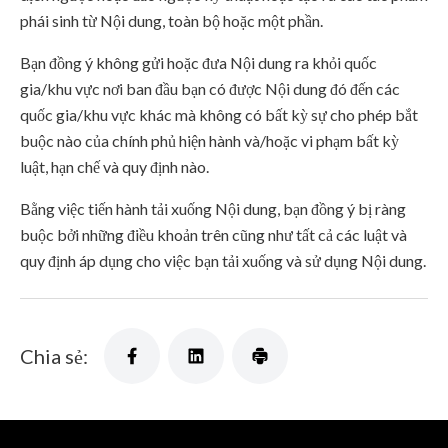
phái sinh từ Nội dung, toàn bộ hoặc một phần.
Bạn đồng ý không gửi hoặc đưa Nội dung ra khỏi quốc
gia/khu vực nơi ban đầu bạn có được Nội dung đó đến các
quốc gia/khu vực khác mà không có bất kỳ sự cho phép bắt
buộc nào của chính phủ hiện hành và/hoặc vi phạm bất kỳ
luật, hạn chế và quy định nào.
Bằng việc tiến hành tải xuống Nội dung, bạn đồng ý bị ràng
buộc bởi những điều khoản trên cũng như tất cả các luật và
quy định áp dụng cho việc bạn tải xuống và sử dụng Nội dung.
Chia sẻ: