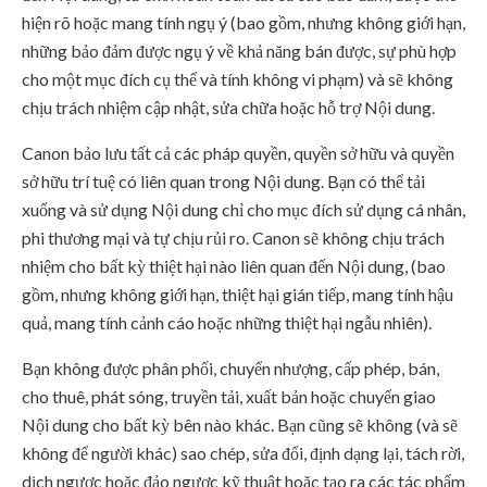
hiện rõ hoặc mang tính ngụ ý (bao gồm, nhưng không giới hạn,
những bảo đảm được ngụ ý về khả năng bán được, sự phù hợp
cho một mục đích cụ thể và tính không vi phạm) và sẽ không
chịu trách nhiệm cập nhật, sửa chữa hoặc hỗ trợ Nội dung.
Canon bảo lưu tất cả các pháp quyền, quyền sở hữu và quyền
sở hữu trí tuệ có liên quan trong Nội dung. Bạn có thể tải
xuống và sử dụng Nội dung chỉ cho mục đích sử dụng cá nhân,
phi thương mại và tự chịu rủi ro. Canon sẽ không chịu trách
nhiệm cho bất kỳ thiệt hại nào liên quan đến Nội dung, (bao
gồm, nhưng không giới hạn, thiệt hại gián tiếp, mang tính hậu
quả, mang tính cảnh cáo hoặc những thiệt hại ngẫu nhiên).
Bạn không được phân phối, chuyển nhượng, cấp phép, bán,
cho thuê, phát sóng, truyền tải, xuất bản hoặc chuyển giao
Nội dung cho bất kỳ bên nào khác. Bạn cũng sẽ không (và sẽ
không để người khác) sao chép, sửa đổi, định dạng lại, tách rời,
dịch ngược hoặc đảo ngược kỹ thuật hoặc tạo ra các tác phẩm