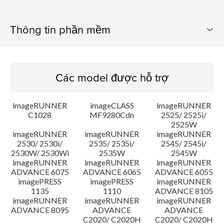
Thông tin phần mềm
Các model được hỗ trợ
Các model được hỗ trợ
Hệ điều hành
imageRUNNER
imageCLASS
imageRUNNER
Tổng quan
C1028
MF9280Cdn
2525/ 2525i/
2525W
imageRUNNER
imageRUNNER
imageRUNNER
Lịch sử cập nhật
2530/ 2530i/
2535/ 2535i/
2545/ 2545i/
2530W/ 2530Wi
2535W
2545W
Chú ý
imageRUNNER
imageRUNNER
imageRUNNER
ADVANCE 6075
ADVANCE 6065
ADVANCE 6055
imagePRESS
imagePRESS
imageRUNNER
Hướng dẫn cài đặt
1135
1110
ADVANCE 8105
imageRUNNER
imageRUNNER
imageRUNNER
ADVANCE 8095
ADVANCE
ADVANCE
Thông tin tập tin
C2020/ C2020H
C2020/ C2020H