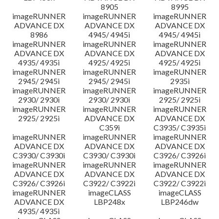
8905
8995
imageRUNNER
imageRUNNER
imageRUNNER
ADVANCE DX
ADVANCE DX
ADVANCE DX
8986
4945/ 4945i
4945/ 4945i
imageRUNNER
imageRUNNER
imageRUNNER
ADVANCE DX
ADVANCE DX
ADVANCE DX
4935/ 4935i
4925/ 4925i
4925/ 4925i
imageRUNNER
imageRUNNER
imageRUNNER
2945/ 2945i
2945/ 2945i
2935i
imageRUNNER
imageRUNNER
imageRUNNER
2930/ 2930i
2930/ 2930i
2925/ 2925i
imageRUNNER
imageRUNNER
imageRUNNER
2925/ 2925i
ADVANCE DX
ADVANCE DX
C359i
C3935/ C3935i
imageRUNNER
imageRUNNER
imageRUNNER
ADVANCE DX
ADVANCE DX
ADVANCE DX
C3930/ C3930i
C3930/ C3930i
C3926/ C3926i
imageRUNNER
imageRUNNER
imageRUNNER
ADVANCE DX
ADVANCE DX
ADVANCE DX
C3926/ C3926i
C3922/ C3922i
C3922/ C3922i
imageRUNNER
imageCLASS
imageCLASS
ADVANCE DX
LBP248x
LBP246dw
4935/ 4935i