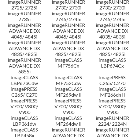
imageRUNNER
imageRUNNER
imageRUNNER
2725/ 2725i
2730/ 2730i
2730/ 2730i
imageRUNNER
imageRUNNER
imageRUNNER
2735i
2745/ 2745i
2745/ 2745i
imageRUNNER
imageRUNNER
imageRUNNER
ADVANCE DX
ADVANCE DX
ADVANCE DX
4845/ 4845i
4845/ 4845i
4835/ 4835i
imageRUNNER
imageRUNNER
imageRUNNER
ADVANCE DX
ADVANCE DX
ADVANCE DX
4835/ 4835i
4825/ 4825i
4825/ 4825i
imageRUNNER
imageCLASS
imageCLASS
ADVANCE DX
MF756Cx
LBP674Cx
6855i
imageCLASS
imageCLASS
imagePRESS
LBP673Cdw
MF752Cdw
C265/ C270
imagePRESS
imageCLASS
imageCLASS
C265/ C270
MF269dw II
MF266dn II
imagePRESS
imagePRESS
imagePRESS
V700/ V800/
V700/ V800/
V700/ V800/
V900
V900
V900
imageCLASS
imageCLASS
imageRUNNER
LBP361dw
MF264dw II
2224/ 2224N
imageCLASS
imageRUNNER
imageRUNNER
LBP458x
ADVANCE DX
ADVANCE DX