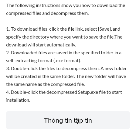
The following instructions show you how to download the
compressed files and decompress them.
1. To download files, click the file link, select [Save], and
specify the directory where you want to save the file.The
download will start automatically.
2. Downloaded files are saved in the specified folder in a
self-extracting format (.exe format).
3. Double-click the files to decompress them. A new folder
will be created in the same folder. The new folder will have
the same name as the compressed file.
4. Double-click the decompressed Setup.exe file to start
installation.
Thông tin tập tin