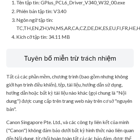
Tên tập tin: GPlus_PCL6_Driver_V340_W32_00.exe
Phiên bản tập tin: V3.40
Ngôn ngữ tập tin:
TC,TH,EN,ZH,VN,MS,AR,CA,CZ,DE,DK,ES,EU,FI,FR,HE,H
Kích cỡ tập tin: 34.11 MB
Tuyên bố miễn trừ trách nhiệm
Tất cả các phần mềm, chương trình (bao gồm nhưng không
giới hạn trình điều khiển), tệp, tài liệu, hướng dẫn sử dụng,
hướng dẫn hoặc bất kỳ tài liệu nào khác (gọi chung là "Nội
dung") được cung cấp trên trang web này trên cơ sở "nguyên
bản".
Canon Singapore Pte. Ltd., và các công ty liên kết của mình
("Canon") không đảm bảo dưới bất kỳ hình thức nào liên quan
đến Nội dung, từ chối hoàn toàn tất cả các bảo đảm, được thể