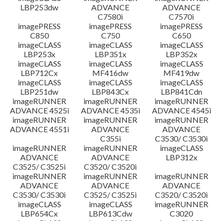
LBP253dw
ADVANCE
ADVANCE
C7580i
C7570i
imagePRESS
imagePRESS
imagePRESS
C850
C750
C650
imageCLASS
imageCLASS
imageCLASS
LBP253x
LBP351x
LBP352x
imageCLASS
imageCLASS
imageCLASS
LBP712Cx
MF416dw
MF419dw
imageCLASS
imageCLASS
imageCLASS
LBP251dw
LBP843Cx
LBP841Cdn
imageRUNNER
imageRUNNER
imageRUNNER
ADVANCE 4525i
ADVANCE 4535i
ADVANCE 4545i
imageRUNNER
imageRUNNER
imageRUNNER
ADVANCE 4551i
ADVANCE
ADVANCE
C355i
C3530/ C3530i
imageRUNNER
imageRUNNER
imageCLASS
ADVANCE
ADVANCE
LBP312x
C3525/ C3525i
C3520/ C3520i
imageRUNNER
imageRUNNER
imageRUNNER
ADVANCE
ADVANCE
ADVANCE
C3530/ C3530i
C3525/ C3525i
C3520/ C3520i
imageCLASS
imageCLASS
imageRUNNER
LBP654Cx
LBP613Cdw
C3020