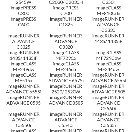
2545W
C2030/ C2030H
C350i
imagePRESS
imagePRESS
imageCLASS
C800
C700
MF810Cdn
imagePRESS
imageRUNNER
imageRUNNER
C600
C1325
ADVANCE
C3330
imageRUNNER
imageRUNNER
imageRUNNER
ADVANCE
ADVANCE
1435/ 1435iF
C3325
C3320
imageRUNNER
imageCLASS
imageCLASS
1435/ 1435iF
MF729Cx
MF729Cdw
imageCLASS
imageCLASS
imageCLASS
MF249dw
MF246dn
MF244dw
imageCLASS
imageRUNNER
imageRUNNER
MF515x
ADVANCE 6575i
ADVANCE 6565i
imageRUNNER
imageRUNNER
imageRUNNER
ADVANCE 6555i
2520/ 2520W
ADVANCE 8505
imageRUNNER
imageRUNNER
imageRUNNER
ADVANCE 8595
ADVANCE 8585
ADVANCE
C5560i
imageRUNNER
imageRUNNER
imageRUNNER
ADVANCE
ADVANCE
ADVANCE
C5550i
C5540i
C5535i
imageCLASS
imageRUNNER
imageRUNNER