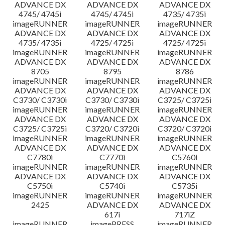
ADVANCE DX
ADVANCE DX
ADVANCE DX
4745/ 4745i
4745/ 4745i
4735/ 4735i
imageRUNNER
imageRUNNER
imageRUNNER
ADVANCE DX
ADVANCE DX
ADVANCE DX
4735/ 4735i
4725/ 4725i
4725/ 4725i
imageRUNNER
imageRUNNER
imageRUNNER
ADVANCE DX
ADVANCE DX
ADVANCE DX
8705
8795
8786
imageRUNNER
imageRUNNER
imageRUNNER
ADVANCE DX
ADVANCE DX
ADVANCE DX
C3730/ C3730i
C3730/ C3730i
C3725/ C3725i
imageRUNNER
imageRUNNER
imageRUNNER
ADVANCE DX
ADVANCE DX
ADVANCE DX
C3725/ C3725i
C3720/ C3720i
C3720/ C3720i
imageRUNNER
imageRUNNER
imageRUNNER
ADVANCE DX
ADVANCE DX
ADVANCE DX
C7780i
C7770i
C5760i
imageRUNNER
imageRUNNER
imageRUNNER
ADVANCE DX
ADVANCE DX
ADVANCE DX
C5750i
C5740i
C5735i
imageRUNNER
imageRUNNER
imageRUNNER
2425
ADVANCE DX
ADVANCE DX
617i
717iZ
imageRUNNER
imagePRESS
imageRUNNER