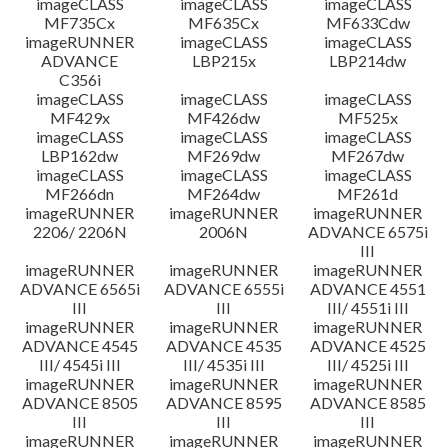
imageCLASS
imageCLASS
imageCLASS
MF735Cx
MF635Cx
MF633Cdw
imageRUNNER
imageCLASS
imageCLASS
ADVANCE
LBP215x
LBP214dw
C356i
imageCLASS
imageCLASS
imageCLASS
MF429x
MF426dw
MF525x
imageCLASS
imageCLASS
imageCLASS
LBP162dw
MF269dw
MF267dw
imageCLASS
imageCLASS
imageCLASS
MF266dn
MF264dw
MF261d
imageRUNNER
imageRUNNER
imageRUNNER
2206/ 2206N
2006N
ADVANCE 6575i
III
imageRUNNER
imageRUNNER
imageRUNNER
ADVANCE 6565i
ADVANCE 6555i
ADVANCE 4551
III
III
III/ 4551i III
imageRUNNER
imageRUNNER
imageRUNNER
ADVANCE 4545
ADVANCE 4535
ADVANCE 4525
III/ 4545i III
III/ 4535i III
III/ 4525i III
imageRUNNER
imageRUNNER
imageRUNNER
ADVANCE 8505
ADVANCE 8595
ADVANCE 8585
III
III
III
imageRUNNER
imageRUNNER
imageRUNNER