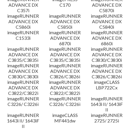
ADVANCE DX
C170
ADVANCE DX
C357i
C5870i
imageRUNNER
imageRUNNER
imageRUNNER
ADVANCE DX
ADVANCE DX
ADVANCE DX
C5860i
C5850i
C5840i
imageRUNNER
imageRUNNER
imageRUNNER
C1533i
ADVANCE DX
ADVANCE DX
6870i
6860i
imageRUNNER
imageRUNNER
imageRUNNER
ADVANCE DX
ADVANCE DX
ADVANCE DX
C3835/C3835i
C3835/C3835i
C3830/C3830i
imageRUNNER
imageRUNNER
imageRUNNER
ADVANCE DX
ADVANCE DX
ADVANCE DX
C3830/C3830i
C3826/C3826i
C3826/C3826i
imageRUNNER
imageRUNNER
imageCLASS
ADVANCE DX
ADVANCE DX
LBP722Cx
C3822/C3822i
C3822/C3822i
imageRUNNER
imageRUNNER
imageRUNNER
C3226/ C3226i
C3226/ C3226i
1643i II/ 1643iF
II
imageRUNNER
imageCLASS
imageRUNNER
1643i II/ 1643iF
MF441dw
2725/ 2725i
II