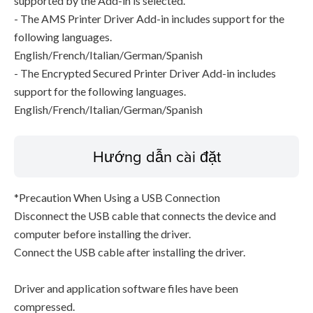
supported by the Add-in is selected.
- The AMS Printer Driver Add-in includes support for the
following languages.
English/French/Italian/German/Spanish
- The Encrypted Secured Printer Driver Add-in includes
support for the following languages.
English/French/Italian/German/Spanish
Hướng dẫn cài đặt
*Precaution When Using a USB Connection
Disconnect the USB cable that connects the device and
computer before installing the driver.
Connect the USB cable after installing the driver.
Driver and application software files have been
compressed.