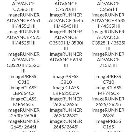
ADVANCE
ADVANCE
ADVANCE
C7580i III
C7570i III
C356i III
imageRUNNER
imageRUNNER
imageRUNNER
ADVANCE 4551
ADVANCE 4545
ADVANCE 4535
III/ 4551i III
III/ 4545i III
III/ 4535i III
imageRUNNER
imageRUNNER
imageRUNNER
ADVANCE 4525
ADVANCE
ADVANCE
III/ 4525i III
C3530 III/ 3530i
C3525 III/ 3525i
III
III
imageRUNNER
imageRUNNER
imageRUNNER
ADVANCE
ADVANCE 615i
ADVANCE
C3520 III/ 3520i
III
715iZ III
III
imagePRESS
imagePRESS
imagePRESS
C910
C810
C710
imageCLASS
imageCLASS
imageCLASS
LBP664Cx
LBP623Cdw
MF746Cx
imageCLASS
imageRUNNER
imageRUNNER
MF645Cx
2625/ 2625i
2625/ 2625i
imageRUNNER
imageRUNNER
imageRUNNER
2630/ 2630i
2630/ 2630i
2635i
imageRUNNER
imageRUNNER
imagePRESS
2645/ 2645i
2645/ 2645i
C165