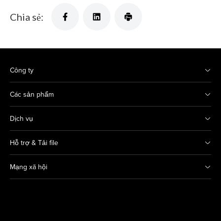
Chia sẻ:
Công ty
Các sản phẩm
Dịch vụ
Hỗ trợ & Tải file
Mạng xã hội