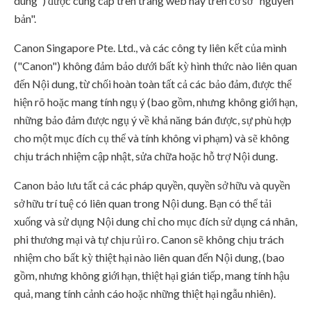
dung") được cung cấp trên trang web này trên cơ sở "nguyên
bản".
Canon Singapore Pte. Ltd., và các công ty liên kết của mình
("Canon") không đảm bảo dưới bất kỳ hình thức nào liên quan
đến Nội dung, từ chối hoàn toàn tất cả các bảo đảm, được thể
hiện rõ hoặc mang tính ngụ ý (bao gồm, nhưng không giới hạn,
những bảo đảm được ngụ ý về khả năng bán được, sự phù hợp
cho một mục đích cụ thể và tính không vi phạm) và sẽ không
chịu trách nhiệm cập nhật, sửa chữa hoặc hỗ trợ Nội dung.
Canon bảo lưu tất cả các pháp quyền, quyền sở hữu và quyền
sở hữu trí tuệ có liên quan trong Nội dung. Bạn có thể tải
xuống và sử dụng Nội dung chỉ cho mục đích sử dụng cá nhân,
phi thương mại và tự chịu rủi ro. Canon sẽ không chịu trách
nhiệm cho bất kỳ thiệt hại nào liên quan đến Nội dung, (bao
gồm, nhưng không giới hạn, thiệt hại gián tiếp, mang tính hậu
quả, mang tính cảnh cáo hoặc những thiệt hại ngẫu nhiên).