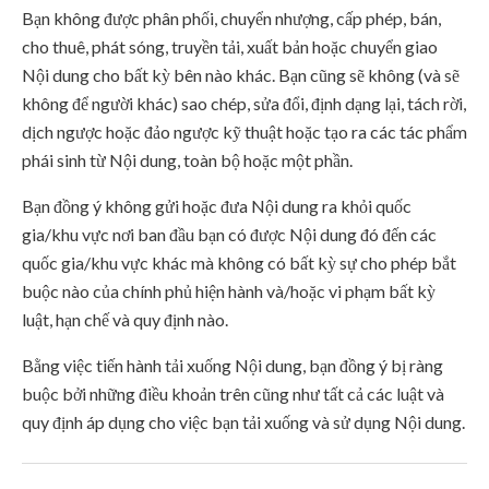
Bạn không được phân phối, chuyển nhượng, cấp phép, bán,
cho thuê, phát sóng, truyền tải, xuất bản hoặc chuyển giao
Nội dung cho bất kỳ bên nào khác. Bạn cũng sẽ không (và sẽ
không để người khác) sao chép, sửa đổi, định dạng lại, tách rời,
dịch ngược hoặc đảo ngược kỹ thuật hoặc tạo ra các tác phẩm
phái sinh từ Nội dung, toàn bộ hoặc một phần.
Bạn đồng ý không gửi hoặc đưa Nội dung ra khỏi quốc
gia/khu vực nơi ban đầu bạn có được Nội dung đó đến các
quốc gia/khu vực khác mà không có bất kỳ sự cho phép bắt
buộc nào của chính phủ hiện hành và/hoặc vi phạm bất kỳ
luật, hạn chế và quy định nào.
Bằng việc tiến hành tải xuống Nội dung, bạn đồng ý bị ràng
buộc bởi những điều khoản trên cũng như tất cả các luật và
quy định áp dụng cho việc bạn tải xuống và sử dụng Nội dung.