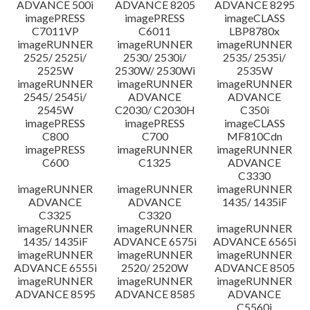
ADVANCE 500i
ADVANCE 8205
ADVANCE 8295
imagePRESS
imagePRESS
imageCLASS
C7011VP
C6011
LBP8780x
imageRUNNER
imageRUNNER
imageRUNNER
2525/ 2525i/
2530/ 2530i/
2535/ 2535i/
2525W
2530W/ 2530Wi
2535W
imageRUNNER
imageRUNNER
imageRUNNER
2545/ 2545i/
ADVANCE
ADVANCE
2545W
C2030/ C2030H
C350i
imagePRESS
imagePRESS
imageCLASS
C800
C700
MF810Cdn
imagePRESS
imageRUNNER
imageRUNNER
C600
C1325
ADVANCE
C3330
imageRUNNER
imageRUNNER
imageRUNNER
ADVANCE
ADVANCE
1435/ 1435iF
C3325
C3320
imageRUNNER
imageRUNNER
imageRUNNER
1435/ 1435iF
ADVANCE 6575i
ADVANCE 6565i
imageRUNNER
imageRUNNER
imageRUNNER
ADVANCE 6555i
2520/ 2520W
ADVANCE 8505
imageRUNNER
imageRUNNER
imageRUNNER
ADVANCE 8595
ADVANCE 8585
ADVANCE
C5560i