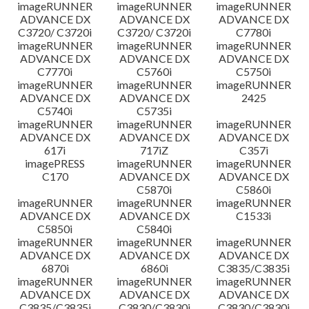
imageRUNNER
imageRUNNER
imageRUNNER
ADVANCE DX
ADVANCE DX
ADVANCE DX
C3720/ C3720i
C3720/ C3720i
C7780i
imageRUNNER
imageRUNNER
imageRUNNER
ADVANCE DX
ADVANCE DX
ADVANCE DX
C7770i
C5760i
C5750i
imageRUNNER
imageRUNNER
imageRUNNER
ADVANCE DX
ADVANCE DX
2425
C5740i
C5735i
imageRUNNER
imageRUNNER
imageRUNNER
ADVANCE DX
ADVANCE DX
ADVANCE DX
617i
717iZ
C357i
imagePRESS
imageRUNNER
imageRUNNER
C170
ADVANCE DX
ADVANCE DX
C5870i
C5860i
imageRUNNER
imageRUNNER
imageRUNNER
ADVANCE DX
ADVANCE DX
C1533i
C5850i
C5840i
imageRUNNER
imageRUNNER
imageRUNNER
ADVANCE DX
ADVANCE DX
ADVANCE DX
6870i
6860i
C3835/C3835i
imageRUNNER
imageRUNNER
imageRUNNER
ADVANCE DX
ADVANCE DX
ADVANCE DX
C3835/C3835i
C3830/C3830i
C3830/C3830i