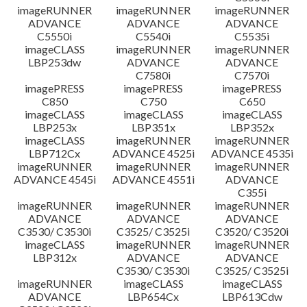
imageRUNNER
imageRUNNER
imageRUNNER
ADVANCE
ADVANCE
ADVANCE
C5550i
C5540i
C5535i
imageCLASS
imageRUNNER
imageRUNNER
LBP253dw
ADVANCE
ADVANCE
C7580i
C7570i
imagePRESS
imagePRESS
imagePRESS
C850
C750
C650
imageCLASS
imageCLASS
imageCLASS
LBP253x
LBP351x
LBP352x
imageCLASS
imageRUNNER
imageRUNNER
LBP712Cx
ADVANCE 4525i
ADVANCE 4535i
imageRUNNER
imageRUNNER
imageRUNNER
ADVANCE 4545i
ADVANCE 4551i
ADVANCE
C355i
imageRUNNER
imageRUNNER
imageRUNNER
ADVANCE
ADVANCE
ADVANCE
C3530/ C3530i
C3525/ C3525i
C3520/ C3520i
imageCLASS
imageRUNNER
imageRUNNER
LBP312x
ADVANCE
ADVANCE
C3530/ C3530i
C3525/ C3525i
imageRUNNER
imageCLASS
imageCLASS
ADVANCE
LBP654Cx
LBP613Cdw