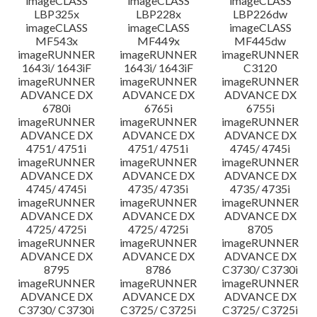
imageCLASS
imageCLASS
imageCLASS
LBP325x
LBP228x
LBP226dw
imageCLASS
imageCLASS
imageCLASS
MF543x
MF449x
MF445dw
imageRUNNER
imageRUNNER
imageRUNNER
1643i/ 1643iF
1643i/ 1643iF
C3120
imageRUNNER
imageRUNNER
imageRUNNER
ADVANCE DX
ADVANCE DX
ADVANCE DX
6780i
6765i
6755i
imageRUNNER
imageRUNNER
imageRUNNER
ADVANCE DX
ADVANCE DX
ADVANCE DX
4751/ 4751i
4751/ 4751i
4745/ 4745i
imageRUNNER
imageRUNNER
imageRUNNER
ADVANCE DX
ADVANCE DX
ADVANCE DX
4745/ 4745i
4735/ 4735i
4735/ 4735i
imageRUNNER
imageRUNNER
imageRUNNER
ADVANCE DX
ADVANCE DX
ADVANCE DX
4725/ 4725i
4725/ 4725i
8705
imageRUNNER
imageRUNNER
imageRUNNER
ADVANCE DX
ADVANCE DX
ADVANCE DX
8795
8786
C3730/ C3730i
imageRUNNER
imageRUNNER
imageRUNNER
ADVANCE DX
ADVANCE DX
ADVANCE DX
C3730/ C3730i
C3725/ C3725i
C3725/ C3725i