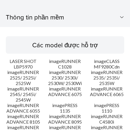
Thông tin phần mềm
Các model được hỗ trợ
Các model được hỗ trợ
Hệ điều hành
LASER SHOT
imageRUNNER
imageCLASS
Các yêu cầu hệ thống
LBP5970
C1028
MF9280Cdn
imageRUNNER
imageRUNNER
imageRUNNER
2525/ 2525i/
2530/ 2530i/
2535/ 2535i/
Chú ý
2525W
2530W/ 2530Wi
2535W
imageRUNNER
imageRUNNER
imageRUNNER
Hướng dẫn cài đặt
2545/ 2545i/
ADVANCE 6075
ADVANCE 6065
2545W
imageRUNNER
imagePRESS
imagePRESS
Thông tin tập tin
ADVANCE 6055
1135
1110
imageRUNNER
imageRUNNER
imageRUNNER
ADVANCE 8105
ADVANCE 8095
C4580i
Tuyên bố miễn trừ trách nhiệm
imageRUNNER
imageRUNNER
imageRUNNER