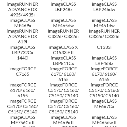
imageRUNNER
imageCLASS
imageCLASS
ADVANCE DX
LBP248x
LBP246dw
4935/ 4935i
imageCLASS
imageCLASS
imageCLASS
MF469x
MF465dw
MF461dw
imageRUNNER
imageRUNNER
imageRUNNER
ADVANCE DX
C3326/ C3326i
C3326/ C3326i
619i
imageCLASS
imageCLASS X
C1333i
LBP732Cx
C1533iF II
1440i
imageCLASS
imageCLASS
LBP811Cx
LBP468x
imageFORCE
imageFORCE
imageFORCE
C7165
6170/ 6160/
6170/ 6160/
6155
6155
imageFORCE
imageFORCE
imageFORCE
6170/ 6160/
C5170/ C5160/
C5170/ C5160/
6155
C5150/ C5140
C5150/ C5140
imageFORCE
imageFORCE
imageCLASS
C5170/ C5160/
C5170/ C5160/
MF667Cx
C5150/ C5140
C5150/ C5140
imageCLASS
imageCLASS
imageCLASS
MF756Cx II
MF469x II
MF465dw II