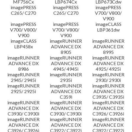
MF756Cx
LBP674Cx
LBP673Cdw
imagePRESS
imagePRESS
imagePRESS
C265/ C270
C265/ C270
V700/ V800/
V900
imagePRESS
imagePRESS
imageCLASS
V700/ V800/
V700/ V800/
LBP361dw
V900
V900
imageCLASS
imageRUNNER
imageRUNNER
LBP458x
ADVANCE DX
ADVANCE DX
8905
8995
imageRUNNER
imageRUNNER
imageRUNNER
ADVANCE DX
ADVANCE DX
ADVANCE DX
8986
4945/ 4945i
4925/ 4925i
imageRUNNER
imageRUNNER
imageRUNNER
2945/ 2945i
2935i
2930/ 2930i
imageRUNNER
imageRUNNER
imageRUNNER
2925/ 2925i
ADVANCE DX
ADVANCE DX
C359i
C3935/ C3935i
imageRUNNER
imageRUNNER
imageRUNNER
ADVANCE DX
ADVANCE DX
ADVANCE DX
C3930/ C3930i
C3930/ C3930i
C3926/ C3926i
imageRUNNER
imageRUNNER
imageRUNNER
ADVANCE DX
ADVANCE DX
ADVANCE DX
C3926/ C3926i
C3922/ C3922i
C3922/ C3922i