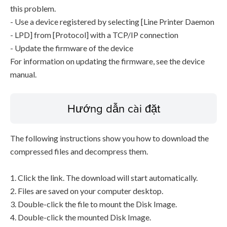
this problem.
- Use a device registered by selecting [Line Printer Daemon
- LPD] from [Protocol] with a TCP/IP connection
- Update the firmware of the device
For information on updating the firmware, see the device
manual.
Hướng dẫn cài đặt
The following instructions show you how to download the
compressed files and decompress them.
1. Click the link. The download will start automatically.
2. Files are saved on your computer desktop.
3. Double-click the file to mount the Disk Image.
4. Double-click the mounted Disk Image.