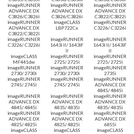
imageRUNNER
imageRUNNER
imageRUNNER
ADVANCE DX
ADVANCE DX
ADVANCE DX
C3826/C3826i
C3826/C3826i
C3822/C3822i
imageRUNNER
imageCLASS
imageRUNNER
ADVANCE DX
LBP722Cx
C3226/ C3226i
C3822/C3822i
imageRUNNER
imageRUNNER
imageRUNNER
C3226/ C3226i
1643i II/ 1643iF
1643i II/ 1643iF
II
II
imageCLASS
imageRUNNER
imageRUNNER
MF441dw
2725/ 2725i
2725/ 2725i
imageRUNNER
imageRUNNER
imageRUNNER
2730/ 2730i
2730/ 2730i
2735i
imageRUNNER
imageRUNNER
imageRUNNER
2745/ 2745i
2745/ 2745i
ADVANCE DX
4845/ 4845i
imageRUNNER
imageRUNNER
imageRUNNER
ADVANCE DX
ADVANCE DX
ADVANCE DX
4845/ 4845i
4835/ 4835i
4835/ 4835i
imageRUNNER
imageRUNNER
imageRUNNER
ADVANCE DX
ADVANCE DX
ADVANCE DX
4825/ 4825i
4825/ 4825i
6855i
imageCLASS
imageCLASS
imageCLASS