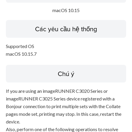
macOS 10.15
Các yêu cầu hệ thống
Supported OS
macOS 10.15.7
Chú ý
If you are using an imageRUNNER C3020 Series or
imageRUNNER C3025 Series device registered with a
Bonjour connection to print multiple sets with the Collate
pages mode set, printing may stop. In this case, restart the
device.
Also, perform one of the following operations to resolve