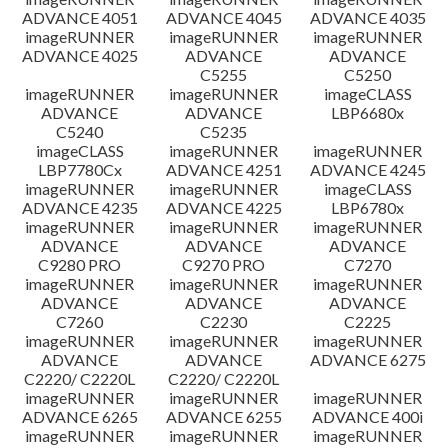
ADVANCE 4051
ADVANCE 4045
ADVANCE 4035
imageRUNNER
imageRUNNER
imageRUNNER
ADVANCE 4025
ADVANCE
ADVANCE
C5255
C5250
imageRUNNER
imageRUNNER
imageCLASS
ADVANCE
ADVANCE
LBP6680x
C5240
C5235
imageCLASS
imageRUNNER
imageRUNNER
LBP7780Cx
ADVANCE 4251
ADVANCE 4245
imageRUNNER
imageRUNNER
imageCLASS
ADVANCE 4235
ADVANCE 4225
LBP6780x
imageRUNNER
imageRUNNER
imageRUNNER
ADVANCE
ADVANCE
ADVANCE
C9280 PRO
C9270 PRO
C7270
imageRUNNER
imageRUNNER
imageRUNNER
ADVANCE
ADVANCE
ADVANCE
C7260
C2230
C2225
imageRUNNER
imageRUNNER
imageRUNNER
ADVANCE
ADVANCE
ADVANCE 6275
C2220/ C2220L
C2220/ C2220L
imageRUNNER
imageRUNNER
imageRUNNER
ADVANCE 6265
ADVANCE 6255
ADVANCE 400i
imageRUNNER
imageRUNNER
imageRUNNER