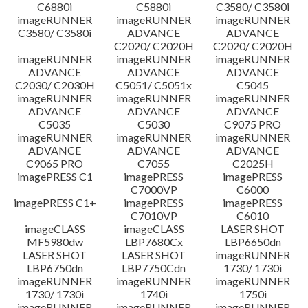
C6880i
C5880i
C3580/ C3580i
imageRUNNER
imageRUNNER
imageRUNNER
C3580/ C3580i
ADVANCE
ADVANCE
C2020/ C2020H
C2020/ C2020H
imageRUNNER
imageRUNNER
imageRUNNER
ADVANCE
ADVANCE
ADVANCE
C2030/ C2030H
C5051/ C5051x
C5045
imageRUNNER
imageRUNNER
imageRUNNER
ADVANCE
ADVANCE
ADVANCE
C5035
C5030
C9075 PRO
imageRUNNER
imageRUNNER
imageRUNNER
ADVANCE
ADVANCE
ADVANCE
C9065 PRO
C7055
C2025H
imagePRESS C1
imagePRESS
imagePRESS
C7000VP
C6000
imagePRESS C1+
imagePRESS
imagePRESS
C7010VP
C6010
imageCLASS
imageCLASS
LASER SHOT
MF5980dw
LBP7680Cx
LBP6650dn
LASER SHOT
LASER SHOT
imageRUNNER
LBP6750dn
LBP7750Cdn
1730/ 1730i
imageRUNNER
imageRUNNER
imageRUNNER
1730/ 1730i
1740i
1750i
imageRUNNER
imageRUNNER
imageRUNNER