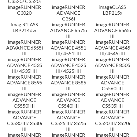
C3520/ C3520i
imageRUNNER
imageRUNNER
imageCLASS
C3020
ADVANCE
LBP215x
C356i
imageCLASS
imageRUNNER
imageRUNNER
LBP214dw
ADVANCE 6575i
ADVANCE 6565i
III
III
imageRUNNER
imageRUNNER
imageRUNNER
ADVANCE 6555i
ADVANCE 4551
ADVANCE 4545
III
III/ 4551i III
III/ 4545i III
imageRUNNER
imageRUNNER
imageRUNNER
ADVANCE 4535
ADVANCE 4525
ADVANCE 8505
III/ 4535i III
III/ 4525i III
III
imageRUNNER
imageRUNNER
imageRUNNER
ADVANCE 8595
ADVANCE 8585
ADVANCE
III
III
C5560i III
imageRUNNER
imageRUNNER
imageRUNNER
ADVANCE
ADVANCE
ADVANCE
C5550i III
C5540i III
C5535i III
imageRUNNER
imageRUNNER
imageRUNNER
ADVANCE
ADVANCE
ADVANCE
C3530 III/ 3530i
C3525 III/ 3525i
C3520 III/ 3520i
III
III
III
imageRUNNER
imageRUNNER
imageRUNNER