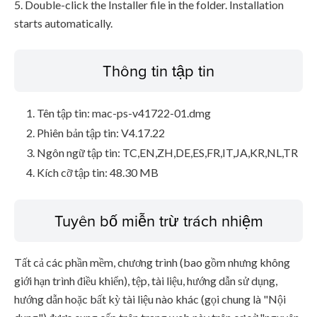
5. Double-click the Installer file in the folder. Installation
starts automatically.
Thông tin tập tin
Tên tập tin: mac-ps-v41722-01.dmg
Phiên bản tập tin: V4.17.22
Ngôn ngữ tập tin: TC,EN,ZH,DE,ES,FR,IT,JA,KR,NL,TR
Kích cỡ tập tin: 48.30 MB
Tuyên bố miễn trừ trách nhiệm
Tất cả các phần mềm, chương trình (bao gồm nhưng không
giới hạn trình điều khiển), tệp, tài liệu, hướng dẫn sử dụng,
hướng dẫn hoặc bất kỳ tài liệu nào khác (gọi chung là "Nội