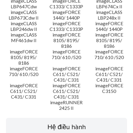
imageCLASS
imageFORCE
imageCLASS
LBP647Cdw
C1333/ C1333P
LBP674Cx II
imageCLASS
imageFORCE
imageCLASS
LBP673Cdw II
1440/ 1440P
LBP248x II
imageCLASS
imageFORCE
imageFORCE
LBP246dw II
C1333/ C1333P
1440/ 1440P
imageCLASS
imageFORCE
imageFORCE
MF461dw II
8105/ 8195/
8105/ 8195/
8186
8186
imageFORCE
imageFORCE
imageFORCE
8105/ 8195/
710/ 610 /520
710/ 610 /520
8186
imageFORCE
imageFORCE
imageFORCE
710/ 610 /520
C611/ C521/
C611/ C521/
C431/ C331
C431/ C331
imageFORCE
imageFORCE
imageFORCE
C611/ C521/
C611/ C521/
C3150
C431/ C331
C431/ C331
imageRUNNER
2425 II
Hệ điều hành