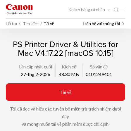
Khách hàng cá nhân
Hỗ trợ
Tìm kiếm
Tải về
Liên hệ với chúng tôi
PS Printer Driver & Utilities for
Mac V4.17.22 [macOS 10.15]
Lần cập nhật cuối
Kích cỡ
Số vấn đề
27-thg 2-2026
48.30 MB
0101249401
Tải về
Tôi đã đọc và hiểu các tuyên bố miễn trừ trách nhiệm dưới
đây
và mong muốn tải về phần mềm được chỉ định.