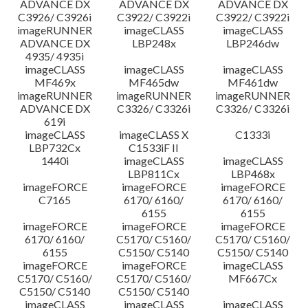
ADVANCE DX
ADVANCE DX
ADVANCE DX
C3926/ C3926i
C3922/ C3922i
C3922/ C3922i
imageRUNNER
imageCLASS
imageCLASS
ADVANCE DX
LBP248x
LBP246dw
4935/ 4935i
imageCLASS
imageCLASS
imageCLASS
MF469x
MF465dw
MF461dw
imageRUNNER
imageRUNNER
imageRUNNER
ADVANCE DX
C3326/ C3326i
C3326/ C3326i
619i
imageCLASS
imageCLASS X
C1333i
LBP732Cx
C1533iF II
1440i
imageCLASS
imageCLASS
LBP811Cx
LBP468x
imageFORCE
imageFORCE
imageFORCE
C7165
6170/ 6160/
6170/ 6160/
6155
6155
imageFORCE
imageFORCE
imageFORCE
6170/ 6160/
C5170/ C5160/
C5170/ C5160/
6155
C5150/ C5140
C5150/ C5140
imageFORCE
imageFORCE
imageCLASS
C5170/ C5160/
C5170/ C5160/
MF667Cx
C5150/ C5140
C5150/ C5140
imageCLASS
imageCLASS
imageCLASS