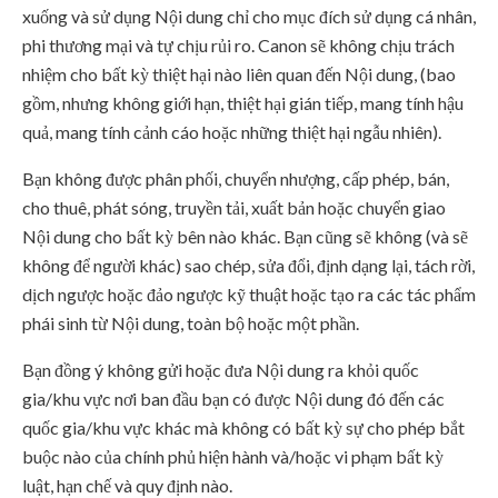
xuống và sử dụng Nội dung chỉ cho mục đích sử dụng cá nhân,
phi thương mại và tự chịu rủi ro. Canon sẽ không chịu trách
nhiệm cho bất kỳ thiệt hại nào liên quan đến Nội dung, (bao
gồm, nhưng không giới hạn, thiệt hại gián tiếp, mang tính hậu
quả, mang tính cảnh cáo hoặc những thiệt hại ngẫu nhiên).
Bạn không được phân phối, chuyển nhượng, cấp phép, bán,
cho thuê, phát sóng, truyền tải, xuất bản hoặc chuyển giao
Nội dung cho bất kỳ bên nào khác. Bạn cũng sẽ không (và sẽ
không để người khác) sao chép, sửa đổi, định dạng lại, tách rời,
dịch ngược hoặc đảo ngược kỹ thuật hoặc tạo ra các tác phẩm
phái sinh từ Nội dung, toàn bộ hoặc một phần.
Bạn đồng ý không gửi hoặc đưa Nội dung ra khỏi quốc
gia/khu vực nơi ban đầu bạn có được Nội dung đó đến các
quốc gia/khu vực khác mà không có bất kỳ sự cho phép bắt
buộc nào của chính phủ hiện hành và/hoặc vi phạm bất kỳ
luật, hạn chế và quy định nào.