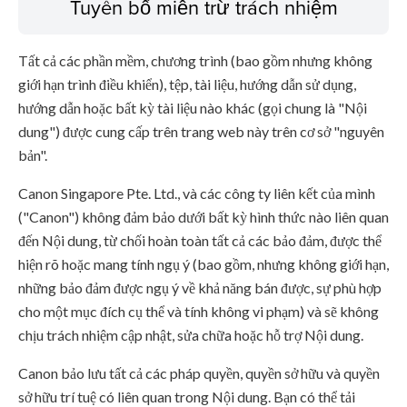
Tuyên bố miễn trừ trách nhiệm
Tất cả các phần mềm, chương trình (bao gồm nhưng không
giới hạn trình điều khiển), tệp, tài liệu, hướng dẫn sử dụng,
hướng dẫn hoặc bất kỳ tài liệu nào khác (gọi chung là "Nội
dung") được cung cấp trên trang web này trên cơ sở "nguyên
bản".
Canon Singapore Pte. Ltd., và các công ty liên kết của mình
("Canon") không đảm bảo dưới bất kỳ hình thức nào liên quan
đến Nội dung, từ chối hoàn toàn tất cả các bảo đảm, được thể
hiện rõ hoặc mang tính ngụ ý (bao gồm, nhưng không giới hạn,
những bảo đảm được ngụ ý về khả năng bán được, sự phù hợp
cho một mục đích cụ thể và tính không vi phạm) và sẽ không
chịu trách nhiệm cập nhật, sửa chữa hoặc hỗ trợ Nội dung.
Canon bảo lưu tất cả các pháp quyền, quyền sở hữu và quyền
sở hữu trí tuệ có liên quan trong Nội dung. Bạn có thể tải