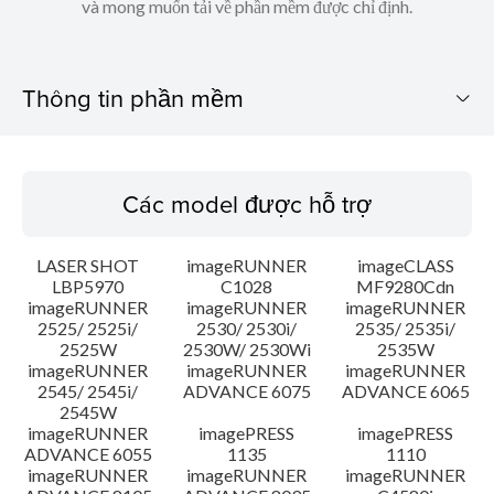
và mong muốn tải về phần mềm được chỉ định.
Thông tin phần mềm
Các model được hỗ trợ
Các model được hỗ trợ
Hệ điều hành
LASER SHOT
imageRUNNER
imageCLASS
Ngôn ngữ
LBP5970
C1028
MF9280Cdn
imageRUNNER
imageRUNNER
imageRUNNER
2525/ 2525i/
2530/ 2530i/
2535/ 2535i/
Các yêu cầu hệ thống
2525W
2530W/ 2530Wi
2535W
imageRUNNER
imageRUNNER
imageRUNNER
Chú ý
2545/ 2545i/
ADVANCE 6075
ADVANCE 6065
2545W
imageRUNNER
imagePRESS
imagePRESS
Hướng dẫn cài đặt
ADVANCE 6055
1135
1110
imageRUNNER
imageRUNNER
imageRUNNER