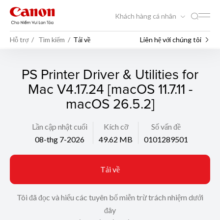
Khách hàng cá nhân
Hỗ trợ
Tìm kiếm
Tải về
Liên hệ với chúng tôi
PS Printer Driver & Utilities for
Mac V4.17.24 [macOS 11.7.11 -
macOS 26.5.2]
Lần cập nhật cuối
Kích cỡ
Số vấn đề
08-thg 7-2026
49.62 MB
0101289501
Tải về
Tôi đã đọc và hiểu các tuyên bố miễn trừ trách nhiệm dưới
đây