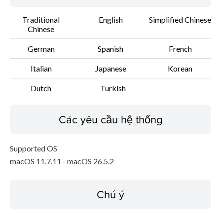
Traditional
English
Simplified Chinese
Chinese
German
Spanish
French
Italian
Japanese
Korean
Dutch
Turkish
Các yêu cầu hệ thống
Supported OS
macOS 11.7.11 - macOS 26.5.2
Chú ý