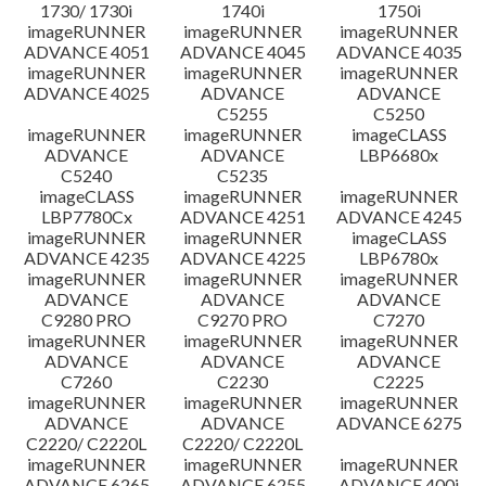
1730/ 1730i
1740i
1750i
imageRUNNER
imageRUNNER
imageRUNNER
ADVANCE 4051
ADVANCE 4045
ADVANCE 4035
imageRUNNER
imageRUNNER
imageRUNNER
ADVANCE 4025
ADVANCE
ADVANCE
C5255
C5250
imageRUNNER
imageRUNNER
imageCLASS
ADVANCE
ADVANCE
LBP6680x
C5240
C5235
imageCLASS
imageRUNNER
imageRUNNER
LBP7780Cx
ADVANCE 4251
ADVANCE 4245
imageRUNNER
imageRUNNER
imageCLASS
ADVANCE 4235
ADVANCE 4225
LBP6780x
imageRUNNER
imageRUNNER
imageRUNNER
ADVANCE
ADVANCE
ADVANCE
C9280 PRO
C9270 PRO
C7270
imageRUNNER
imageRUNNER
imageRUNNER
ADVANCE
ADVANCE
ADVANCE
C7260
C2230
C2225
imageRUNNER
imageRUNNER
imageRUNNER
ADVANCE
ADVANCE
ADVANCE 6275
C2220/ C2220L
C2220/ C2220L
imageRUNNER
imageRUNNER
imageRUNNER
ADVANCE 6265
ADVANCE 6255
ADVANCE 400i