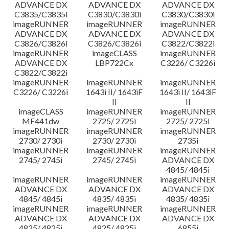
ADVANCE DX
ADVANCE DX
ADVANCE DX
C3835/C3835i
C3830/C3830i
C3830/C3830i
imageRUNNER
imageRUNNER
imageRUNNER
ADVANCE DX
ADVANCE DX
ADVANCE DX
C3826/C3826i
C3826/C3826i
C3822/C3822i
imageRUNNER
imageCLASS
imageRUNNER
ADVANCE DX
LBP722Cx
C3226/ C3226i
C3822/C3822i
imageRUNNER
imageRUNNER
imageRUNNER
C3226/ C3226i
1643i II/ 1643iF
1643i II/ 1643iF
II
II
imageCLASS
imageRUNNER
imageRUNNER
MF441dw
2725/ 2725i
2725/ 2725i
imageRUNNER
imageRUNNER
imageRUNNER
2730/ 2730i
2730/ 2730i
2735i
imageRUNNER
imageRUNNER
imageRUNNER
2745/ 2745i
2745/ 2745i
ADVANCE DX
4845/ 4845i
imageRUNNER
imageRUNNER
imageRUNNER
ADVANCE DX
ADVANCE DX
ADVANCE DX
4845/ 4845i
4835/ 4835i
4835/ 4835i
imageRUNNER
imageRUNNER
imageRUNNER
ADVANCE DX
ADVANCE DX
ADVANCE DX
4825/ 4825i
4825/ 4825i
6855i