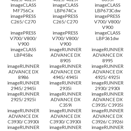
imageCLASS
imageCLASS
imageCLASS
MF756Cx
LBP674Cx
LBP673Cdw
imagePRESS
imagePRESS
imagePRESS
C265/ C270
C265/ C270
V700/ V800/
V900
imagePRESS
imagePRESS
imageCLASS
V700/ V800/
V700/ V800/
LBP361dw
V900
V900
imageCLASS
imageRUNNER
imageRUNNER
LBP458x
ADVANCE DX
ADVANCE DX
8905
8995
imageRUNNER
imageRUNNER
imageRUNNER
ADVANCE DX
ADVANCE DX
ADVANCE DX
8986
4945/ 4945i
4925/ 4925i
imageRUNNER
imageRUNNER
imageRUNNER
2945/ 2945i
2935i
2930/ 2930i
imageRUNNER
imageRUNNER
imageRUNNER
2925/ 2925i
ADVANCE DX
ADVANCE DX
C359i
C3935/ C3935i
imageRUNNER
imageRUNNER
imageRUNNER
ADVANCE DX
ADVANCE DX
ADVANCE DX
C3930/ C3930i
C3930/ C3930i
C3926/ C3926i
imageRUNNER
imageRUNNER
imageRUNNER