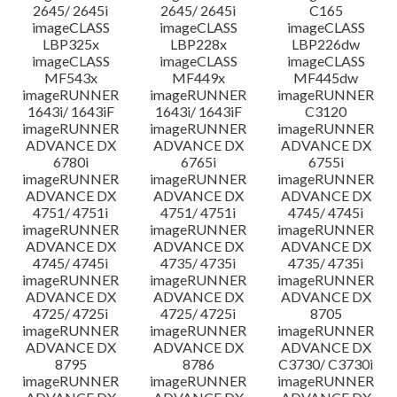
2645/ 2645i
2645/ 2645i
C165
imageCLASS
imageCLASS
imageCLASS
LBP325x
LBP228x
LBP226dw
imageCLASS
imageCLASS
imageCLASS
MF543x
MF449x
MF445dw
imageRUNNER
imageRUNNER
imageRUNNER
1643i/ 1643iF
1643i/ 1643iF
C3120
imageRUNNER
imageRUNNER
imageRUNNER
ADVANCE DX
ADVANCE DX
ADVANCE DX
6780i
6765i
6755i
imageRUNNER
imageRUNNER
imageRUNNER
ADVANCE DX
ADVANCE DX
ADVANCE DX
4751/ 4751i
4751/ 4751i
4745/ 4745i
imageRUNNER
imageRUNNER
imageRUNNER
ADVANCE DX
ADVANCE DX
ADVANCE DX
4745/ 4745i
4735/ 4735i
4735/ 4735i
imageRUNNER
imageRUNNER
imageRUNNER
ADVANCE DX
ADVANCE DX
ADVANCE DX
4725/ 4725i
4725/ 4725i
8705
imageRUNNER
imageRUNNER
imageRUNNER
ADVANCE DX
ADVANCE DX
ADVANCE DX
8795
8786
C3730/ C3730i
imageRUNNER
imageRUNNER
imageRUNNER