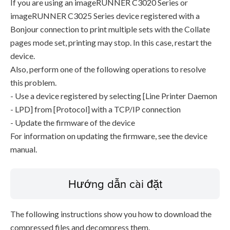
If you are using an imageRUNNER C3020 Series or
imageRUNNER C3025 Series device registered with a
Bonjour connection to print multiple sets with the Collate
pages mode set, printing may stop. In this case, restart the
device.
Also, perform one of the following operations to resolve
this problem.
- Use a device registered by selecting [Line Printer Daemon
- LPD] from [Protocol] with a TCP/IP connection
- Update the firmware of the device
For information on updating the firmware, see the device
manual.
Hướng dẫn cài đặt
The following instructions show you how to download the
compressed files and decompress them.