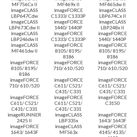
MF756Cx II
MF469x II
MF465dw II
imageCLASS
imageFORCE
imageCLASS
LBP647Cdw
C1333/ C1333P
LBP674Cx II
imageCLASS
imageFORCE
imageCLASS
LBP673Cdw II
1440/ 1440P
LBP248x II
imageCLASS
imageFORCE
imageFORCE
LBP246dw II
C1333/ C1333P
1440/ 1440P
imageCLASS
imageFORCE
imageFORCE
MF461dw II
8105/ 8195/
8105/ 8195/
8186
8186
imageFORCE
imageFORCE
imageFORCE
8105/ 8195/
710/ 610 /520
710/ 610 /520
8186
imageFORCE
imageFORCE
imageFORCE
710/ 610 /520
C611/ C521/
C611/ C521/
C431/ C331
C431/ C331
imageFORCE
imageFORCE
imageFORCE
C611/ C521/
C611/ C521/
C3150
C431/ C331
C431/ C331
imageRUNNER
imageCLASS
imageFORCE
2425 II
LBP335x
1643/ 1643F
imageFORCE
imageCLASS
imageFORCE
1643/ 1643F
MF563x
4145/ 4135/