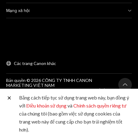
Mạng xã hội
Các trang Canon khác
Bản quyền © 2026 CÔNG TY TNHH CANON
MARKETING VIỆT NAM
GCNĐKDN số 0311869297, do SKH&DT HCM cấp lần
đầu ngày 25/06/2012
Bằng cách tiếp tục sử dụng trang web này, bạn đồng ý
Phòng 203, Tầng 2, Tòa nhà Zen Plaza, 54-56 Nguyễn
Trãi, Quận 1, Thành phố Hồ Chí Minh. Tel: (+84-28)
với
Điều khoản sử dụng
và
Chính sách quyền riêng tư
38200 466
của chúng tôi (bao gồm việc sử dụng cookies của
trang web này để cung cấp cho bạn trải nghiệm tốt
hơn).