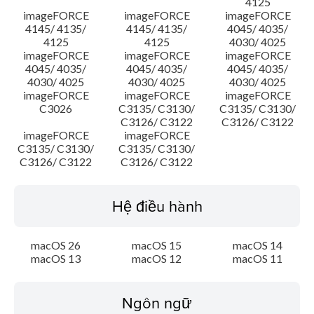
4125
imageFORCE
imageFORCE
imageFORCE
4145/ 4135/
4145/ 4135/
4045/ 4035/
4125
4125
4030/ 4025
imageFORCE
imageFORCE
imageFORCE
4045/ 4035/
4045/ 4035/
4045/ 4035/
4030/ 4025
4030/ 4025
4030/ 4025
imageFORCE
imageFORCE
imageFORCE
C3026
C3135/ C3130/
C3135/ C3130/
C3126/ C3122
C3126/ C3122
imageFORCE
imageFORCE
C3135/ C3130/
C3135/ C3130/
C3126/ C3122
C3126/ C3122
Hệ điều hành
macOS 26
macOS 15
macOS 14
macOS 13
macOS 12
macOS 11
Ngôn ngữ