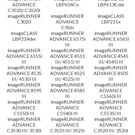
ADVANCE
LBP654Cx
LBP613Cdw
C3520/ C3520i
imageRUNNER
imageRUNNER
imageCLASS
C3020
ADVANCE
LBP215x
C356i
imageCLASS
imageRUNNER
imageRUNNER
LBP214dw
ADVANCE 6575i
ADVANCE 6565i
III
III
imageRUNNER
imageRUNNER
imageRUNNER
ADVANCE 6555i
ADVANCE 4551
ADVANCE 4545
III
III/ 4551i III
III/ 4545i III
imageRUNNER
imageRUNNER
imageRUNNER
ADVANCE 4535
ADVANCE 4525
ADVANCE 8505
III/ 4535i III
III/ 4525i III
III
imageRUNNER
imageRUNNER
imageRUNNER
ADVANCE 8595
ADVANCE 8585
ADVANCE
III
III
C5560i III
imageRUNNER
imageRUNNER
imageRUNNER
ADVANCE
ADVANCE
ADVANCE
C5550i III
C5540i III
C5535i III
imageRUNNER
imageRUNNER
imageRUNNER
ADVANCE
ADVANCE
ADVANCE
C3530 III/ 3530i
C3525 III/ 3525i
C3520 III/ 3520i