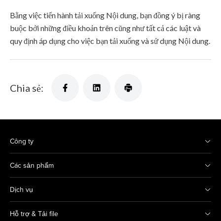
Bằng việc tiến hành tải xuống Nội dung, bạn đồng ý bị ràng
buộc bởi những điều khoản trên cũng như tất cả các luật và
quy định áp dụng cho việc bạn tải xuống và sử dụng Nội dung.
Chia sẻ:
Công ty
Các sản phẩm
Dịch vụ
Hỗ trợ & Tải file