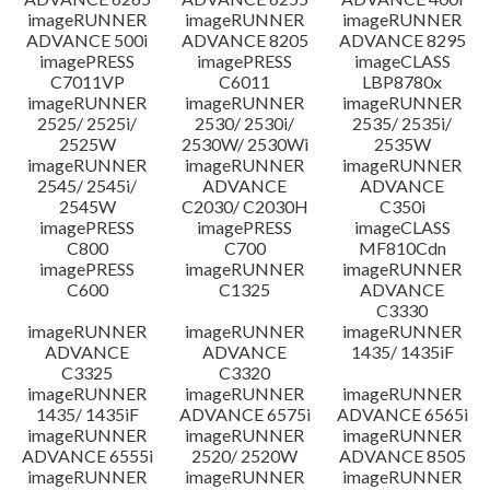
imageRUNNER
imageRUNNER
imageRUNNER
ADVANCE 500i
ADVANCE 8205
ADVANCE 8295
imagePRESS
imagePRESS
imageCLASS
C7011VP
C6011
LBP8780x
imageRUNNER
imageRUNNER
imageRUNNER
2525/ 2525i/
2530/ 2530i/
2535/ 2535i/
2525W
2530W/ 2530Wi
2535W
imageRUNNER
imageRUNNER
imageRUNNER
2545/ 2545i/
ADVANCE
ADVANCE
2545W
C2030/ C2030H
C350i
imagePRESS
imagePRESS
imageCLASS
C800
C700
MF810Cdn
imagePRESS
imageRUNNER
imageRUNNER
C600
C1325
ADVANCE
C3330
imageRUNNER
imageRUNNER
imageRUNNER
ADVANCE
ADVANCE
1435/ 1435iF
C3325
C3320
imageRUNNER
imageRUNNER
imageRUNNER
1435/ 1435iF
ADVANCE 6575i
ADVANCE 6565i
imageRUNNER
imageRUNNER
imageRUNNER
ADVANCE 6555i
2520/ 2520W
ADVANCE 8505
imageRUNNER
imageRUNNER
imageRUNNER