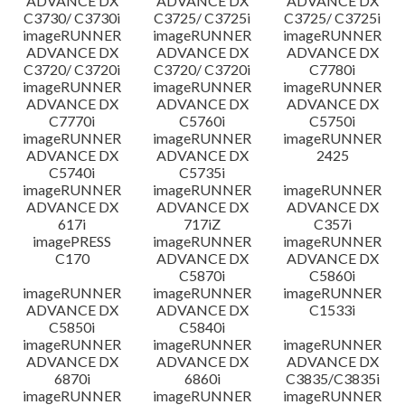
ADVANCE DX
ADVANCE DX
ADVANCE DX
C3730/ C3730i
C3725/ C3725i
C3725/ C3725i
imageRUNNER
imageRUNNER
imageRUNNER
ADVANCE DX
ADVANCE DX
ADVANCE DX
C3720/ C3720i
C3720/ C3720i
C7780i
imageRUNNER
imageRUNNER
imageRUNNER
ADVANCE DX
ADVANCE DX
ADVANCE DX
C7770i
C5760i
C5750i
imageRUNNER
imageRUNNER
imageRUNNER
ADVANCE DX
ADVANCE DX
2425
C5740i
C5735i
imageRUNNER
imageRUNNER
imageRUNNER
ADVANCE DX
ADVANCE DX
ADVANCE DX
617i
717iZ
C357i
imagePRESS
imageRUNNER
imageRUNNER
C170
ADVANCE DX
ADVANCE DX
C5870i
C5860i
imageRUNNER
imageRUNNER
imageRUNNER
ADVANCE DX
ADVANCE DX
C1533i
C5850i
C5840i
imageRUNNER
imageRUNNER
imageRUNNER
ADVANCE DX
ADVANCE DX
ADVANCE DX
6870i
6860i
C3835/C3835i
imageRUNNER
imageRUNNER
imageRUNNER