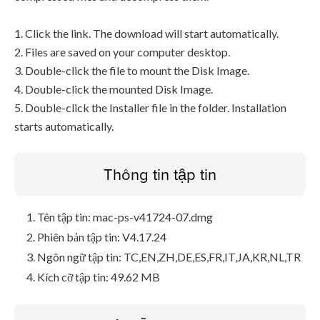
1. Click the link. The download will start automatically.
2. Files are saved on your computer desktop.
3. Double-click the file to mount the Disk Image.
4. Double-click the mounted Disk Image.
5. Double-click the Installer file in the folder. Installation
starts automatically.
Thông tin tập tin
Tên tập tin: mac-ps-v41724-07.dmg
Phiên bản tập tin: V4.17.24
Ngôn ngữ tập tin: TC,EN,ZH,DE,ES,FR,IT,JA,KR,NL,TR
Kích cỡ tập tin: 49.62 MB