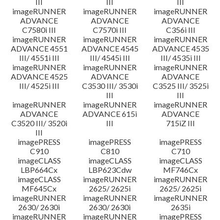
III
III
III
imageRUNNER
imageRUNNER
imageRUNNER
ADVANCE
ADVANCE
ADVANCE
C7580i III
C7570i III
C356i III
imageRUNNER
imageRUNNER
imageRUNNER
ADVANCE 4551
ADVANCE 4545
ADVANCE 4535
III/ 4551i III
III/ 4545i III
III/ 4535i III
imageRUNNER
imageRUNNER
imageRUNNER
ADVANCE 4525
ADVANCE
ADVANCE
III/ 4525i III
C3530 III/ 3530i
C3525 III/ 3525i
III
III
imageRUNNER
imageRUNNER
imageRUNNER
ADVANCE
ADVANCE 615i
ADVANCE
C3520 III/ 3520i
III
715iZ III
III
imagePRESS
imagePRESS
imagePRESS
C910
C810
C710
imageCLASS
imageCLASS
imageCLASS
LBP664Cx
LBP623Cdw
MF746Cx
imageCLASS
imageRUNNER
imageRUNNER
MF645Cx
2625/ 2625i
2625/ 2625i
imageRUNNER
imageRUNNER
imageRUNNER
2630/ 2630i
2630/ 2630i
2635i
imageRUNNER
imageRUNNER
imagePRESS