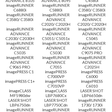
ADVANCE 8105
ADVANCE 8095
C4580i
Thông tin tập tin
imageRUNNER
imageRUNNER
imageRUNNER
C6880i
C5880i
C3580/ C3580i
Tuyên bố miễn trừ trách nhiệm
imageRUNNER
imageRUNNER
imageRUNNER
C3580/ C3580i
ADVANCE
ADVANCE
C2020/ C2020H
C2020/ C2020H
imageRUNNER
imageRUNNER
imageRUNNER
ADVANCE
ADVANCE
ADVANCE
C2030/ C2030H
C5051/ C5051x
C5045
imageRUNNER
imageRUNNER
imageRUNNER
ADVANCE
ADVANCE
ADVANCE
C5035
C5030
C9075 PRO
imageRUNNER
imageRUNNER
imageRUNNER
ADVANCE
ADVANCE
ADVANCE
C9065 PRO
C7055
C2025H
imagePRESS C1
imagePRESS
imagePRESS
C7000VP
C6000
imagePRESS C1+
imagePRESS
imagePRESS
C7010VP
C6010
imageCLASS
imageCLASS
LASER SHOT
MF5980dw
LBP7680Cx
LBP6650dn
LASER SHOT
LASER SHOT
imageRUNNER
LBP6750dn
LBP7750Cdn
1730/ 1730i
imageRUNNER
imageRUNNER
imageRUNNER