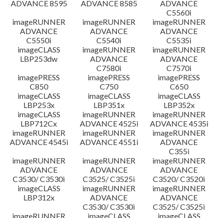
ADVANCE 8595
ADVANCE 8585
ADVANCE
C5560i
imageRUNNER
imageRUNNER
imageRUNNER
ADVANCE
ADVANCE
ADVANCE
C5550i
C5540i
C5535i
imageCLASS
imageRUNNER
imageRUNNER
LBP253dw
ADVANCE
ADVANCE
C7580i
C7570i
imagePRESS
imagePRESS
imagePRESS
C850
C750
C650
imageCLASS
imageCLASS
imageCLASS
LBP253x
LBP351x
LBP352x
imageCLASS
imageRUNNER
imageRUNNER
LBP712Cx
ADVANCE 4525i
ADVANCE 4535i
imageRUNNER
imageRUNNER
imageRUNNER
ADVANCE 4545i
ADVANCE 4551i
ADVANCE
C355i
imageRUNNER
imageRUNNER
imageRUNNER
ADVANCE
ADVANCE
ADVANCE
C3530/ C3530i
C3525/ C3525i
C3520/ C3520i
imageCLASS
imageRUNNER
imageRUNNER
LBP312x
ADVANCE
ADVANCE
C3530/ C3530i
C3525/ C3525i
imageRUNNER
imageCLASS
imageCLASS