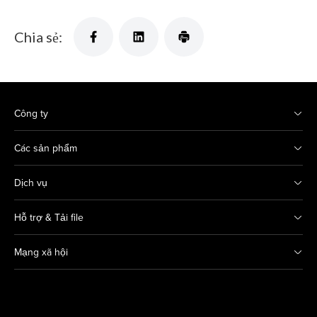
Chia sẻ:
Công ty
Các sản phẩm
Dịch vụ
Hỗ trợ & Tải file
Mạng xã hội