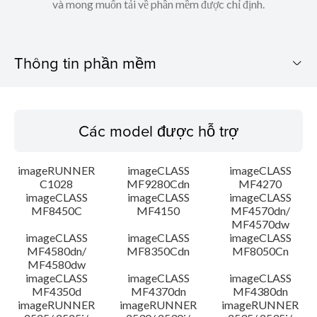
và mong muốn tải về phần mềm được chỉ định.
Thông tin phần mềm
Các model được hỗ trợ
Các model được hỗ trợ
Hệ điều hành
imageRUNNER
imageCLASS
imageCLASS
Ngôn ngữ
C1028
MF9280Cdn
MF4270
imageCLASS
imageCLASS
imageCLASS
MF8450C
MF4150
MF4570dn/
Các yêu cầu hệ thống
MF4570dw
imageCLASS
imageCLASS
imageCLASS
Chú ý
MF4580dn/
MF8350Cdn
MF8050Cn
MF4580dw
imageCLASS
imageCLASS
imageCLASS
Hướng dẫn cài đặt
MF4350d
MF4370dn
MF4380dn
imageRUNNER
imageRUNNER
imageRUNNER