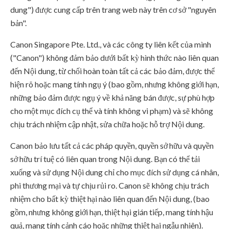
dung") được cung cấp trên trang web này trên cơ sở "nguyên
bản".
Canon Singapore Pte. Ltd., và các công ty liên kết của mình
("Canon") không đảm bảo dưới bất kỳ hình thức nào liên quan
đến Nội dung, từ chối hoàn toàn tất cả các bảo đảm, được thể
hiện rõ hoặc mang tính ngụ ý (bao gồm, nhưng không giới hạn,
những bảo đảm được ngụ ý về khả năng bán được, sự phù hợp
cho một mục đích cụ thể và tính không vi phạm) và sẽ không
chịu trách nhiệm cập nhật, sửa chữa hoặc hỗ trợ Nội dung.
Canon bảo lưu tất cả các pháp quyền, quyền sở hữu và quyền
sở hữu trí tuệ có liên quan trong Nội dung. Bạn có thể tải
xuống và sử dụng Nội dung chỉ cho mục đích sử dụng cá nhân,
phi thương mại và tự chịu rủi ro. Canon sẽ không chịu trách
nhiệm cho bất kỳ thiệt hại nào liên quan đến Nội dung, (bao
gồm, nhưng không giới hạn, thiệt hại gián tiếp, mang tính hậu
quả, mang tính cảnh cáo hoặc những thiệt hại ngẫu nhiên).