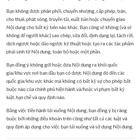
Bạn không được phân phối, chuyển nhượng, cấp phép, bán,
cho thuê, phát sóng, truyền tải, xuất bản hoặc chuyển giao
Nội dung cho bất kỳ bên nào khác. Bạn cũng sẽ không (và sẽ
không để người khác) sao chép, sửa đổi, định dạng lại, tách rời,
dịch ngược hoặc đảo ngược kỹ thuật hoặc tạo ra các tác phẩm
phái sinh từ Nội dung, toàn bộ hoặc một phần.
Bạn đồng ý không gửi hoặc đưa Nội dung ra khỏi quốc
gia/khu vực nơi ban đầu bạn có được Nội dung đó đến các
quốc gia/khu vực khác mà không có bất kỳ sự cho phép bắt
buộc nào của chính phủ hiện hành và/hoặc vi phạm bất kỳ
luật, hạn chế và quy định nào.
Bằng việc tiến hành tải xuống Nội dung, bạn đồng ý bị ràng
buộc bởi những điều khoản trên cũng như tất cả các luật và
quy định áp dụng cho việc bạn tải xuống và sử dụng Nội dung.