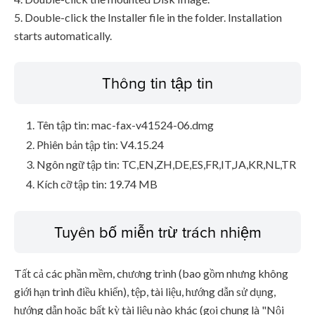
5. Double-click the Installer file in the folder. Installation
starts automatically.
Thông tin tập tin
Tên tập tin: mac-fax-v41524-06.dmg
Phiên bản tập tin: V4.15.24
Ngôn ngữ tập tin: TC,EN,ZH,DE,ES,FR,IT,JA,KR,NL,TR
Kích cỡ tập tin: 19.74 MB
Tuyên bố miễn trừ trách nhiệm
Tất cả các phần mềm, chương trình (bao gồm nhưng không
giới hạn trình điều khiển), tệp, tài liệu, hướng dẫn sử dụng,
hướng dẫn hoặc bất kỳ tài liệu nào khác (gọi chung là "Nội