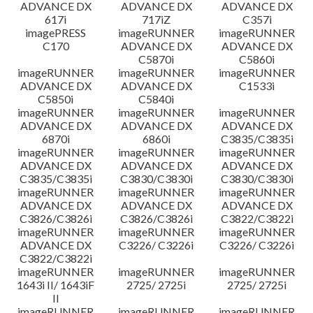
ADVANCE DX
ADVANCE DX
ADVANCE DX
617i
717iZ
C357i
imagePRESS
imageRUNNER
imageRUNNER
C170
ADVANCE DX
ADVANCE DX
C5870i
C5860i
imageRUNNER
imageRUNNER
imageRUNNER
ADVANCE DX
ADVANCE DX
C1533i
C5850i
C5840i
imageRUNNER
imageRUNNER
imageRUNNER
ADVANCE DX
ADVANCE DX
ADVANCE DX
6870i
6860i
C3835/C3835i
imageRUNNER
imageRUNNER
imageRUNNER
ADVANCE DX
ADVANCE DX
ADVANCE DX
C3835/C3835i
C3830/C3830i
C3830/C3830i
imageRUNNER
imageRUNNER
imageRUNNER
ADVANCE DX
ADVANCE DX
ADVANCE DX
C3826/C3826i
C3826/C3826i
C3822/C3822i
imageRUNNER
imageRUNNER
imageRUNNER
ADVANCE DX
C3226/ C3226i
C3226/ C3226i
C3822/C3822i
imageRUNNER
imageRUNNER
imageRUNNER
1643i II/ 1643iF
2725/ 2725i
2725/ 2725i
II
imageRUNNER
imageRUNNER
imageRUNNER