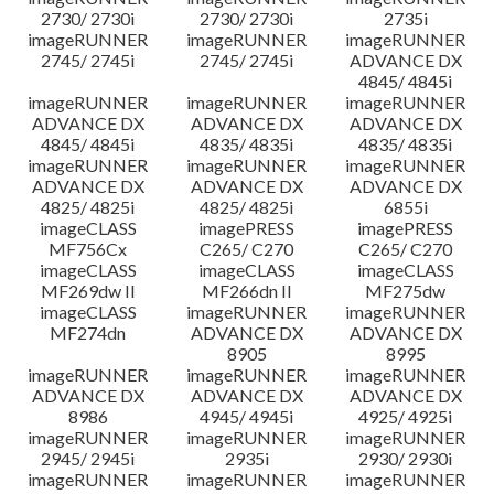
2730/ 2730i
2730/ 2730i
2735i
imageRUNNER
imageRUNNER
imageRUNNER
2745/ 2745i
2745/ 2745i
ADVANCE DX
4845/ 4845i
imageRUNNER
imageRUNNER
imageRUNNER
ADVANCE DX
ADVANCE DX
ADVANCE DX
4845/ 4845i
4835/ 4835i
4835/ 4835i
imageRUNNER
imageRUNNER
imageRUNNER
ADVANCE DX
ADVANCE DX
ADVANCE DX
4825/ 4825i
4825/ 4825i
6855i
imageCLASS
imagePRESS
imagePRESS
MF756Cx
C265/ C270
C265/ C270
imageCLASS
imageCLASS
imageCLASS
MF269dw II
MF266dn II
MF275dw
imageCLASS
imageRUNNER
imageRUNNER
MF274dn
ADVANCE DX
ADVANCE DX
8905
8995
imageRUNNER
imageRUNNER
imageRUNNER
ADVANCE DX
ADVANCE DX
ADVANCE DX
8986
4945/ 4945i
4925/ 4925i
imageRUNNER
imageRUNNER
imageRUNNER
2945/ 2945i
2935i
2930/ 2930i
imageRUNNER
imageRUNNER
imageRUNNER