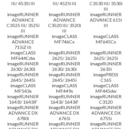
III/ 4535i III
III/ 4525i III
C3530 III/ 3530i
III
imageRUNNER
imageRUNNER
imageRUNNER
ADVANCE
ADVANCE
ADVANCE 615i
C3525 III/ 3525i
C3520 III/ 3520i
III
III
III
imageRUNNER
imageCLASS
imageCLASS
ADVANCE
MF746Cx
MF645Cx
715iZ III
imageCLASS
imageRUNNER
imageRUNNER
MF644Cdw
2625/ 2625i
2625/ 2625i
imageRUNNER
imageRUNNER
imageRUNNER
2630/ 2630i
2630/ 2630i
2635i
imageRUNNER
imageRUNNER
imagePRESS
2645/ 2645i
2645/ 2645i
C165
imageCLASS
imageCLASS
imageCLASS
MF543x
MF449x
MF445dw
imageRUNNER
imageRUNNER
imageRUNNER
1643i/ 1643iF
1643i/ 1643iF
C3120
imageRUNNER
imageRUNNER
imageRUNNER
ADVANCE DX
ADVANCE DX
ADVANCE DX
6780i
6765i
6755i
imageRUNNER
imageRUNNER
imageRUNNER