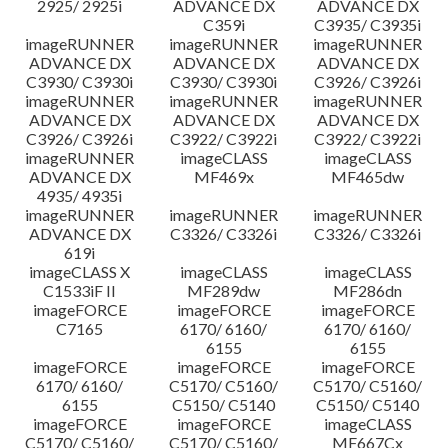
2925/ 2925i
ADVANCE DX
ADVANCE DX
C359i
C3935/ C3935i
imageRUNNER
imageRUNNER
imageRUNNER
ADVANCE DX
ADVANCE DX
ADVANCE DX
C3930/ C3930i
C3930/ C3930i
C3926/ C3926i
imageRUNNER
imageRUNNER
imageRUNNER
ADVANCE DX
ADVANCE DX
ADVANCE DX
C3926/ C3926i
C3922/ C3922i
C3922/ C3922i
imageRUNNER
imageCLASS
imageCLASS
ADVANCE DX
MF469x
MF465dw
4935/ 4935i
imageRUNNER
imageRUNNER
imageRUNNER
ADVANCE DX
C3326/ C3326i
C3326/ C3326i
619i
imageCLASS X
imageCLASS
imageCLASS
C1533iF II
MF289dw
MF286dn
imageFORCE
imageFORCE
imageFORCE
C7165
6170/ 6160/
6170/ 6160/
6155
6155
imageFORCE
imageFORCE
imageFORCE
6170/ 6160/
C5170/ C5160/
C5170/ C5160/
6155
C5150/ C5140
C5150/ C5140
imageFORCE
imageFORCE
imageCLASS
C5170/ C5160/
C5170/ C5160/
MF667Cx