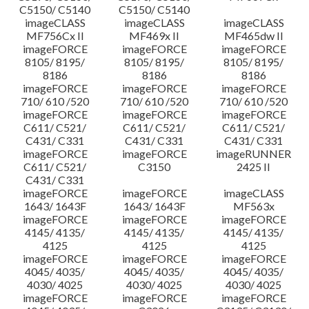
C5150/ C5140
C5150/ C5140
imageCLASS
imageCLASS
imageCLASS
MF756Cx II
MF469x II
MF465dw II
imageFORCE
imageFORCE
imageFORCE
8105/ 8195/
8105/ 8195/
8105/ 8195/
8186
8186
8186
imageFORCE
imageFORCE
imageFORCE
710/ 610 /520
710/ 610 /520
710/ 610 /520
imageFORCE
imageFORCE
imageFORCE
C611/ C521/
C611/ C521/
C611/ C521/
C431/ C331
C431/ C331
C431/ C331
imageFORCE
imageFORCE
imageRUNNER
C611/ C521/
C3150
2425 II
C431/ C331
imageFORCE
imageFORCE
imageCLASS
1643/ 1643F
1643/ 1643F
MF563x
imageFORCE
imageFORCE
imageFORCE
4145/ 4135/
4145/ 4135/
4145/ 4135/
4125
4125
4125
imageFORCE
imageFORCE
imageFORCE
4045/ 4035/
4045/ 4035/
4045/ 4035/
4030/ 4025
4030/ 4025
4030/ 4025
imageFORCE
imageFORCE
imageFORCE