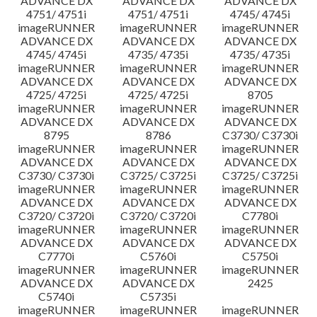
ADVANCE DX
ADVANCE DX
ADVANCE DX
4751/ 4751i
4751/ 4751i
4745/ 4745i
imageRUNNER
imageRUNNER
imageRUNNER
ADVANCE DX
ADVANCE DX
ADVANCE DX
4745/ 4745i
4735/ 4735i
4735/ 4735i
imageRUNNER
imageRUNNER
imageRUNNER
ADVANCE DX
ADVANCE DX
ADVANCE DX
4725/ 4725i
4725/ 4725i
8705
imageRUNNER
imageRUNNER
imageRUNNER
ADVANCE DX
ADVANCE DX
ADVANCE DX
8795
8786
C3730/ C3730i
imageRUNNER
imageRUNNER
imageRUNNER
ADVANCE DX
ADVANCE DX
ADVANCE DX
C3730/ C3730i
C3725/ C3725i
C3725/ C3725i
imageRUNNER
imageRUNNER
imageRUNNER
ADVANCE DX
ADVANCE DX
ADVANCE DX
C3720/ C3720i
C3720/ C3720i
C7780i
imageRUNNER
imageRUNNER
imageRUNNER
ADVANCE DX
ADVANCE DX
ADVANCE DX
C7770i
C5760i
C5750i
imageRUNNER
imageRUNNER
imageRUNNER
ADVANCE DX
ADVANCE DX
2425
C5740i
C5735i
imageRUNNER
imageRUNNER
imageRUNNER