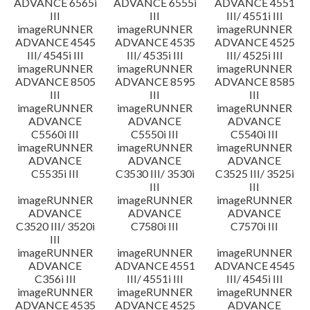
ADVANCE 6565i
ADVANCE 6555i
ADVANCE 4551
III
III
III/ 4551i III
imageRUNNER
imageRUNNER
imageRUNNER
ADVANCE 4545
ADVANCE 4535
ADVANCE 4525
III/ 4545i III
III/ 4535i III
III/ 4525i III
imageRUNNER
imageRUNNER
imageRUNNER
ADVANCE 8505
ADVANCE 8595
ADVANCE 8585
III
III
III
imageRUNNER
imageRUNNER
imageRUNNER
ADVANCE
ADVANCE
ADVANCE
C5560i III
C5550i III
C5540i III
imageRUNNER
imageRUNNER
imageRUNNER
ADVANCE
ADVANCE
ADVANCE
C5535i III
C3530 III/ 3530i
C3525 III/ 3525i
III
III
imageRUNNER
imageRUNNER
imageRUNNER
ADVANCE
ADVANCE
ADVANCE
C3520 III/ 3520i
C7580i III
C7570i III
III
imageRUNNER
imageRUNNER
imageRUNNER
ADVANCE
ADVANCE 4551
ADVANCE 4545
C356i III
III/ 4551i III
III/ 4545i III
imageRUNNER
imageRUNNER
imageRUNNER
ADVANCE 4535
ADVANCE 4525
ADVANCE