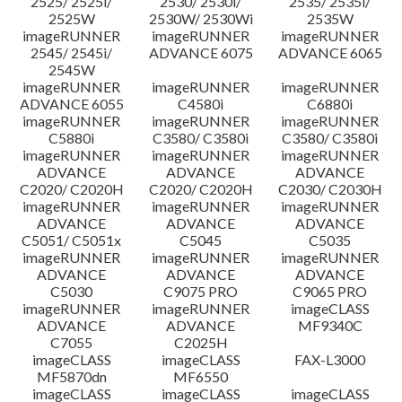
2525/ 2525i/
2530/ 2530i/
2535/ 2535i/
Thông tin tập tin
2525W
2530W/ 2530Wi
2535W
imageRUNNER
imageRUNNER
imageRUNNER
Tuyên bố miễn trừ trách nhiệm
2545/ 2545i/
ADVANCE 6075
ADVANCE 6065
2545W
imageRUNNER
imageRUNNER
imageRUNNER
ADVANCE 6055
C4580i
C6880i
imageRUNNER
imageRUNNER
imageRUNNER
C5880i
C3580/ C3580i
C3580/ C3580i
imageRUNNER
imageRUNNER
imageRUNNER
ADVANCE
ADVANCE
ADVANCE
C2020/ C2020H
C2020/ C2020H
C2030/ C2030H
imageRUNNER
imageRUNNER
imageRUNNER
ADVANCE
ADVANCE
ADVANCE
C5051/ C5051x
C5045
C5035
imageRUNNER
imageRUNNER
imageRUNNER
ADVANCE
ADVANCE
ADVANCE
C5030
C9075 PRO
C9065 PRO
imageRUNNER
imageRUNNER
imageCLASS
ADVANCE
ADVANCE
MF9340C
C7055
C2025H
imageCLASS
imageCLASS
FAX-L3000
MF5870dn
MF6550
imageCLASS
imageCLASS
imageCLASS