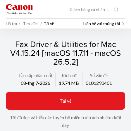
Khách hàng cá nhân
Hỗ trợ
Tìm kiếm
Tải về
Liên hệ với chúng tôi
Fax Driver & Utilities for Mac
V4.15.24 [macOS 11.7.11 - macOS
26.5.2]
Lần cập nhật cuối
Kích cỡ
Số vấn đề
08-thg 7-2026
19.74 MB
0101290401
Tải về
Tôi đã đọc và hiểu các tuyên bố miễn trừ trách nhiệm dưới
đây