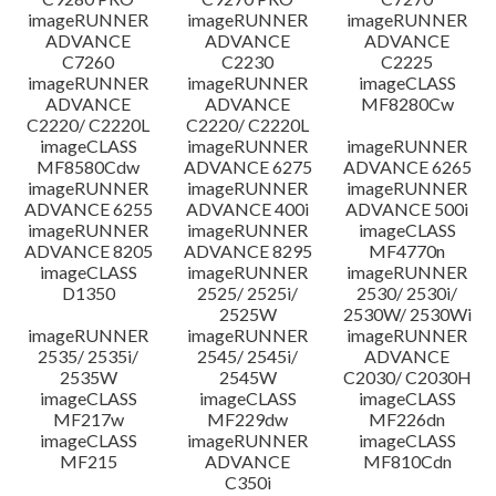
imageRUNNER
imageRUNNER
imageRUNNER
ADVANCE
ADVANCE
ADVANCE
C7260
C2230
C2225
imageRUNNER
imageRUNNER
imageCLASS
ADVANCE
ADVANCE
MF8280Cw
C2220/ C2220L
C2220/ C2220L
imageCLASS
imageRUNNER
imageRUNNER
MF8580Cdw
ADVANCE 6275
ADVANCE 6265
imageRUNNER
imageRUNNER
imageRUNNER
ADVANCE 6255
ADVANCE 400i
ADVANCE 500i
imageRUNNER
imageRUNNER
imageCLASS
ADVANCE 8205
ADVANCE 8295
MF4770n
imageCLASS
imageRUNNER
imageRUNNER
D1350
2525/ 2525i/
2530/ 2530i/
2525W
2530W/ 2530Wi
imageRUNNER
imageRUNNER
imageRUNNER
2535/ 2535i/
2545/ 2545i/
ADVANCE
2535W
2545W
C2030/ C2030H
imageCLASS
imageCLASS
imageCLASS
MF217w
MF229dw
MF226dn
imageCLASS
imageRUNNER
imageCLASS
MF215
ADVANCE
MF810Cdn
C350i