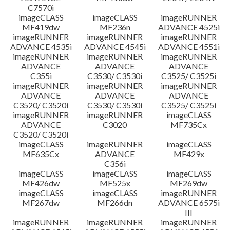
C7570i
imageCLASS
imageCLASS
imageRUNNER
MF419dw
MF236n
ADVANCE 4525i
imageRUNNER
imageRUNNER
imageRUNNER
ADVANCE 4535i
ADVANCE 4545i
ADVANCE 4551i
imageRUNNER
imageRUNNER
imageRUNNER
ADVANCE
ADVANCE
ADVANCE
C355i
C3530/ C3530i
C3525/ C3525i
imageRUNNER
imageRUNNER
imageRUNNER
ADVANCE
ADVANCE
ADVANCE
C3520/ C3520i
C3530/ C3530i
C3525/ C3525i
imageRUNNER
imageRUNNER
imageCLASS
ADVANCE
C3020
MF735Cx
C3520/ C3520i
imageCLASS
imageRUNNER
imageCLASS
MF635Cx
ADVANCE
MF429x
C356i
imageCLASS
imageCLASS
imageCLASS
MF426dw
MF525x
MF269dw
imageCLASS
imageCLASS
imageRUNNER
MF267dw
MF266dn
ADVANCE 6575i
III
imageRUNNER
imageRUNNER
imageRUNNER