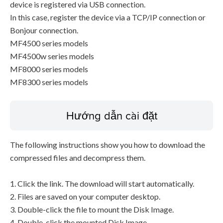
device is registered via USB connection.
In this case, register the device via a TCP/IP connection or
Bonjour connection.
MF4500 series models
MF4500w series models
MF8000 series models
MF8300 series models
Hướng dẫn cài đặt
The following instructions show you how to download the
compressed files and decompress them.
1. Click the link. The download will start automatically.
2. Files are saved on your computer desktop.
3. Double-click the file to mount the Disk Image.
4. Double-click the mounted Disk Image.