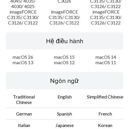
4045/ 4035/
C3026
C3135/ C3130/
4030/ 4025
C3126/ C3122
imageFORCE
imageFORCE
imageFORCE
C3135/ C3130/
C3135/ C3130/
C3135/ C3130/
C3126/ C3122
C3126/ C3122
C3126/ C3122
Hệ điều hành
macOS 26
macOS 15
macOS 14
macOS 13
macOS 12
macOS 11
Ngôn ngữ
Traditional
English
Simplified Chinese
Chinese
German
Spanish
French
Italian
Japanese
Korean