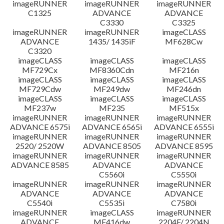
imageRUNNER
imageRUNNER
imageRUNNER
C1325
ADVANCE
ADVANCE
C3330
C3325
imageRUNNER
imageRUNNER
imageCLASS
ADVANCE
1435/ 1435iF
MF628Cw
C3320
imageCLASS
imageCLASS
imageCLASS
MF729Cx
MF8360Cdn
MF216n
imageCLASS
imageCLASS
imageCLASS
MF729Cdw
MF249dw
MF246dn
imageCLASS
imageCLASS
imageCLASS
MF237w
MF235
MF515x
imageRUNNER
imageRUNNER
imageRUNNER
ADVANCE 6575i
ADVANCE 6565i
ADVANCE 6555i
imageRUNNER
imageRUNNER
imageRUNNER
2520/ 2520W
ADVANCE 8505
ADVANCE 8595
imageRUNNER
imageRUNNER
imageRUNNER
ADVANCE 8585
ADVANCE
ADVANCE
C5560i
C5550i
imageRUNNER
imageRUNNER
imageRUNNER
ADVANCE
ADVANCE
ADVANCE
C5540i
C5535i
C7580i
imageRUNNER
imageCLASS
imageRUNNER
ADVANCE
MF416dw
2204F/ 2204N