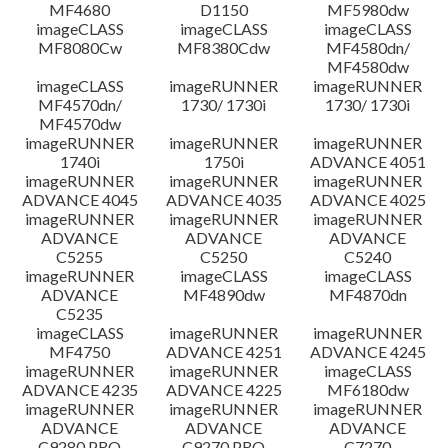
MF4680
D1150
MF5980dw
imageCLASS
imageCLASS
imageCLASS
MF8080Cw
MF8380Cdw
MF4580dn/
MF4580dw
imageCLASS
imageRUNNER
imageRUNNER
MF4570dn/
1730/ 1730i
1730/ 1730i
MF4570dw
imageRUNNER
imageRUNNER
imageRUNNER
1740i
1750i
ADVANCE 4051
imageRUNNER
imageRUNNER
imageRUNNER
ADVANCE 4045
ADVANCE 4035
ADVANCE 4025
imageRUNNER
imageRUNNER
imageRUNNER
ADVANCE
ADVANCE
ADVANCE
C5255
C5250
C5240
imageRUNNER
imageCLASS
imageCLASS
ADVANCE
MF4890dw
MF4870dn
C5235
imageCLASS
imageRUNNER
imageRUNNER
MF4750
ADVANCE 4251
ADVANCE 4245
imageRUNNER
imageRUNNER
imageCLASS
ADVANCE 4235
ADVANCE 4225
MF6180dw
imageRUNNER
imageRUNNER
imageRUNNER
ADVANCE
ADVANCE
ADVANCE
C9280 PRO
C9270 PRO
C7270