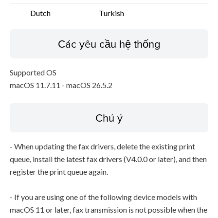
Dutch
Turkish
Các yêu cầu hệ thống
Supported OS
macOS 11.7.11 - macOS 26.5.2
Chú ý
- When updating the fax drivers, delete the existing print
queue, install the latest fax drivers (V4.0.0 or later), and then
register the print queue again.
- If you are using one of the following device models with
macOS 11 or later, fax transmission is not possible when the