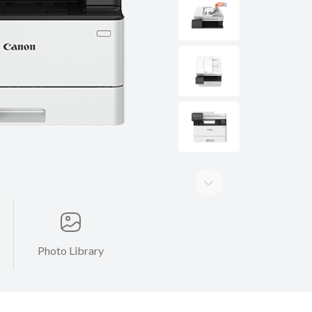
Photo Library