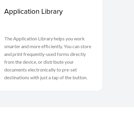
Application Library
The Application Library helps you work
smarter and more efficiently. You can store
and print frequently-used forms directly
from the device, or distribute your
documents electronically to pre-set
destinations with just a tap of the button.