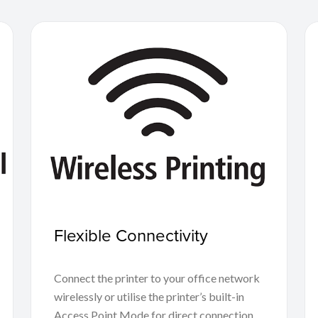
Flexible Connectivity
Connect the printer to your office network
wirelessly or utilise the printer’s built-in
Access Point Mode for direct connection