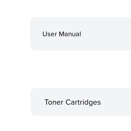
User Manual
Toner Cartridges