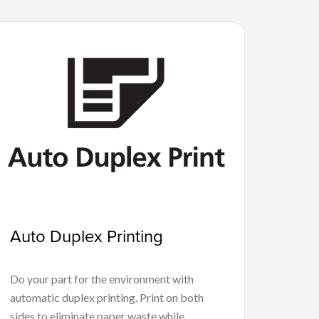
Auto Duplex Printing
Do your part for the environment with
automatic duplex printing. Print on both
sides to eliminate paper waste while