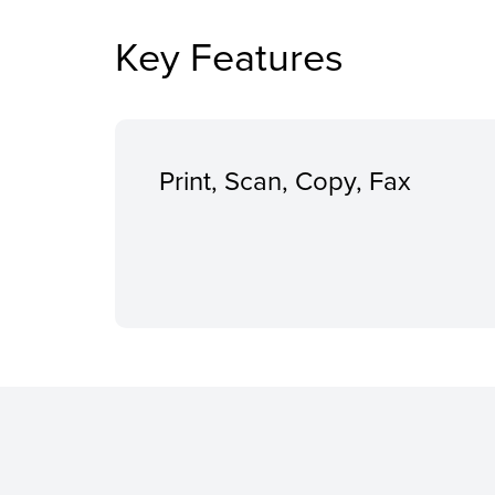
Key Features
Print, Scan, Copy, Fax