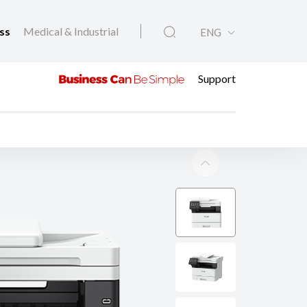
ess
Medical & Industrial
ENG
Support