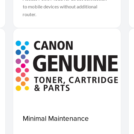
to mobile devices without additional
router.
Minimal Maintenance