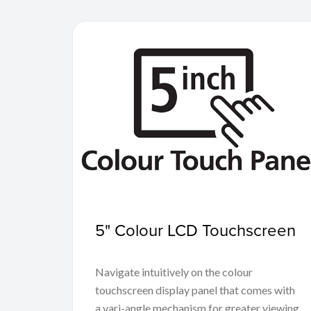
5" Colour LCD Touchscreen
Navigate intuitively on the colour
touchscreen display panel that comes with
a vari-angle mechanism for greater viewing