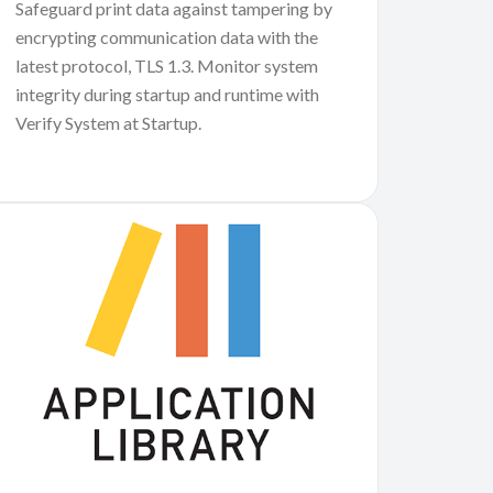
Safeguard print data against tampering by
encrypting communication data with the
latest protocol, TLS 1.3. Monitor system
integrity during startup and runtime with
Verify System at Startup.