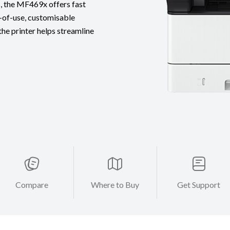
s, the MF469x offers fast
y-of-use, customisable
the printer helps streamline
Compare
Where to Buy
Get Support