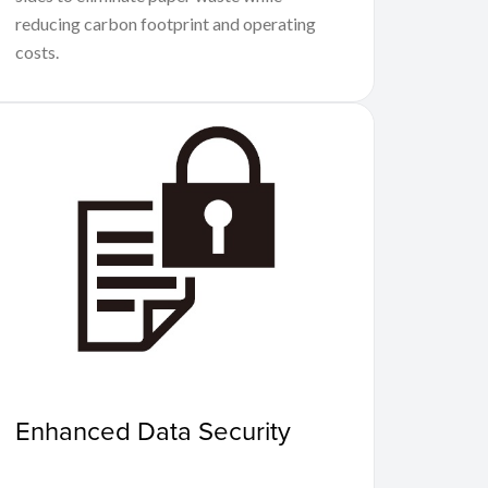
reducing carbon footprint and operating
costs.
Enhanced Data Security