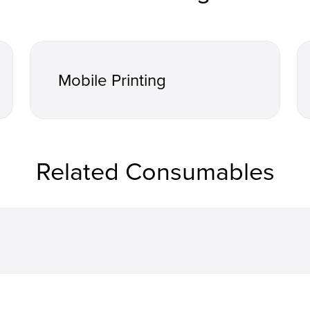
Mobile Printing
Related Consumables