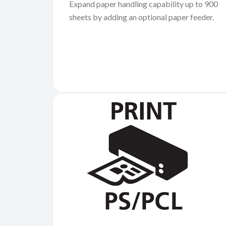
Expand paper handling capability up to 900
sheets by adding an optional paper feeder.