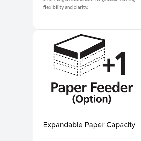
flexibility and clarity.
Expandable Paper Capacity