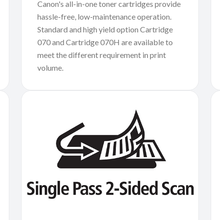
Canon's all-in-one toner cartridges provide
hassle-free, low-maintenance operation.
Standard and high yield option Cartridge
070 and Cartridge 070H are available to
meet the different requirement in print
volume.