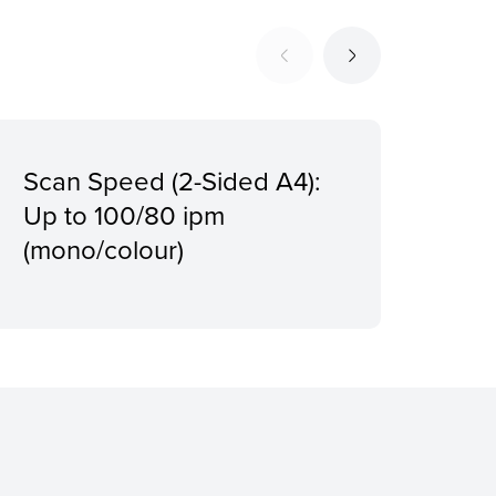
Scan Speed (2-Sided A4):
Firs
Up to 100/80 ipm
App
(mono/colour)