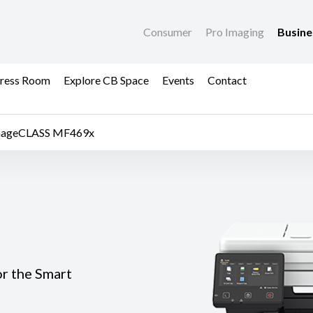
Consumer
Pro Imaging
Busin
ress Room
Explore CB Space
Events
Contact
mageCLASS MF469x
or the Smart