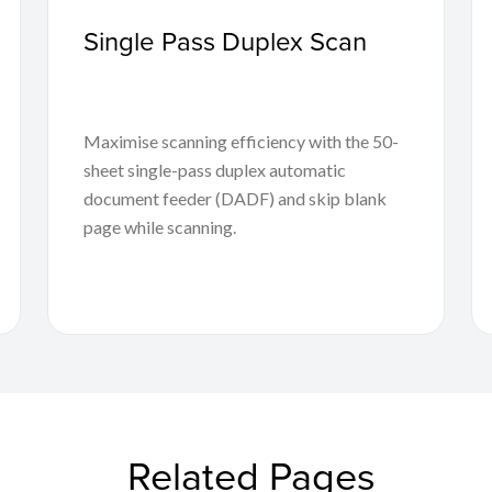
Single Pass Duplex Scan
Maximise scanning efficiency with the 50-
sheet single-pass duplex automatic
document feeder (DADF) and skip blank
page while scanning.
Related Pages