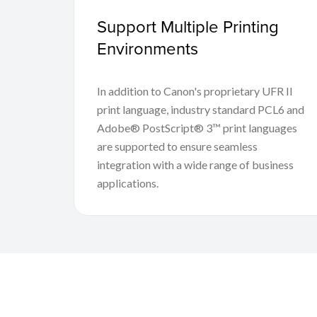
Support Multiple Printing
Environments
In addition to Canon's proprietary UFR II
print language, industry standard PCL6 and
Adobe® PostScript® 3™ print languages
are supported to ensure seamless
integration with a wide range of business
applications.