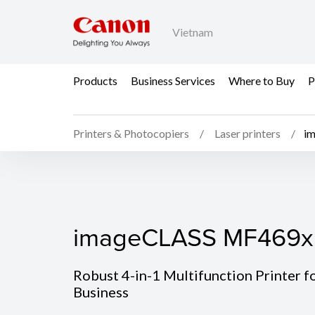
Vietnam
Products
Business Services
Where to Buy
P
Printers & Photocopiers
Laser printers
i
imageCLASS MF469x
imageCLASS MF469x
Robust 4-in-1 Multifunction Printer f
Business