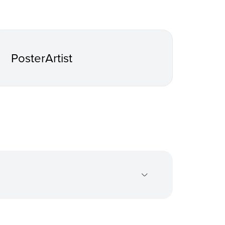
PosterArtist