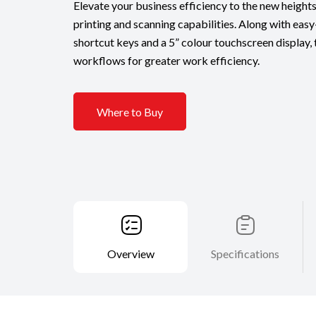
Elevate your business efficiency to the new height
printing and scanning capabilities. Along with eas
shortcut keys and a 5” colour touchscreen display, 
workflows for greater work efficiency.
Where to Buy
Overview
Specifications