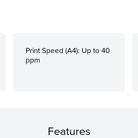
Print Speed (A4): Up to 40
ppm
Features