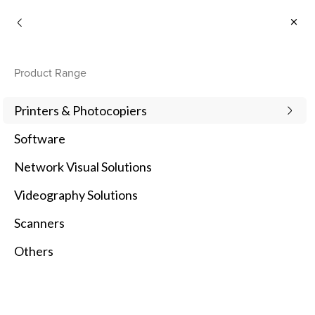
Business
Product Range
Printers & Photocopiers
Software
Network Visual Solutions
Videography Solutions
Scanners
Others
Featured Products