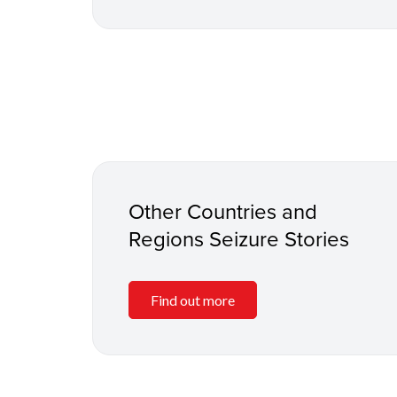
Other Countries and
Regions Seizure Stories
Find out more