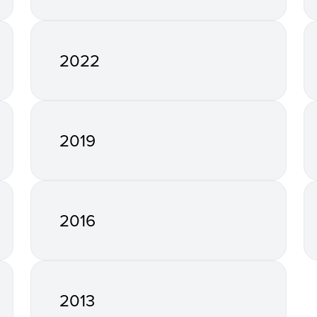
2022
2019
2016
2013