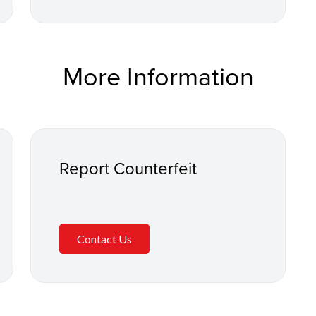
More Information
Report Counterfeit
Contact Us