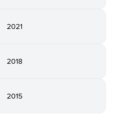
2021
2018
2015