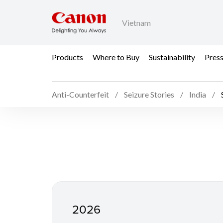
Vietnam
Products
Where to Buy
Sustainability
Pres
Anti-Counterfeit
Seizure Stories
India
Seizure Stories in Indi
2026