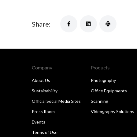
Share:
Company
Products
About Us
Photography
Sustainability
Office Equipments
Official Social Media Sites
Scanning
Press Room
Videography Solutions
Events
Terms of Use