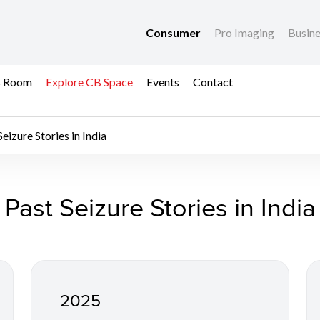
Consumer
Pro Imaging
Busin
s Room
Explore CB Space
Events
Contact
Seizure Stories in India
a - Anti-Counterfeit
Past Seizure Stories in India
2025