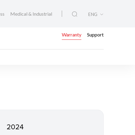
ess
Medical & Industrial
ENG
Warranty
Support
2024