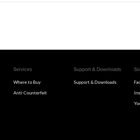
Services
Support & Downloads
So
Where to Buy
Support & Downloads
Fa
Anti-Counterfeit
In
Yo