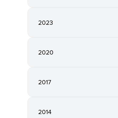
2023
2020
2017
2014