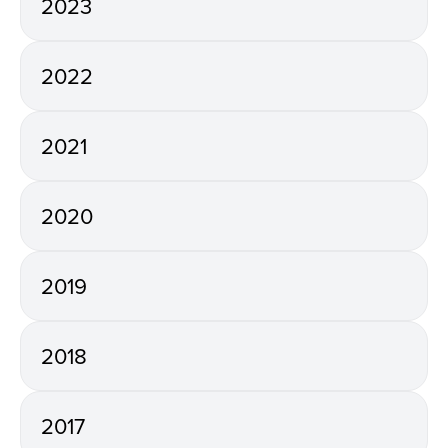
2023
2022
2021
2020
2019
2018
2017