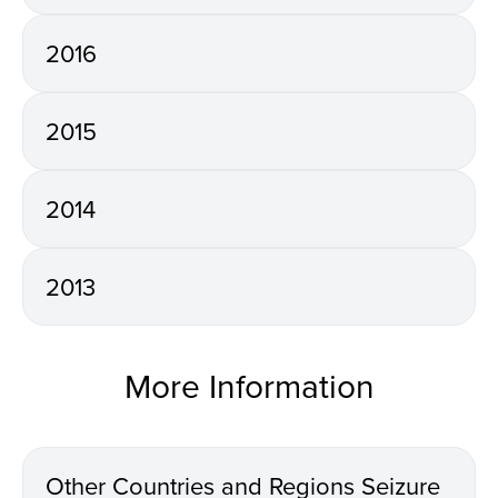
2016
2015
2014
2013
More Information
Other Countries and Regions Seizure