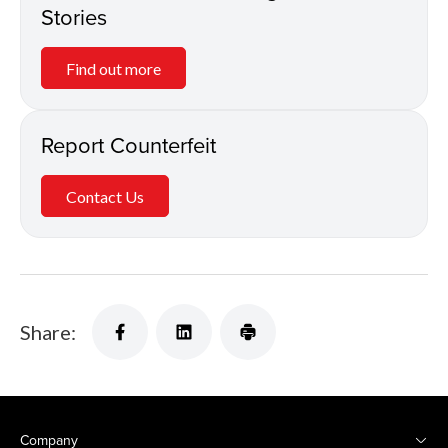
Stories
Find out more
Report Counterfeit
Contact Us
Share:
Company