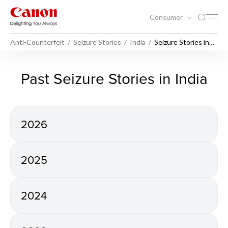
Consumer
Anti-Counterfeit
Seizure Stories
India
Seizure Stories in
India
Seizure Stories in India - Ant
Past Seizure Stories in India
2026
2025
2024