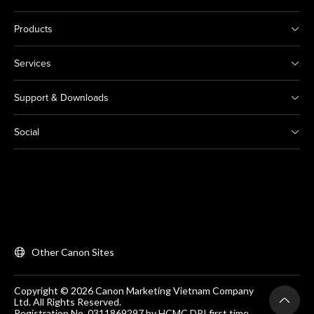
Products
Services
Support & Downloads
Social
Other Canon Sites
Copyright © 2026 Canon Marketing Vietnam Company
Ltd. All Rights Reserved.
Registration No. 0311869297 by HCMC DPI first time