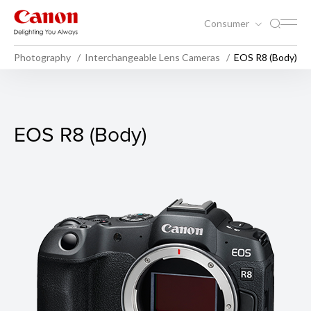
Consumer
Photography
Interchangeable Lens Cameras
EOS R8 (Body)
EOS R8 (Body)
EOS R8 (Body)