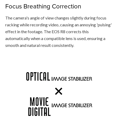
Focus Breathing Correction
The camera's angle of view changes slightly during focus
racking while recording video, causing an annoying 'pulsing'
effect in the footage. The EOS R8 corrects this
automatically when a compatible lens is used, ensuring a
smooth and natural result consistently.