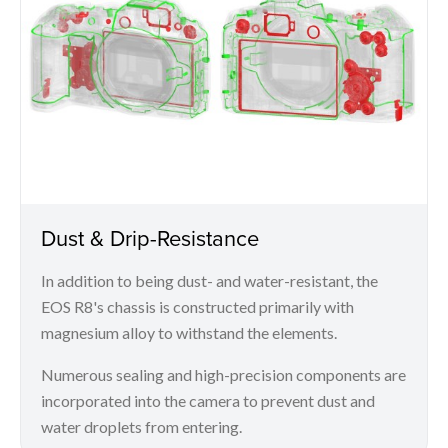
Dust & Drip-Resistance
In addition to being dust- and water-resistant, the
EOS R8's chassis is constructed primarily with
magnesium alloy to withstand the elements.
Numerous sealing and high-precision components are
incorporated into the camera to prevent dust and
water droplets from entering.