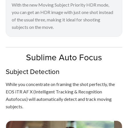
With the new Moving Subject Priority HDR mode,
you can get an HDR image with just one shot instead
of the usual three, making it ideal for shooting
subjects on the move.
Sublime Auto Focus
Subject Detection
While you concentrate on framing the shot perfectly, the
EOS iTR AF X (Intelligent Tracking & Recognition
Autofocus) will automatically detect and track moving
subjects.