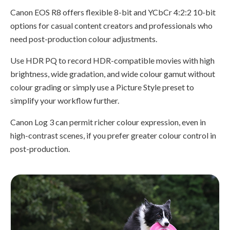
Canon EOS R8 offers flexible 8-bit and YCbCr 4:2:2 10-bit
options for casual content creators and professionals who
need post-production colour adjustments.
Use HDR PQ to record HDR-compatible movies with high
brightness, wide gradation, and wide colour gamut without
colour grading or simply use a Picture Style preset to
simplify your workflow further.
Canon Log 3 can permit richer colour expression, even in
high-contrast scenes, if you prefer greater colour control in
post-production.