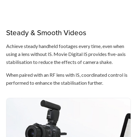
Steady & Smooth Videos
Achieve steady handheld footages every time, even when
using a lens without IS. Movie Digital IS provides five-axis
stabilisation to reduce the effects of camera shake.
When paired with an RF lens with IS, coordinated control is
performed to enhance the stabilisation further.