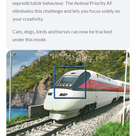
unpredictable behaviour. The Animal Priority AF
eliminates this challenge and lets you focus solely on
your creativity.
Cats, dogs, birds and horses can now be tracked
under this mode.