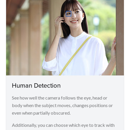
Human Detection
See how well the camera follows the eye, head or
body when the subject moves, changes positions or
even when partially obscured.
Additionally, you can choose which eye to track with