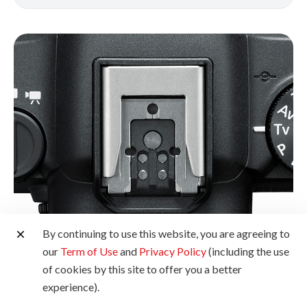
By continuing to use this website, you are agreeing to
our
Term of Use
and
Privacy Policy
(including the use
Multi-Function Shoe
of cookies by this site to offer you a better
experience).
Sporting a next-generation interface with dust- and water-