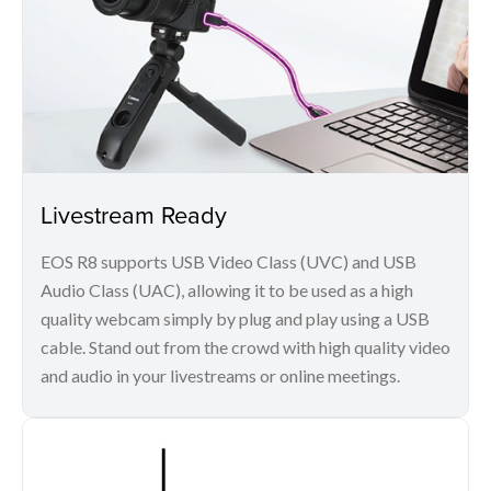
Livestream Ready
EOS R8 supports USB Video Class (UVC) and USB
Audio Class (UAC), allowing it to be used as a high
quality webcam simply by plug and play using a USB
cable. Stand out from the crowd with high quality video
and audio in your livestreams or online meetings.