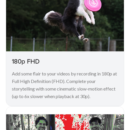
180p FHD
Add some flair to your videos by recording in 180p at
Full High Definition (FHD). Complete your
storytelling with some cinematic slow-motion effect
(up to 6x slower when playback at 30p).