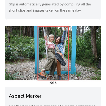
30p is automatically generated by compiling all the
short clips and images taken on the same day.
Aspect Marker
Use the Aspect Marker feature to create content that