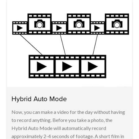
Hybrid Auto Mode
Now, you can make a video for the day without having
to record anything. Before you take a photo, the
Hybrid Auto Mode will automatically record
approximately 2-4 seconds of footage. A short film in