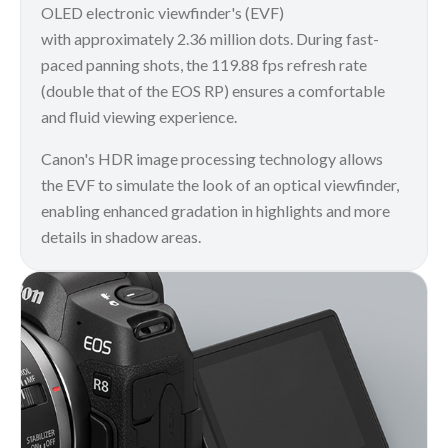
OLED electronic viewfinder's (EVF)
with approximately 2.36 million dots. During fast-
paced panning shots, the 119.88 fps refresh rate
(double that of the EOS RP) ensures a comfortable
and fluid viewing experience.
Canon's HDR image processing technology allows
the EVF to simulate the look of an optical viewfinder,
enabling enhanced gradation in highlights and more
details in shadow areas.