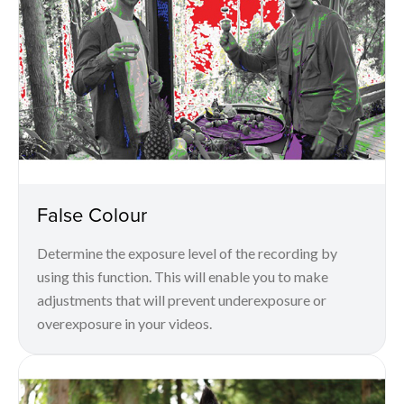
False Colour
Determine the exposure level of the recording by
using this function. This will enable you to make
adjustments that will prevent underexposure or
overexposure in your videos.