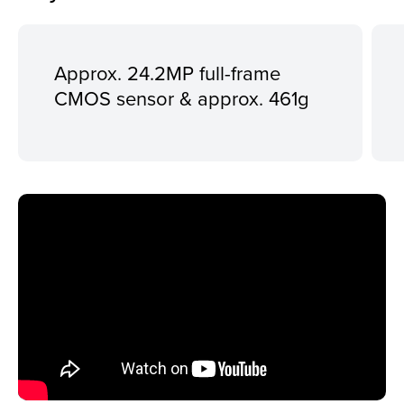
Approx. 24.2MP full-frame
CMOS sensor & approx. 461g