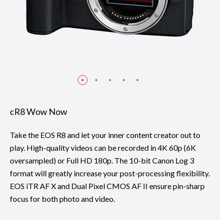
cR8 Wow Now
Take the EOS R8 and let your inner content creator out to
play. High-quality videos can be recorded in 4K 60p (6K
oversampled) or Full HD 180p. The 10-bit Canon Log 3
format will greatly increase your post-processing flexibility.
EOS iTR AF X and Dual Pixel CMOS AF II ensure pin-sharp
focus for both photo and video.