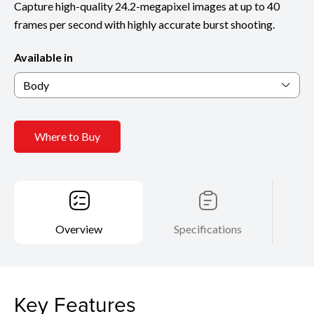
Capture high-quality 24.2-megapixel images at up to 40
frames per second with highly accurate burst shooting.
Available in
Body
Where to Buy
Overview
Specifications
Key Features