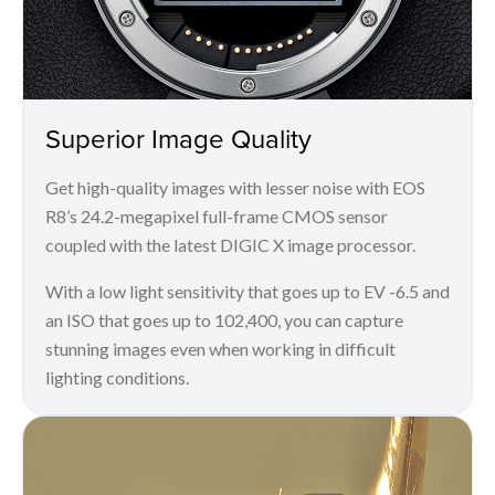
Superior Image Quality
Get high-quality images with lesser noise with EOS
R8’s 24.2-megapixel full-frame CMOS sensor
coupled with the latest DIGIC X image processor.
With a low light sensitivity that goes up to EV -6.5 and
an ISO that goes up to 102,400, you can capture
stunning images even when working in difficult
lighting conditions.