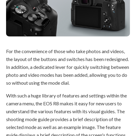
For the convenience of those who take photos and videos,
the layout of the buttons and switches has been redesigned.
In addition, a dedicated lever for quickly switching between
photo and video modes has been added, allowing you to do
so without using the mode dial.
With such a huge library of features and settings within the
camera menu, the EOS R8 makes it easy for new users to
understand the various features with its visual guides. The
shooting mode guide provides a brief description of the
selected mode as well as an example image. The feature
guide displays a brief description of the screen's functions