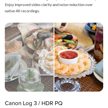
Enjoy improved video clarity and noise reduction over
native 4K recordings.
Canon Log 3 / HDR PQ