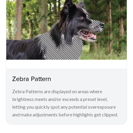
Zebra Pattern
Zebra Patterns are displayed on areas where
brightness meets and/or exceeds a preset level,
letting you quickly spot any potential overexposure
and make adjustments before highlights get clipped.