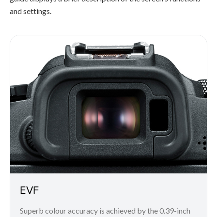
and settings.
EVF
Superb colour accuracy is achieved by the 0.39-inch