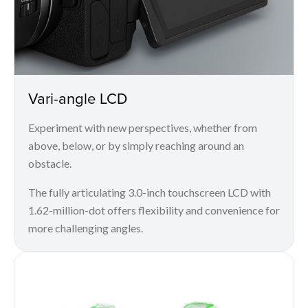
Vari-angle LCD
Experiment with new perspectives, whether from
above, below, or by simply reaching around an
obstacle.
The fully articulating 3.0-inch touchscreen LCD with
1.62-million-dot offers flexibility and convenience for
more challenging angles.