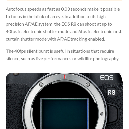
Autofocus speeds as fast as 0.03 seconds make it possible
to focus in the blink of an eye. In addition to its high-
precision AF/AE system, the EOS R8 can shoot at up to
40fps in electronic shutter mode and 6fps in electronic first
curtain shutter mode with AF/AE tracking enabled.
The 40fps silent burst is useful in situations that require
silence, such as live performances or wildlife photography.