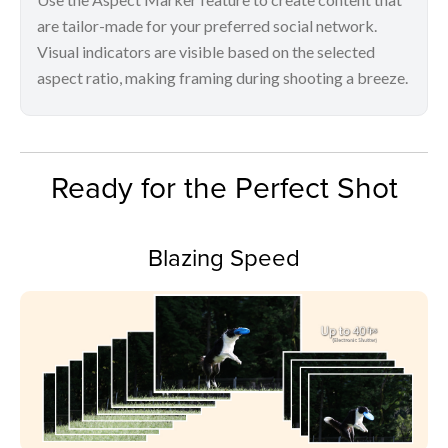
are tailor-made for your preferred social network.
Visual indicators are visible based on the selected
aspect ratio, making framing during shooting a breeze.
Ready for the Perfect Shot
Blazing Speed