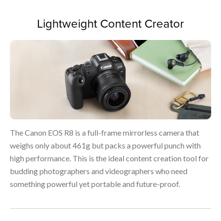
Lightweight Content Creator
The Canon EOS R8 is a full-frame mirrorless camera that
weighs only about 461g but packs a powerful punch with
high performance. This is the ideal content creation tool for
budding photographers and videographers who need
something powerful yet portable and future-proof.