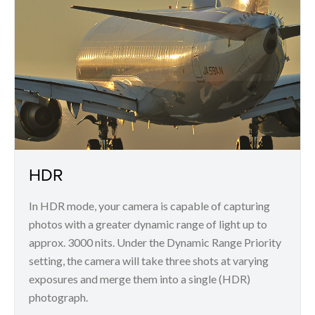
HDR
In HDR mode, your camera is capable of capturing
photos with a greater dynamic range of light up to
approx. 3000 nits. Under the Dynamic Range Priority
setting, the camera will take three shots at varying
exposures and merge them into a single (HDR)
photograph.