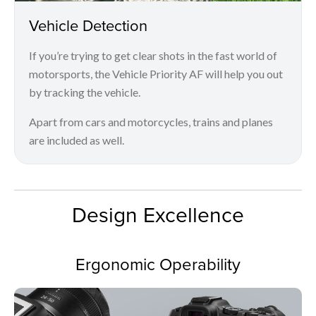
Vehicle Detection
If you’re trying to get clear shots in the fast world of
motorsports, the Vehicle Priority AF will help you out
by tracking the vehicle.
Apart from cars and motorcycles, trains and planes
are included as well.
Design Excellence
Ergonomic Operability