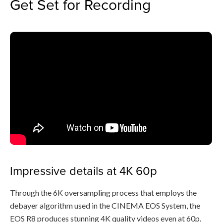
Get Set for Recording
Impressive details at 4K 60p
Through the 6K oversampling process that employs the
debayer algorithm used in the CINEMA EOS System, the
EOS R8 produces stunning 4K quality videos even at 60p.