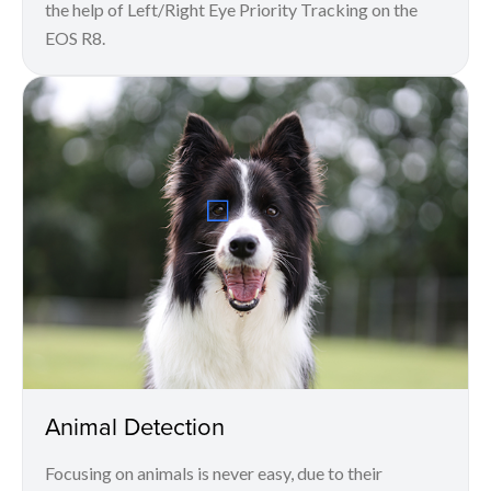
the help of Left/Right Eye Priority Tracking on the
EOS R8.
Animal Detection
Focusing on animals is never easy, due to their