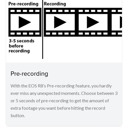
Pre-recording
With the EOS R8’s Pre-recording feature, you hardly
ever miss any unexpected moments. Choose between 3
or 5 seconds of pre-recording to get the amount of
extra footage you want before hitting the record
button.