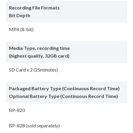
Recording File Formats
Bit Depth
MP4 (8-bit)
Media Type, recording time
(highest quality, 32GB card)
SD Card x 2 (25minutes)
Packaged Battery Type (Continuous Record Time)
Optional Battery Type (Continuous Record Time)
BP-820
BP-828 (sold separately)