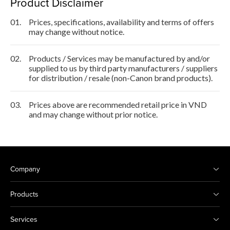
Product Disclaimer
01.
Prices, specifications, availability and terms of offers
may change without notice.
02.
Products / Services may be manufactured by and/or
supplied to us by third party manufacturers / suppliers
for distribution / resale (non-Canon brand products).
03.
Prices above are recommended retail price in VND
and may change without prior notice.
Company
Products
Services