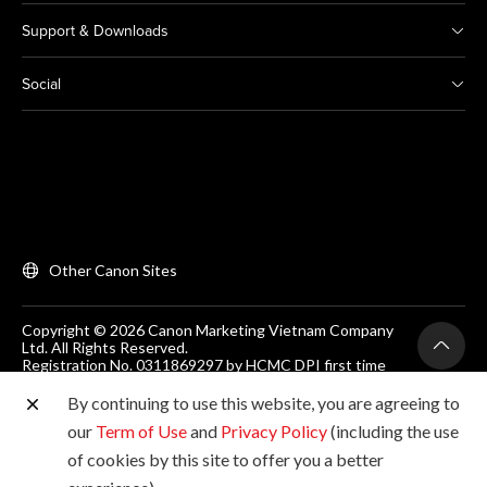
Support & Downloads
Social
Other Canon Sites
Copyright © 2026 Canon Marketing Vietnam Company
Ltd. All Rights Reserved.
Registration No. 0311869297 by HCMC DPI first time
on 25/06/2012
Room 203, Floor 2, Zen Plaza, 54-56 Nguyen Trai, Dist 1,
By continuing to use this website, you are agreeing to
Ho Chi Minh City, Vietnam. Tel: (+84-28) 38200 466
our
Term of Use
and
Privacy Policy
(including the use
of cookies by this site to offer you a better