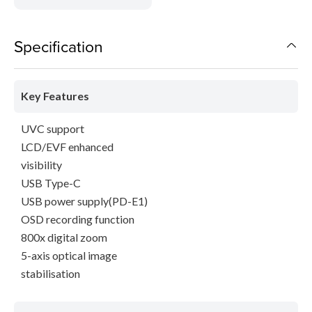
Specification
Key Features
UVC support
LCD/EVF enhanced
visibility
USB Type-C
USB power supply(PD-E1)
OSD recording function
800x digital zoom
5-axis optical image
stabilisation