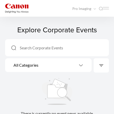
Pro Imaging
Explore Corporate Events
All Categories
There is currently no event news available.