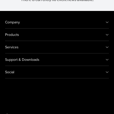
Company
Products
Services
Support & Downloads
Social