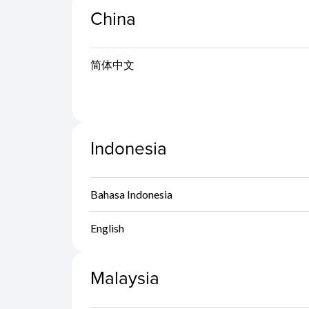
China
简体中文
Indonesia
Bahasa Indonesia
English
Malaysia