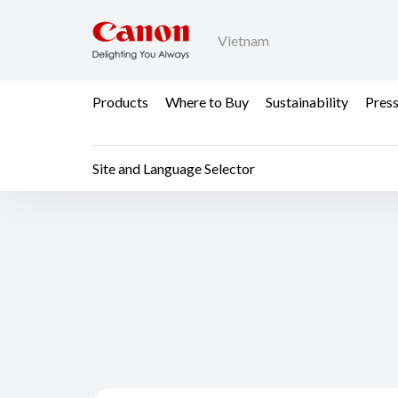
Vietnam
Products
Where to Buy
Sustainability
Pres
Site and Language Selector