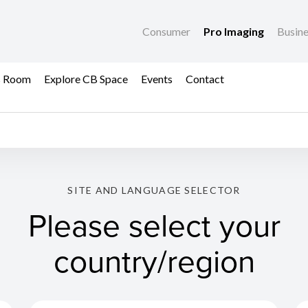
Consumer
Pro Imaging
Busin
s Room
Explore CB Space
Events
Contact
SITE AND LANGUAGE SELECTOR
Please select your
country/region