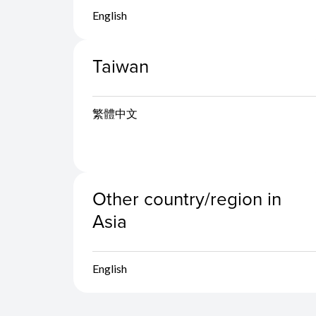
English
Taiwan
繁體中文
Other country/region in
Asia
English