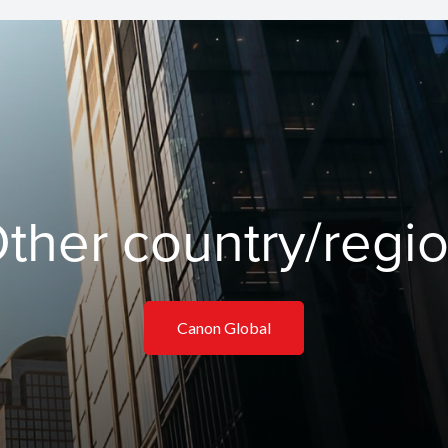
ther country/regi
Canon Global