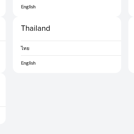
English
Thailand
ไทย
English