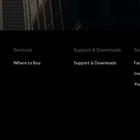
Services
Support & Downloads
So
Where to Buy
Support & Downloads
Fa
s
In
Yo