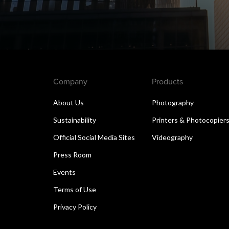
Company
Products
About Us
Photography
Sustainability
Printers & Photocopier
Official Social Media Sites
Videography
Press Room
Events
Terms of Use
Privacy Policy