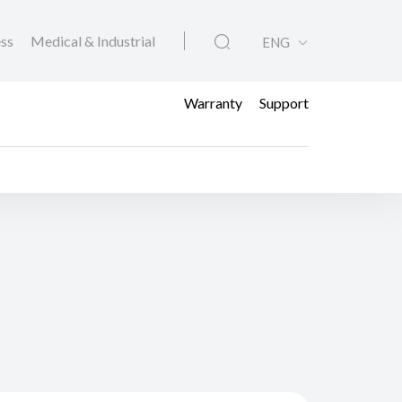
ess
Medical & Industrial
ENG
Warranty
Support