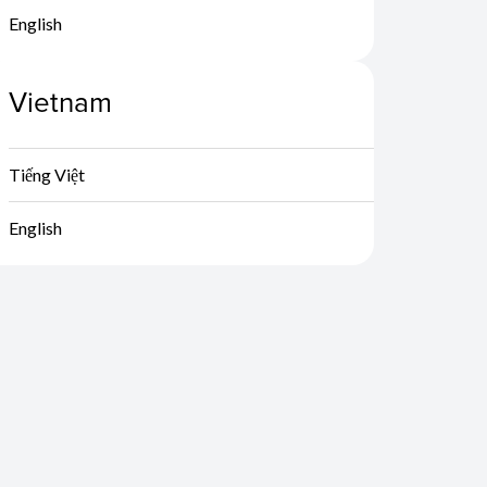
English
Vietnam
Tiếng Việt
English