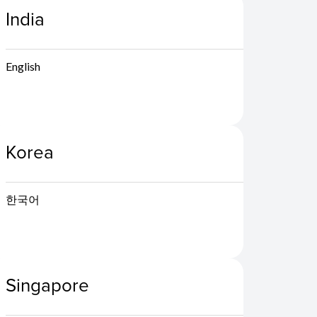
India
English
Korea
한국어
Singapore