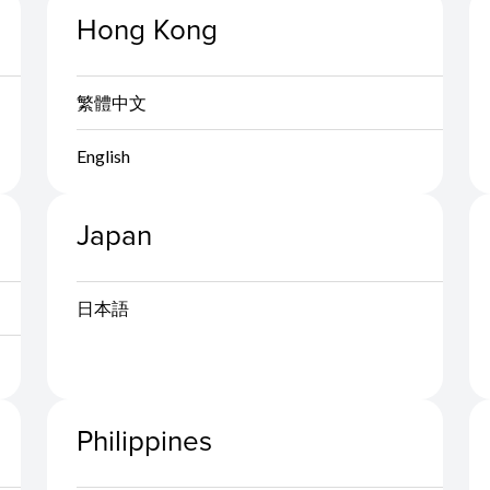
Hong Kong
繁體中文
English
Japan
日本語
Philippines