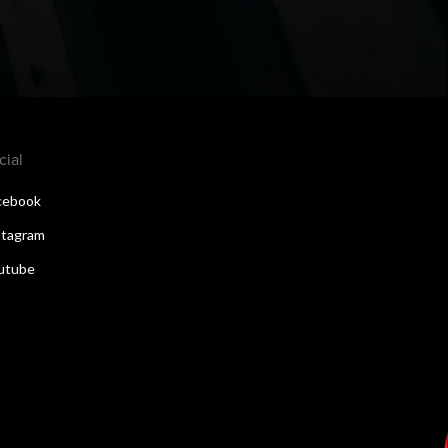
cial
cebook
stagram
utube