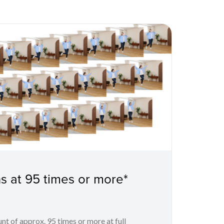
s at 95 times or more*
unt of approx. 95 times or more at full