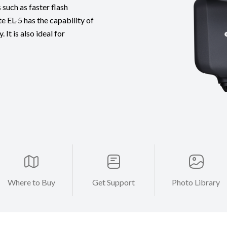
uch as faster flash
te EL-5 has the capability of
It is also ideal for
Where to Buy
Get Support
Photo Library