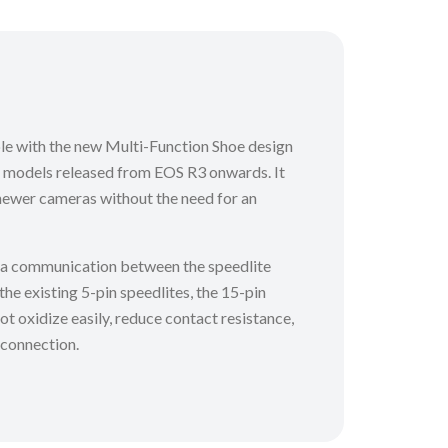
ble with the new Multi-Function Shoe design
 models released from EOS R3 onwards. It
newer cameras without the need for an
ta communication between the speedlite
e existing 5-pin speedlites, the 15-pin
ot oxidize easily, reduce contact resistance,
 connection.