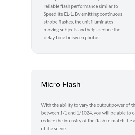
reliable flash performance similar to
Speedlite EL-1. By emitting continuous
strobe flashes, the unit illuminates
moving subjects and helps reduce the
delay time between photos.
Micro Flash
With the ability to vary the output power of th
between 1/1 and 1/1024, you will be able to c
reduce the intensity of the flash to match th
of the scene.