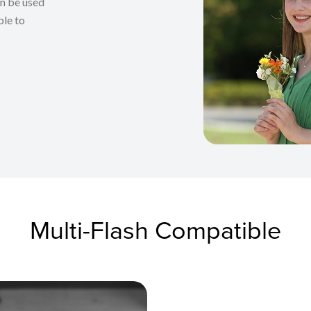
an be used
ble to
Multi-Flash Compatible