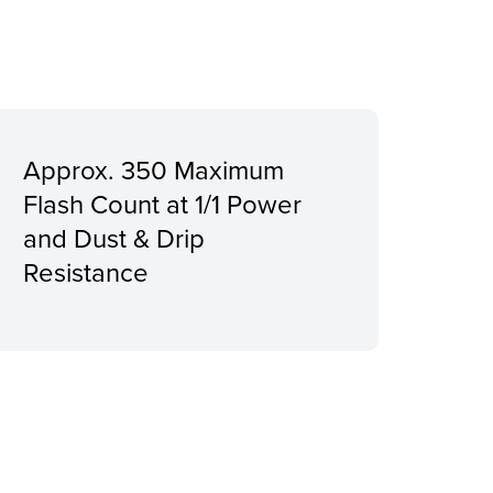
Approx. 350 Maximum
Flash Count at 1/1 Power
and Dust & Drip
Resistance