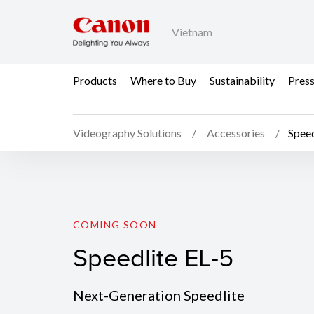
Vietnam
Products
Where to Buy
Sustainability
Pres
Videography Solutions
Accessories
Speed
Speedlite EL-5
COMING SOON
Speedlite EL-5
Next-Generation Speedlite