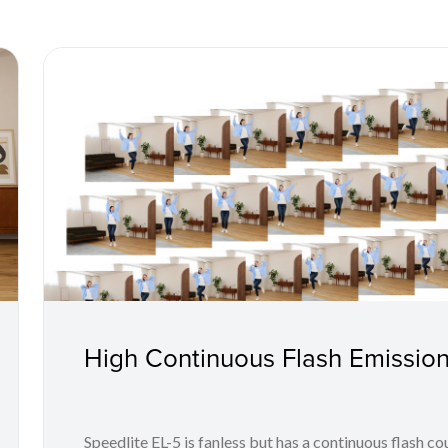
High Continuous Flash Emission
Speedlite EL-5 is fanless but has a continuous flash co