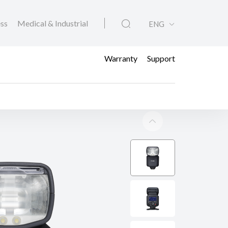
ess
Medical & Industrial
ENG
Warranty
Support