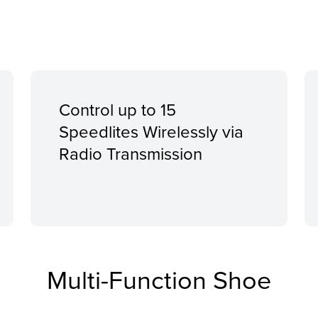
Control up to 15
Speedlites Wirelessly via
Radio Transmission
Multi-Function Shoe