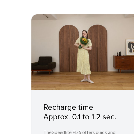
Recharge time
Approx. 0.1 to 1.2 sec.
The Speedlite EL-5 offers quick and