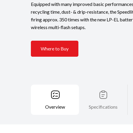
Equipped with many improved basic performances s
recycling time, dust- & drip-resistance, the Speedli
firing approx. 350 times with the new LP-EL battery. 
wireless multi-flash setups.
Where to Buy
Overview
Specifications