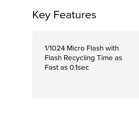
Key Features
1/1024 Micro Flash with
Flash Recycling Time as
Fast as 0.1sec