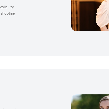
exibility
t shooting