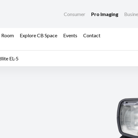
Consumer
Pro Imaging
Busin
s Room
Explore CB Space
Events
Contact
lite EL-5