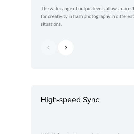
The wide range of output levels allows more fl
for creativity in flash photography in differen
situations.
High-speed Sync