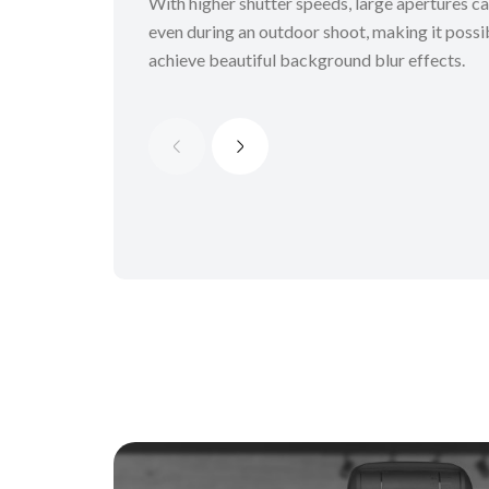
With higher shutter speeds, large apertures c
even during an outdoor shoot, making it possi
achieve beautiful background blur effects.