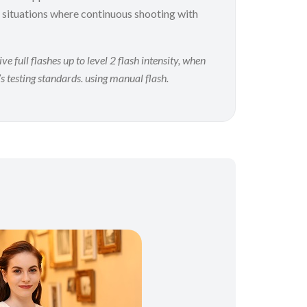
 situations where continuous shooting with
full flashes up to level 2 flash intensity, when
s testing standards. using manual flash.