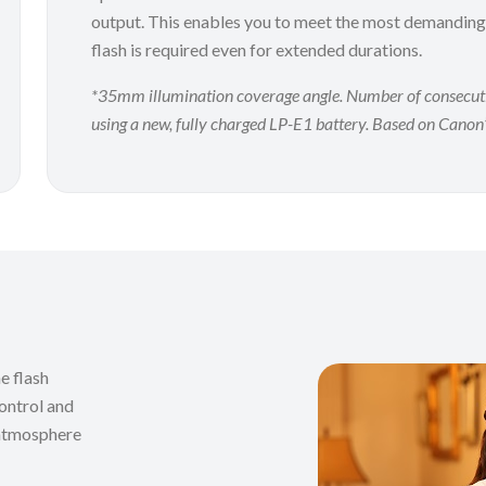
output. This enables you to meet the most demanding
flash is required even for extended durations.
*35mm illumination coverage angle. Number of consecutive 
using a new, fully charged LP-E1 battery. Based on Canon’
e flash
ontrol and
e atmosphere