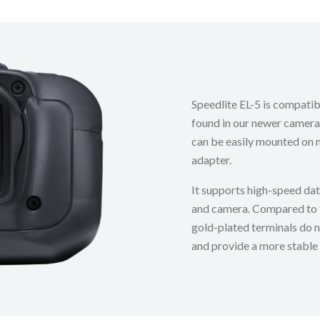
Speedlite EL-5 is compati
found in our newer camera
can be easily mounted on 
adapter.
It supports high-speed da
and camera. Compared to th
gold-plated terminals do n
and provide a more stable