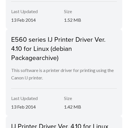
Last Updated
Size
13 Feb 2014
1.52 MB
E560 series IJ Printer Driver Ver.
4.10 for Linux (debian
Packagearchive)
This software is a printer driver for printing using the
Canon IJ printer.
Last Updated
Size
13 Feb 2014
1.42 MB
IJ Printer Driver Ver. 4.10 for Linux