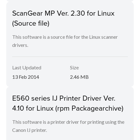
ScanGear MP Ver. 2.30 for Linux
(Source file)
This software is a source file for the Linux scanner
drivers.
Last Updated
Size
13 Feb 2014
2.46 MB
E560 series IJ Printer Driver Ver.
4.10 for Linux (rpm Packagearchive)
This software is a printer driver for printing using the
Canon IJ printer.