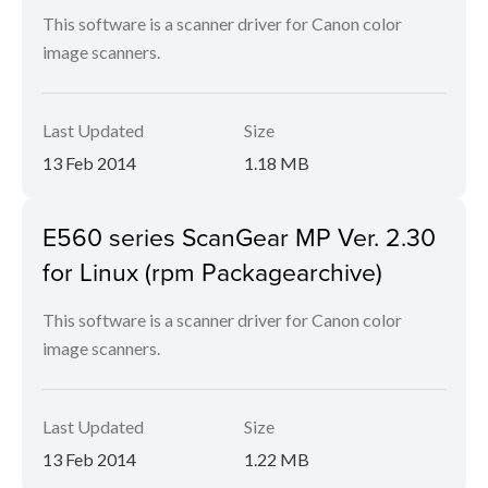
This software is a scanner driver for Canon color
image scanners.
Last Updated
Size
13 Feb 2014
1.18 MB
E560 series ScanGear MP Ver. 2.30
for Linux (rpm Packagearchive)
This software is a scanner driver for Canon color
image scanners.
Last Updated
Size
13 Feb 2014
1.22 MB