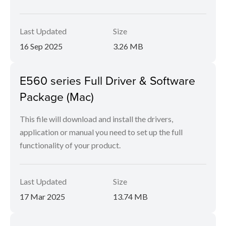
Last Updated
Size
16 Sep 2025
3.26 MB
E560 series Full Driver & Software
Package (Mac)
This file will download and install the drivers,
application or manual you need to set up the full
functionality of your product.
Last Updated
Size
17 Mar 2025
13.74 MB