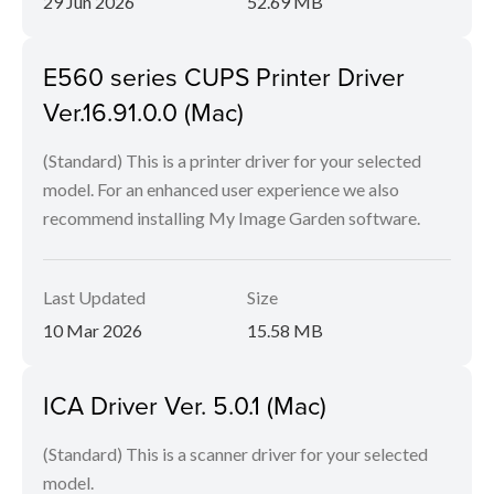
29 Jun 2026
52.69 MB
E560 series CUPS Printer Driver
Ver.16.91.0.0 (Mac)
(Standard) This is a printer driver for your selected
model. For an enhanced user experience we also
recommend installing My Image Garden software.
Last Updated
Size
10 Mar 2026
15.58 MB
ICA Driver Ver. 5.0.1 (Mac)
(Standard) This is a scanner driver for your selected
model.