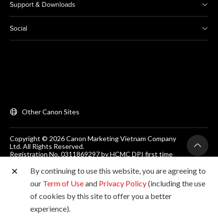
Support & Downloads
Social
Other Canon Sites
Copyright © 2026 Canon Marketing Vietnam Company
Ltd. All Rights Reserved.
Registration No. 0311869297 by HCMC DPI first time
on 25/06/2012
Room 203, Floor 2, Zen Plaza, 54-56 Nguyen Trai, Dist 1,
By continuing to use this website, you are agreeing to
Ho Chi Minh City, Vietnam. Tel: (+84-28) 38200 466
our
Term of Use
and
Privacy Policy
(including the use
of cookies by this site to offer you a better
experience).