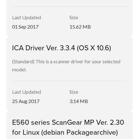
Last Updated
Size
01 Sep 2017
15.62 MB
ICA Driver Ver. 3.3.4 (OS X 10.6)
(Standard) This is a scanner driver for your selected
model.
Last Updated
Size
25 Aug 2017
3.14 MB
E560 series ScanGear MP Ver. 2.30
for Linux (debian Packagearchive)