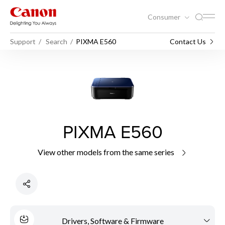
Consumer
Support
Search
PIXMA E560
Contact Us
PIXMA E560
View other models from the same series
Drivers, Software & Firmware