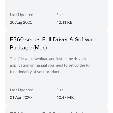
Last Updated
Size
20 Aug 2021
42.41 KB
E560 series Full Driver & Software
Package (Mac)
This file will download and install the drivers,
application or manual you need to set up the full
functionality of your product.
Last Updated
Size
01 Apr 2020
10.47 MB