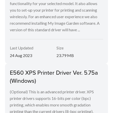
functionality for your selected model. It also allows
you to set-up your printer for printing and scanning
wirelessly. For an enhanced user experience we also
recommend installing My Image Garden software. A
version of this standard driver will have ...
Last Updated
Size
24 Aug 2023
23.79 MB
E560 XPS Printer Driver Ver. 5.75a
(Windows)
(Optional) This is an advanced printer driver. XPS
printer drivers supports 16-bits per color (bpc)
printing, which enables more smooth gradation
printing than the current drivers (8-bpc printing).