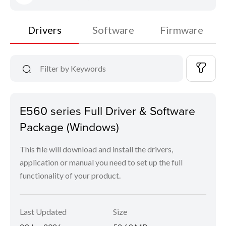
Drivers
Software
Firmware
E560 series Full Driver & Software
Package (Windows)
This file will download and install the drivers,
application or manual you need to set up the full
functionality of your product.
Last Updated
Size