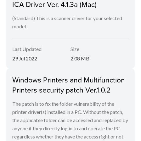
ICA Driver Ver. 4.1.3a (Mac)
(Standard) This is a scanner driver for your selected
model.
Last Updated
Size
29 Jul 2022
2.08 MB
Windows Printers and Multifunction
Printers security patch Ver.1.0.2
The patch is to fix the folder vulnerability of the
printer driver(s) installed in a PC. Without the patch,
the applicable folder can be accessed and replaced by
anyone if they directly log in to and operate the PC
regardless whether they have the access right or not.