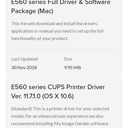
E560 series Full Driver & Software
Package (Mac)
This file will download and install the drivers,
application or manual you need to set up the full
functionality of your product.
Last Updated
Size
30 Nov 2018
9.95 MB
E560 series CUPS Printer Driver
Ver. 11.7.1.0 (OS X 10.6)
(Standard) This is a printer driver for your selected
model. For an enhanced user experience we also
recommend installing My Image Garden software.