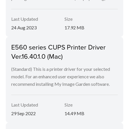
Last Updated
Size
24 Aug 2023
17.92 MB
E560 series CUPS Printer Driver
Ver.16.40.1.0 (Mac)
(Standard) This is a printer driver for your selected
model. For an enhanced user experience we also
recommend installing My Image Garden software.
Last Updated
Size
29 Sep 2022
14.49 MB