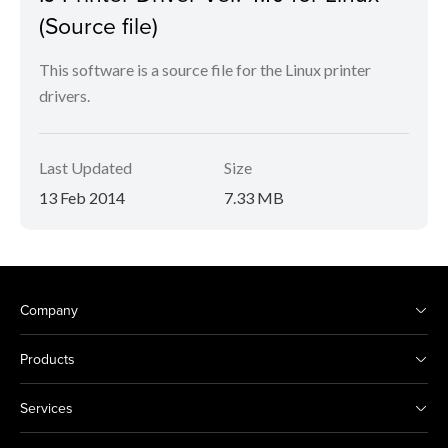
(Source file)
This software is a source file for the Linux printer
drivers.
Last Updated
Size
13 Feb 2014
7.33 MB
Company
Products
Services