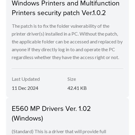
Windows Printers and Multifunction
Printers security patch Ver.1.0.2
The patch is to fix the folder vulnerability of the
printer driver(s) installed in a PC. Without the patch,
the applicable folder can be accessed and replaced by
anyone if they directly log in to and operate the PC
regardless whether they have the access right or not.
Last Updated
Size
11 Dec 2024
42.41 KB
E560 MP Drivers Ver. 1.02
(Windows)
(Standard) This is a driver that will provide full