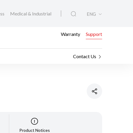
ess
Medical & Industrial
ENG
Warranty
Support
Contact Us
Product Notices