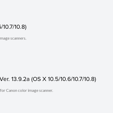
/10.7/10.8)
 image scanners.
r. 13.9.2a (OS X 10.5/10.6/10.7/10.8)
 for Canon color image scanner.