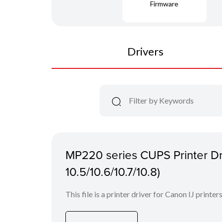
Firmware
Drivers
MP220 series CUPS Printer Dri
10.5/10.6/10.7/10.8)
This file is a printer driver for Canon IJ printers