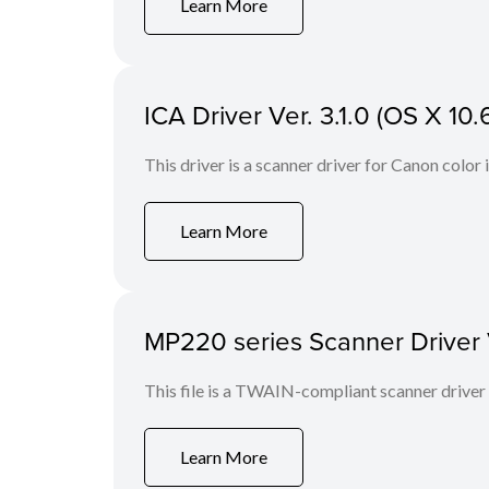
Learn More
ICA Driver Ver. 3.1.0 (OS X 10.6
This driver is a scanner driver for Canon color
Learn More
MP220 series Scanner Driver Ve
This file is a TWAIN-compliant scanner driver
Learn More