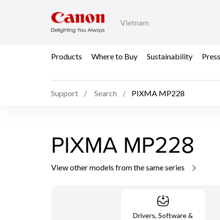
Vietnam
Products
Where to Buy
Sustainability
Pres
Support
Search
PIXMA MP228
PIXMA MP228
View other models from the same series
Drivers, Software &