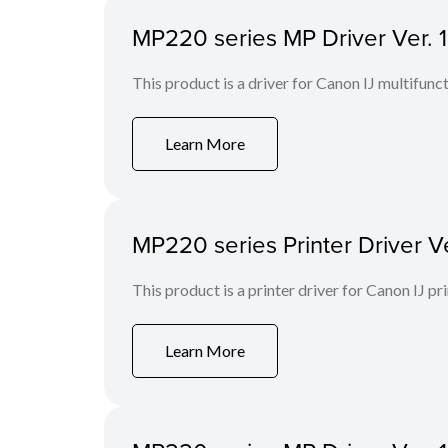
MP220 series MP Driver Ver. 1
This product is a driver for Canon IJ multifunct
Learn More
MP220 series Printer Driver Ve
This product is a printer driver for Canon IJ pri
Learn More