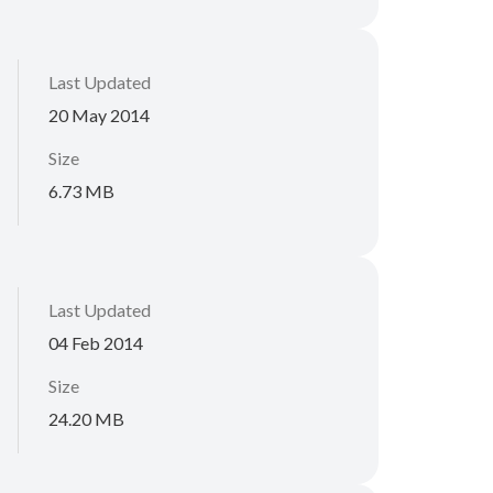
Last Updated
20 May 2014
Size
6.73 MB
Last Updated
04 Feb 2014
Size
24.20 MB