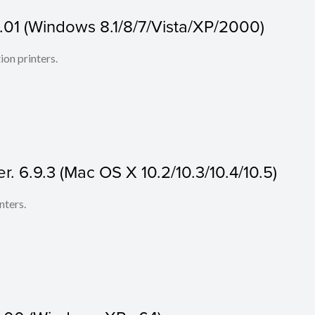
.01 (Windows 8.1/8/7/Vista/XP/2000)
ion printers.
r. 6.9.3 (Mac OS X 10.2/10.3/10.4/10.5)
nters.