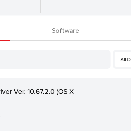
Software
All 
ver Ver. 10.67.2.0 (OS X
.