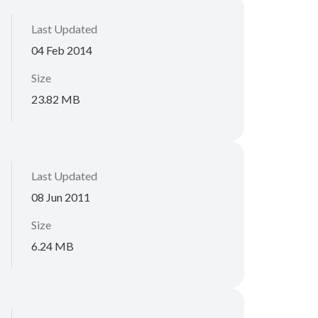
Last Updated
04 Feb 2014
Size
23.82 MB
Last Updated
08 Jun 2011
Size
6.24 MB