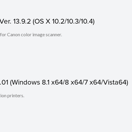
r. 13.9.2 (OS X 10.2/10.3/10.4)
 for Canon color image scanner.
.01 (Windows 8.1 x64/8 x64/7 x64/Vista64)
ion printers.