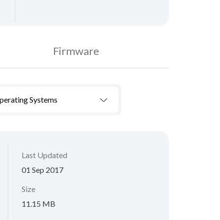
Firmware
Operating Systems
Last Updated
01 Sep 2017
Size
11.15 MB