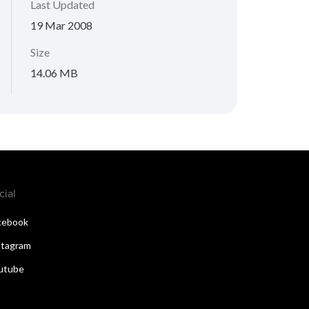
Last Updated
19 Mar 2008
Size
14.06 MB
cial
cebook
stagram
utube