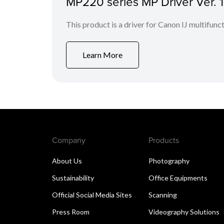
MP220 series MP Driver Ver. 
This product is a driver for Canon IJ multifunct
Learn More
Company
Products
About Us
Photography
Sustainability
Office Equipments
Official Social Media Sites
Scanning
Press Room
Videography Solutions