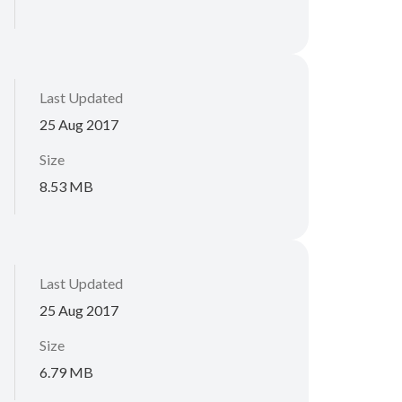
Last Updated
25 Aug 2017
Size
8.53 MB
Last Updated
25 Aug 2017
Size
6.79 MB