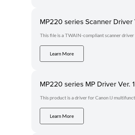
MP220 series Scanner Driver Ve
This file is a TWAIN-compliant scanner driver
Learn More
MP220 series MP Driver Ver. 1
This product is a driver for Canon IJ multifunct
Learn More