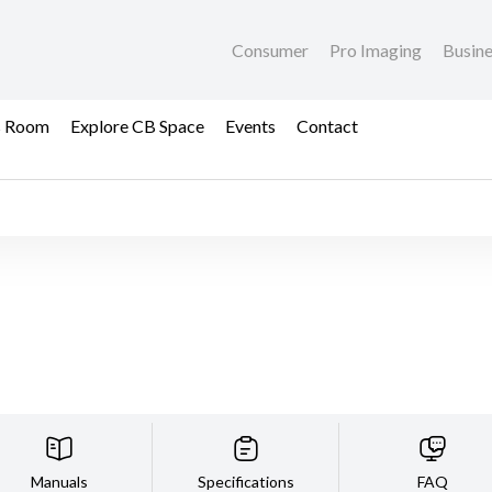
Consumer
Pro Imaging
Busin
s Room
Explore CB Space
Events
Contact
Manuals
Specifications
FAQ