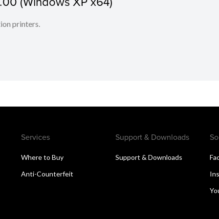
1.00 (Windows XP x64)
ion printers.
Services
Support & Downloads
So
Where to Buy
Support & Downloads
Fa
Anti-Counterfeit
In
Yo