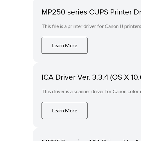
MP250 series CUPS Printer Drive
This file is a printer driver for Canon IJ printers
Learn More
ICA Driver Ver. 3.3.4 (OS X 10.
This driver is a scanner driver for Canon color
Learn More