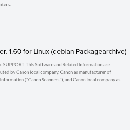
nters.
. 1.60 for Linux (debian Packagearchive)
ux. SUPPORT This Software and Related Information are
buted by Canon local company. Canon as manufacturer of
 Information ("Canon Scanners"), and Canon local company as