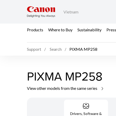
Vietnam
Products
Where to Buy
Sustainability
Pres
Support
Search
PIXMA MP258
PIXMA MP258
View other models from the same series
Drivers, Software &