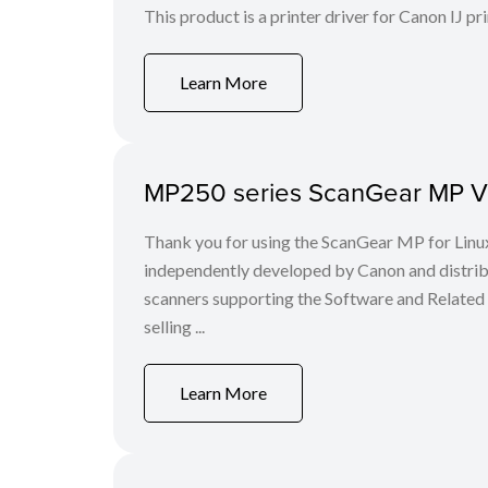
This product is a printer driver for Canon IJ pri
Learn More
MP250 series ScanGear MP Ver
Thank you for using the ScanGear MP for Lin
independently developed by Canon and distri
scanners supporting the Software and Related
selling ...
Learn More