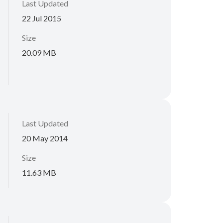
Last Updated
22 Jul 2015
Size
20.09 MB
Last Updated
20 May 2014
Size
11.63 MB