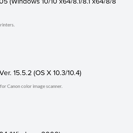
05 (Windows 10/10 x64/8.1/8.1 x64/8/8
rinters.
er. 15.5.2 (OS X 10.3/10.4)
 for Canon color image scanner.