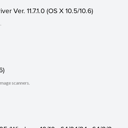
r Ver. 11.7.1.0 (OS X 10.5/10.6)
.
6)
 image scanners.