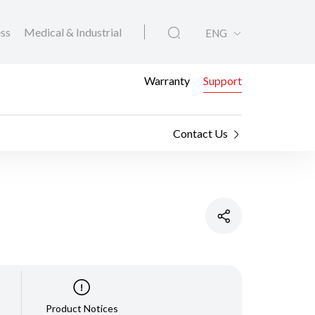
ess
Medical & Industrial
ENG
Warranty
Support
Contact Us
Product Notices