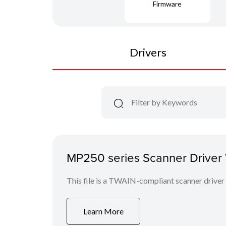
Firmware
Drivers
MP250 series Scanner Driver V
This file is a TWAIN-compliant scanner driver
Learn More