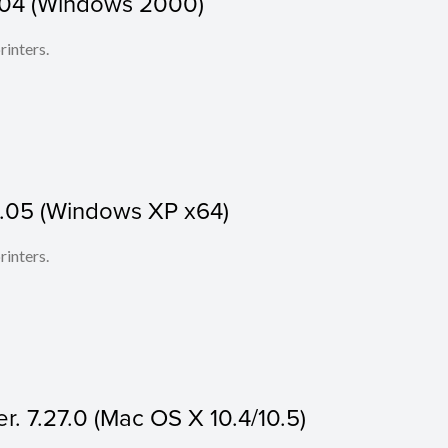
1.04 (Windows 2000)
rinters.
1.05 (Windows XP x64)
rinters.
r. 7.27.0 (Mac OS X 10.4/10.5)