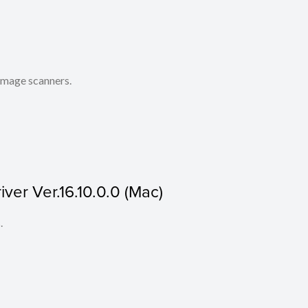
 image scanners.
ver Ver.16.10.0.0 (Mac)
.