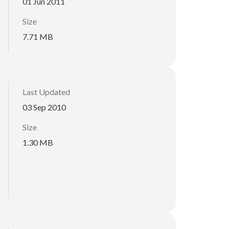
01 Jun 2011
Size
7.71 MB
Last Updated
03 Sep 2010
Size
1.30 MB