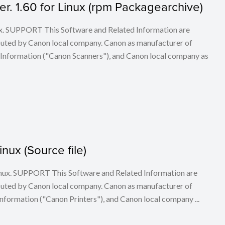
. 1.60 for Linux (rpm Packagearchive)
ux. SUPPORT This Software and Related Information are
buted by Canon local company. Canon as manufacturer of
 Information ("Canon Scanners"), and Canon local company as
inux (Source file)
 Linux. SUPPORT This Software and Related Information are
buted by Canon local company. Canon as manufacturer of
nformation ("Canon Printers"), and Canon local company ...