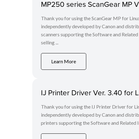
MP250 series ScanGear MP Ver
Thank you for using the ScanGear MP for Lin
independently developed by Canon and distri
scanners supporting the Software and Related
selling ...
Learn More
IJ Printer Driver Ver. 3.40 for L
Thank you for using the IJ Printer Driver for
independently developed by Canon and distri
printers supporting the Software and Related I