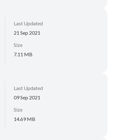
Last Updated
21 Sep 2021
Size
7.11 MB
Last Updated
09 Sep 2021
Size
14.69 MB