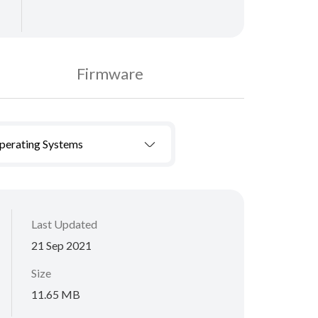
Firmware
Operating Systems
Last Updated
21 Sep 2021
Size
11.65 MB