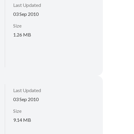
Last Updated
03 Sep 2010
Size
1.26 MB
Last Updated
03 Sep 2010
Size
9.14 MB