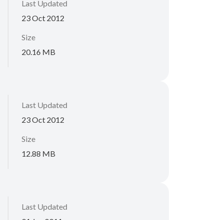
Last Updated
23 Oct 2012
Size
20.16 MB
Last Updated
23 Oct 2012
Size
12.88 MB
Last Updated