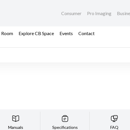
Consumer
Pro Imaging
Busin
s Room
Explore CB Space
Events
Contact
Manuals
Specifications
FAQ