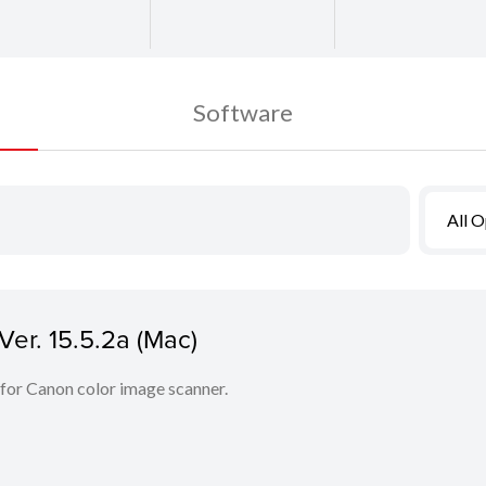
Software
All 
er. 15.5.2a (Mac)
 for Canon color image scanner.