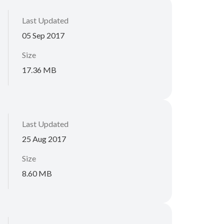
Last Updated
05 Sep 2017
Size
17.36 MB
Last Updated
25 Aug 2017
Size
8.60 MB