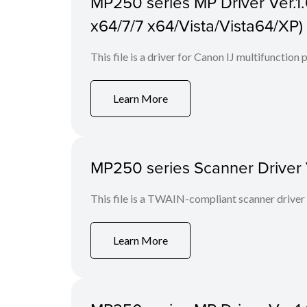
MP250 series MP Driver Ver.1.
x64/7/7 x64/Vista/Vista64/XP)
This file is a driver for Canon IJ multifunction p
Learn More
MP250 series Scanner Driver V
This file is a TWAIN-compliant scanner driver
Learn More