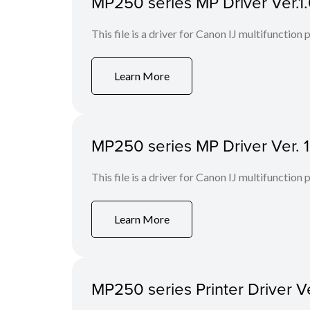
MP250 series MP Driver Ver.
This file is a driver for Canon IJ multifunction p
Learn More
MP250 series MP Driver Ver. 
This file is a driver for Canon IJ multifunction p
Learn More
MP250 series Printer Driver Ve