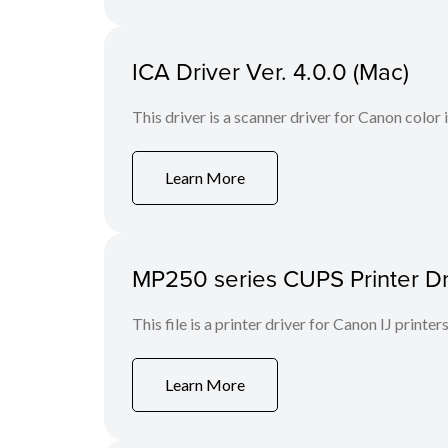
ICA Driver Ver. 4.0.0 (Mac)
This driver is a scanner driver for Canon color
Learn More
MP250 series CUPS Printer Dri
This file is a printer driver for Canon IJ printers
Learn More