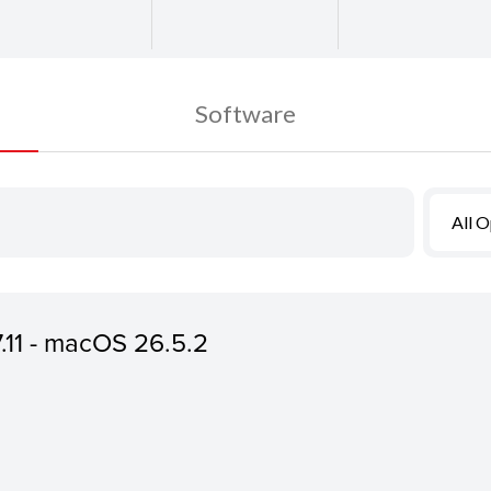
Software
All 
7.11 - macOS 26.5.2