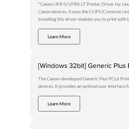
"Canon UFR II/UFRII LT Printer Driver for Linu
Canon devices. It uses the CUPS (Common Unix 
Installing this driver enables you to print with 
Learn More
[Windows 32bit] Generic Plus 
The Canon-developed Generic Plus PCL6 Printe
devices. It provides an optimal user interface f
Learn More