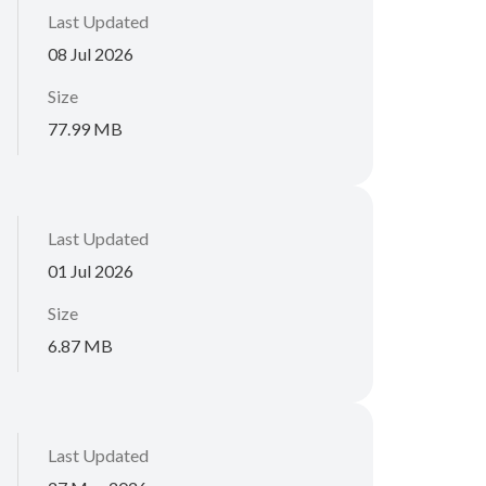
Last Updated
08 Jul 2026
Size
77.99 MB
Last Updated
01 Jul 2026
Size
6.87 MB
Last Updated