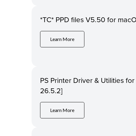
*TC* PPD files V5.50 for macOS
Learn More
PS Printer Driver & Utilities f
26.5.2]
Learn More