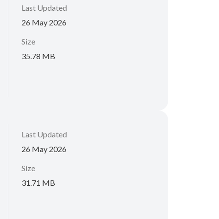
Last Updated
26 May 2026
Size
35.78 MB
Last Updated
26 May 2026
Size
31.71 MB