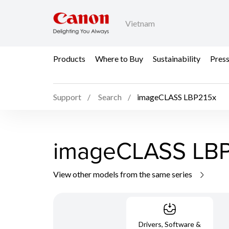
Vietnam
Products
Where to Buy
Sustainability
Pres
Support
Search
imageCLASS LBP215x
imageCLASS LBP
View other models from the same series
Drivers, Software &