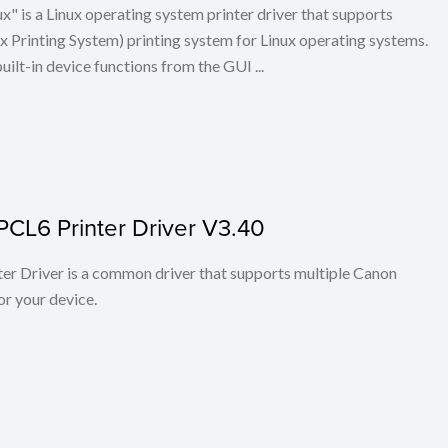
x" is a Linux operating system printer driver that supports
Printing System) printing system for Linux operating systems.
built-in device functions from the GUI ...
PCL6 Printer Driver V3.40
r Driver is a common driver that supports multiple Canon
or your device.