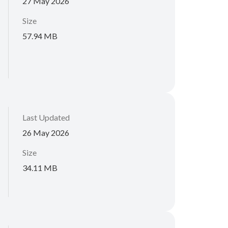
27 May 2026
Size
57.94 MB
Last Updated
26 May 2026
Size
34.11 MB