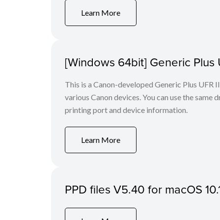
Learn More
[Windows 64bit] Generic Plus U
This is a Canon-developed Generic Plus UFR II P
various Canon devices. You can use the same dri
printing port and device information.
Learn More
PPD files V5.40 for macOS 10.