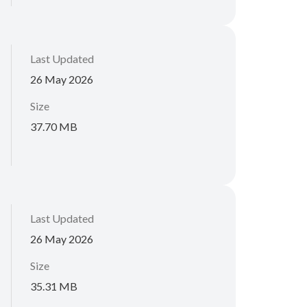
Last Updated
26 May 2026
Size
37.70 MB
Last Updated
26 May 2026
Size
35.31 MB