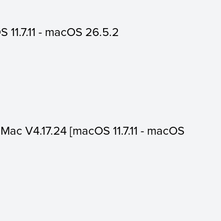
 11.7.11 - macOS 26.5.2
or Mac V4.17.24 [macOS 11.7.11 - macOS