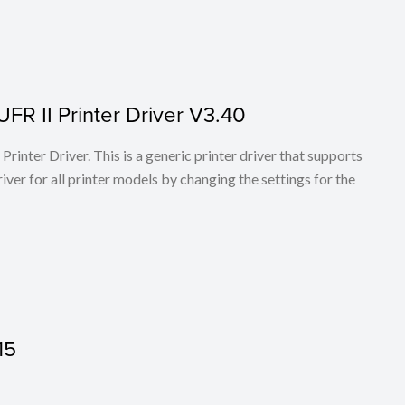
FR II Printer Driver V3.40
rinter Driver. This is a generic printer driver that supports
ver for all printer models by changing the settings for the
15