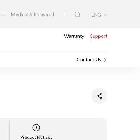
ess
Medical & Industrial
ENG
Warranty
Support
Contact Us
Product Notices