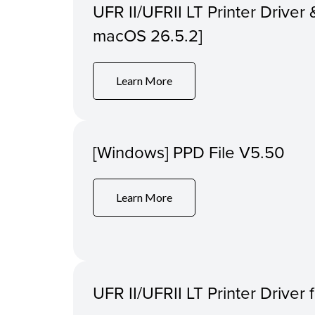
UFR II/UFRII LT Printer Driver &
macOS 26.5.2]
Learn More
[Windows] PPD File V5.50
Learn More
UFR II/UFRII LT Printer Driver 