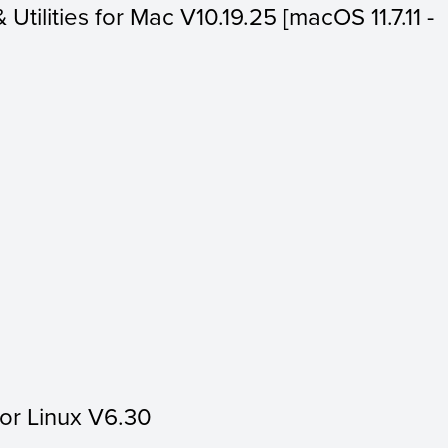
 Utilities for Mac V10.19.25 [macOS 11.7.11 -
for Linux V6.30