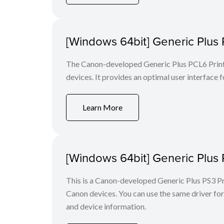
[Windows 64bit] Generic Plus 
The Canon-developed Generic Plus PCL6 Printe
devices. It provides an optimal user interface f
Learn More
[Windows 64bit] Generic Plus 
This is a Canon-developed Generic Plus PS3 Prin
Canon devices. You can use the same driver for 
and device information.