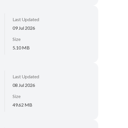
Last Updated
09 Jul 2026
Size
5.10 MB
Last Updated
08 Jul 2026
Size
49.62 MB