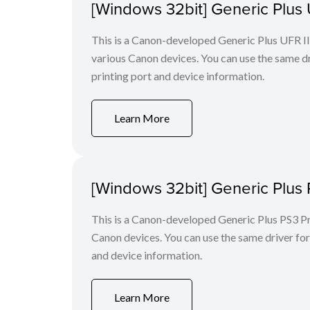
[Windows 32bit] Generic Plus U
This is a Canon-developed Generic Plus UFR II P
various Canon devices. You can use the same dri
printing port and device information.
Learn More
[Windows 32bit] Generic Plus 
This is a Canon-developed Generic Plus PS3 Prin
Canon devices. You can use the same driver for 
and device information.
Learn More