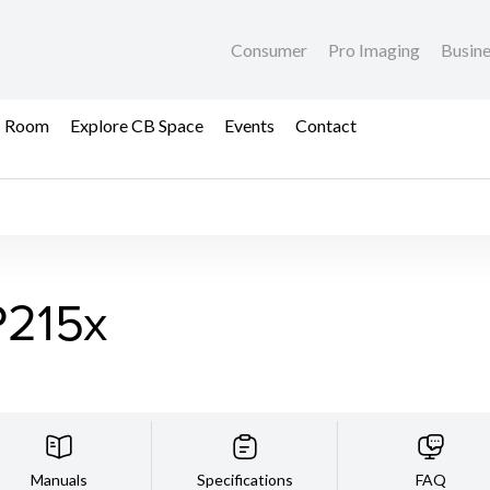
Consumer
Pro Imaging
Busin
s Room
Explore CB Space
Events
Contact
215x
Manuals
Specifications
FAQ