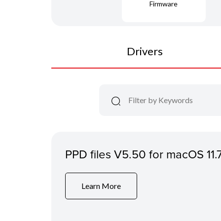
Firmware
Drivers
PPD files V5.50 for macOS 11.
Learn More