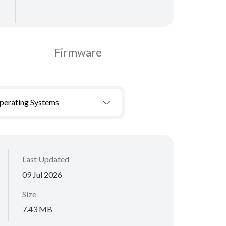
Firmware
Operating Systems
Last Updated
09 Jul 2026
Size
7.43 MB