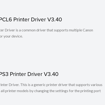
PCL6 Printer Driver V3.40
r Driver is a common driver that supports multiple Canon
or your device.
PS3 Printer Driver V3.40
ter Driver. This is a generic printer driver that supports various
all printer models by changing the settings for the printing port