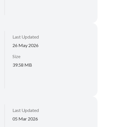
Last Updated
26 May 2026
Size
39.58 MB
Last Updated
05 Mar 2026