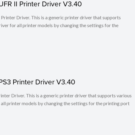
FR II Printer Driver V3.40
rinter Driver. This is a generic printer driver that supports
ver for all printer models by changing the settings for the
PS3 Printer Driver V3.40
ter Driver. This is a generic printer driver that supports various
all printer models by changing the settings for the printing port