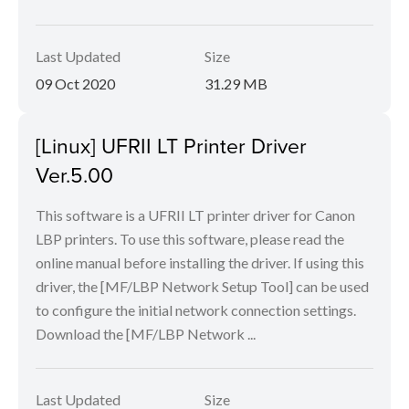
Last Updated
Size
09 Oct 2020
31.29 MB
[Linux] UFRII LT Printer Driver
Ver.5.00
This software is a UFRII LT printer driver for Canon
LBP printers. To use this software, please read the
online manual before installing the driver. If using this
driver, the [MF/LBP Network Setup Tool] can be used
to configure the initial network connection settings.
Download the [MF/LBP Network ...
Last Updated
Size