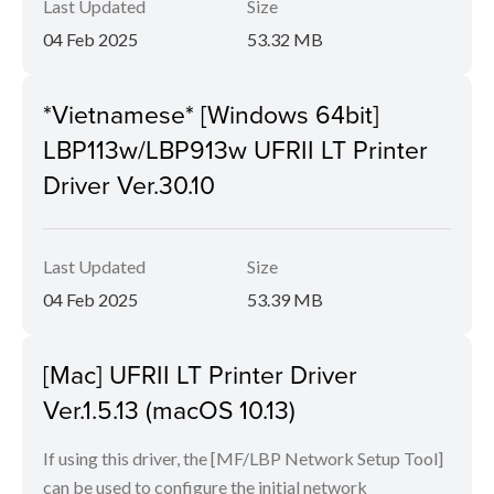
Last Updated
Size
04 Feb 2025
53.32 MB
*Vietnamese* [Windows 64bit]
LBP113w/LBP913w UFRII LT Printer
Driver Ver.30.10
Last Updated
Size
04 Feb 2025
53.39 MB
[Mac] UFRII LT Printer Driver
Ver.1.5.13 (macOS 10.13)
If using this driver, the [MF/LBP Network Setup Tool]
can be used to configure the initial network