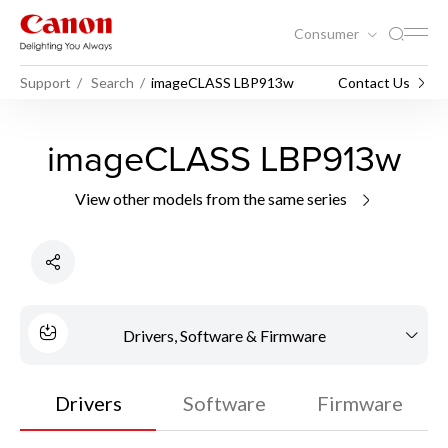
Consumer
Support
Search
imageCLASS LBP913w
Contact Us
imageCLASS LBP913w
View other models from the same series
Drivers, Software & Firmware
Drivers
Software
Firmware