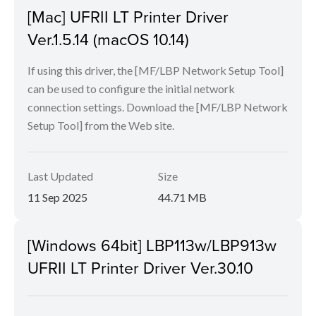
[Mac] UFRII LT Printer Driver
Ver.1.5.14 (macOS 10.14)
If using this driver, the [MF/LBP Network Setup Tool]
can be used to configure the initial network
connection settings. Download the [MF/LBP Network
Setup Tool] from the Web site.
Last Updated
Size
11 Sep 2025
44.71 MB
[Windows 64bit] LBP113w/LBP913w
UFRII LT Printer Driver Ver.30.10