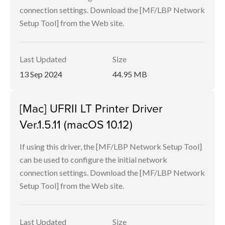
connection settings. Download the [MF/LBP Network
Setup Tool] from the Web site.
Last Updated
Size
13 Sep 2024
44.95 MB
[Mac] UFRII LT Printer Driver
Ver.1.5.11 (macOS 10.12)
If using this driver, the [MF/LBP Network Setup Tool]
can be used to configure the initial network
connection settings. Download the [MF/LBP Network
Setup Tool] from the Web site.
Last Updated
Size