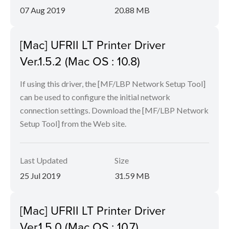
07 Aug 2019
20.88 MB
[Mac] UFRII LT Printer Driver
Ver.1.5.2 (Mac OS : 10.8)
If using this driver, the [MF/LBP Network Setup Tool]
can be used to configure the initial network
connection settings. Download the [MF/LBP Network
Setup Tool] from the Web site.
Last Updated
Size
25 Jul 2019
31.59 MB
[Mac] UFRII LT Printer Driver
Ver.1.5.0 (Mac OS : 10.7)