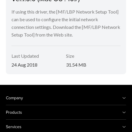
If using this driver, the [MF/LBP Network Setup Tool]
can be used to configure the initial network
connection settings. Download the [MF/LBP Network
Setup Tool] from the Web site.
Last Updated
Size
24 Aug 2018
31.54 MB
Company
Products
Services