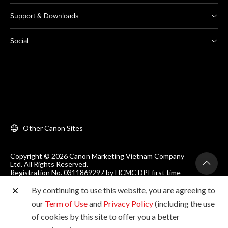
Support & Downloads
Social
Other Canon Sites
Copyright © 2026 Canon Marketing Vietnam Company
Ltd. All Rights Reserved.
Registration No. 0311869297 by HCMC DPI first time
on 25/06/2012
Room 203, Floor 2, Zen Plaza, 54-56 Nguyen Trai, Dist 1,
By continuing to use this website, you are agreeing to
Ho Chi Minh City, Vietnam. Tel: (+84-28) 38200 466
our
Term of Use
and
Privacy Policy
(including the use
of cookies by this site to offer you a better