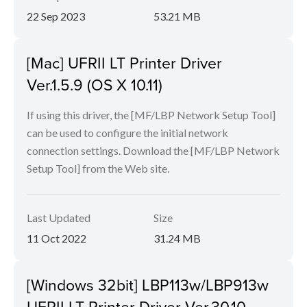
22 Sep 2023
53.21 MB
[Mac] UFRII LT Printer Driver
Ver.1.5.9 (OS X 10.11)
If using this driver, the [MF/LBP Network Setup Tool]
can be used to configure the initial network
connection settings. Download the [MF/LBP Network
Setup Tool] from the Web site.
Last Updated
Size
11 Oct 2022
31.24 MB
[Windows 32bit] LBP113w/LBP913w
UFRII LT Printer Driver Ver.30.10