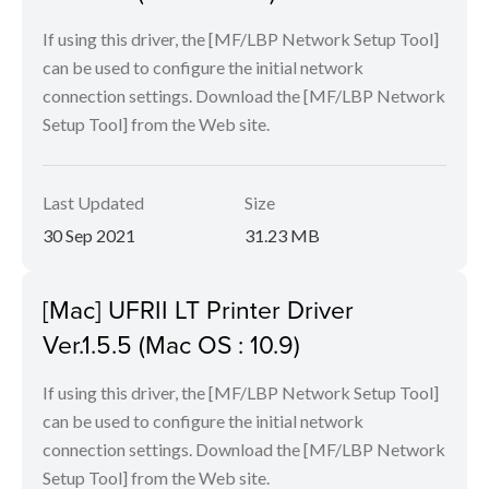
If using this driver, the [MF/LBP Network Setup Tool]
can be used to configure the initial network
connection settings. Download the [MF/LBP Network
Setup Tool] from the Web site.
Last Updated
Size
30 Sep 2021
31.23 MB
[Mac] UFRII LT Printer Driver
Ver.1.5.5 (Mac OS : 10.9)
If using this driver, the [MF/LBP Network Setup Tool]
can be used to configure the initial network
connection settings. Download the [MF/LBP Network
Setup Tool] from the Web site.