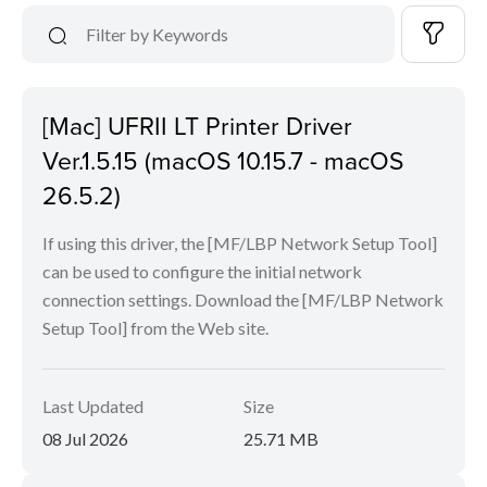
[Mac] UFRII LT Printer Driver
Ver.1.5.15 (macOS 10.15.7 - macOS
26.5.2)
If using this driver, the [MF/LBP Network Setup Tool]
can be used to configure the initial network
connection settings. Download the [MF/LBP Network
Setup Tool] from the Web site.
Last Updated
Size
08 Jul 2026
25.71 MB