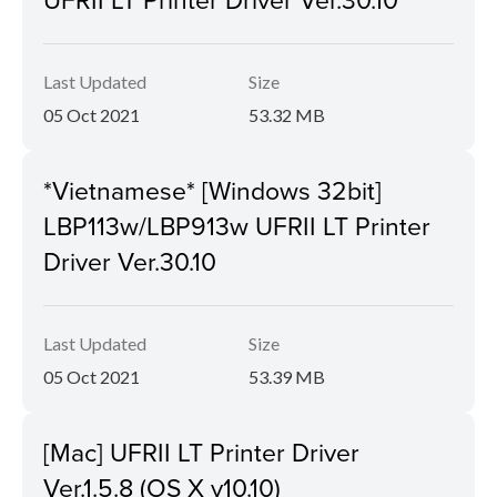
Last Updated
Size
05 Oct 2021
53.32 MB
*Vietnamese* [Windows 32bit]
LBP113w/LBP913w UFRII LT Printer
Driver Ver.30.10
Last Updated
Size
05 Oct 2021
53.39 MB
[Mac] UFRII LT Printer Driver
Ver.1.5.8 (OS X v10.10)