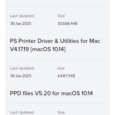
Last Updated
Size
30 Jun 2025
103.86 MB
PS Printer Driver & Utilities for Mac
V4.17.19 [macOS 10.14]
Last Updated
Size
30 Jun 2025
69.87 MB
PPD files V5.20 for macOS 10.14
Last Updated
Size