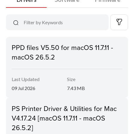
PPD files V5.50 for macOS 11.7.11 -
macOS 26.5.2
Last Updated
Size
09 Jul 2026
7.43 MB
PS Printer Driver & Utilities for Mac
V4.17.24 [macOS 11.7.11 - macOS
26.5.2]