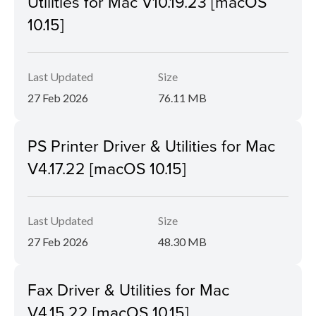
Utilities for Mac V10.19.23 [macOS
10.15]
Last Updated
Size
27 Feb 2026
76.11 MB
PS Printer Driver & Utilities for Mac
V4.17.22 [macOS 10.15]
Last Updated
Size
27 Feb 2026
48.30 MB
Fax Driver & Utilities for Mac
V4.15.22 [macOS 10.15]