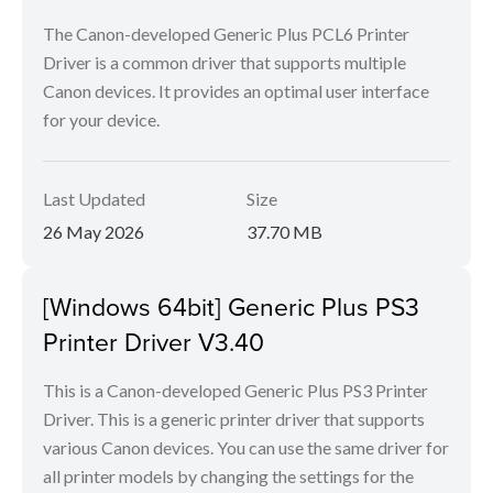
The Canon-developed Generic Plus PCL6 Printer
Driver is a common driver that supports multiple
Canon devices. It provides an optimal user interface
for your device.
Last Updated
Size
26 May 2026
37.70 MB
[Windows 64bit] Generic Plus PS3
Printer Driver V3.40
This is a Canon-developed Generic Plus PS3 Printer
Driver. This is a generic printer driver that supports
various Canon devices. You can use the same driver for
all printer models by changing the settings for the