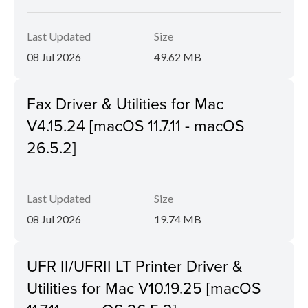
Last Updated
Size
08 Jul 2026
49.62 MB
Fax Driver & Utilities for Mac
V4.15.24 [macOS 11.7.11 - macOS
26.5.2]
Last Updated
Size
08 Jul 2026
19.74 MB
UFR II/UFRII LT Printer Driver &
Utilities for Mac V10.19.25 [macOS