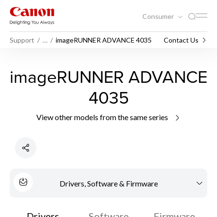
Consumer
Support
…
imageRUNNER ADVANCE 4035
Contact Us
imageRUNNER ADVANCE
4035
View other models from the same series
Drivers, Software & Firmware
Drivers
Software
Firmware