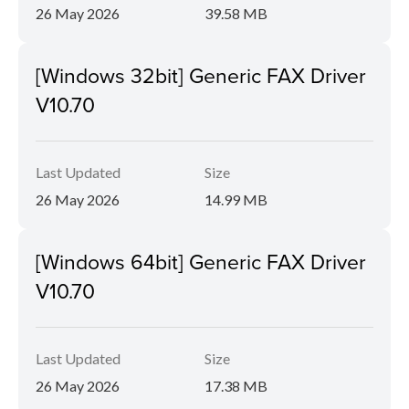
26 May 2026
39.58 MB
[Windows 32bit] Generic FAX Driver
V10.70
Last Updated
Size
26 May 2026
14.99 MB
[Windows 64bit] Generic FAX Driver
V10.70
Last Updated
Size
26 May 2026
17.38 MB