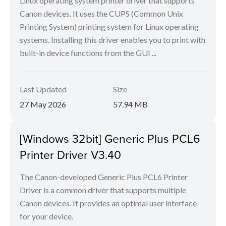
Linux operating system printer driver that supports
Canon devices. It uses the CUPS (Common Unix
Printing System) printing system for Linux operating
systems. Installing this driver enables you to print with
built-in device functions from the GUI ...
Last Updated
Size
27 May 2026
57.94 MB
[Windows 32bit] Generic Plus PCL6
Printer Driver V3.40
The Canon-developed Generic Plus PCL6 Printer
Driver is a common driver that supports multiple
Canon devices. It provides an optimal user interface
for your device.