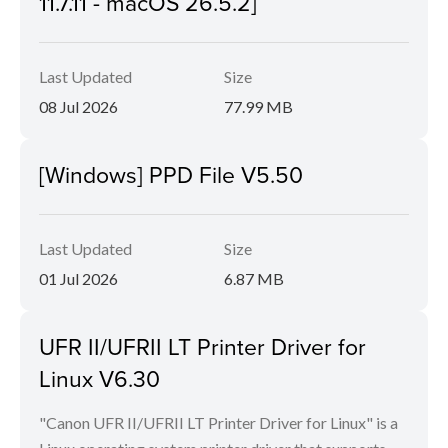
11.7.11 - macOS 26.5.2]
Last Updated
Size
08 Jul 2026
77.99 MB
[Windows] PPD File V5.50
Last Updated
Size
01 Jul 2026
6.87 MB
UFR II/UFRII LT Printer Driver for
Linux V6.30
"Canon UFR II/UFRII LT Printer Driver for Linux" is a