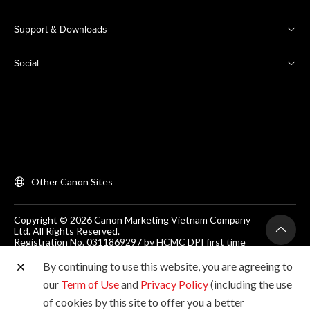
Support & Downloads
Social
Other Canon Sites
Copyright © 2026 Canon Marketing Vietnam Company
Ltd. All Rights Reserved.
Registration No. 0311869297 by HCMC DPI first time
on 25/06/2012
Room 203, Floor 2, Zen Plaza, 54-56 Nguyen Trai, Dist 1,
By continuing to use this website, you are agreeing to
Ho Chi Minh City, Vietnam. Tel: (+84-28) 38200 466
our
Term of Use
and
Privacy Policy
(including the use
of cookies by this site to offer you a better