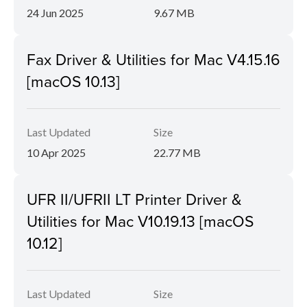
24 Jun 2025
9.67 MB
Fax Driver & Utilities for Mac V4.15.16
[macOS 10.13]
Last Updated
Size
10 Apr 2025
22.77 MB
UFR II/UFRII LT Printer Driver &
Utilities for Mac V10.19.13 [macOS
10.12]
Last Updated
Size