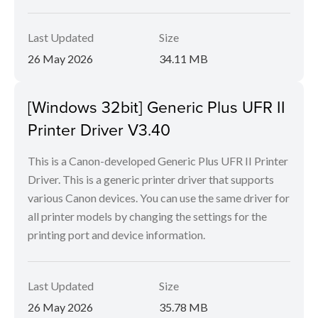
Last Updated
Size
26 May 2026
34.11 MB
[Windows 32bit] Generic Plus UFR II
Printer Driver V3.40
This is a Canon-developed Generic Plus UFR II Printer
Driver. This is a generic printer driver that supports
various Canon devices. You can use the same driver for
all printer models by changing the settings for the
printing port and device information.
Last Updated
Size
26 May 2026
35.78 MB