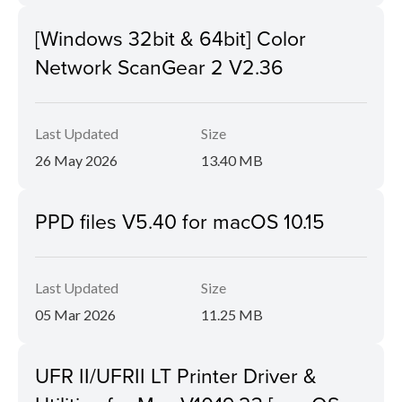
[Windows 32bit & 64bit] Color
Network ScanGear 2 V2.36
Last Updated
Size
26 May 2026
13.40 MB
PPD files V5.40 for macOS 10.15
Last Updated
Size
05 Mar 2026
11.25 MB
UFR II/UFRII LT Printer Driver &