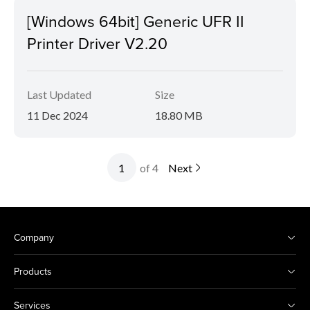
[Windows 64bit] Generic UFR II
Printer Driver V2.20
Last Updated
Size
11 Dec 2024
18.80 MB
of 4
Next
Company
Products
Services