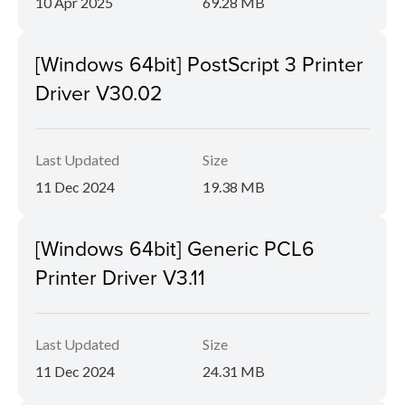
10 Apr 2025
69.28 MB
[Windows 64bit] PostScript 3 Printer
Driver V30.02
Last Updated
Size
11 Dec 2024
19.38 MB
[Windows 64bit] Generic PCL6
Printer Driver V3.11
Last Updated
Size
11 Dec 2024
24.31 MB