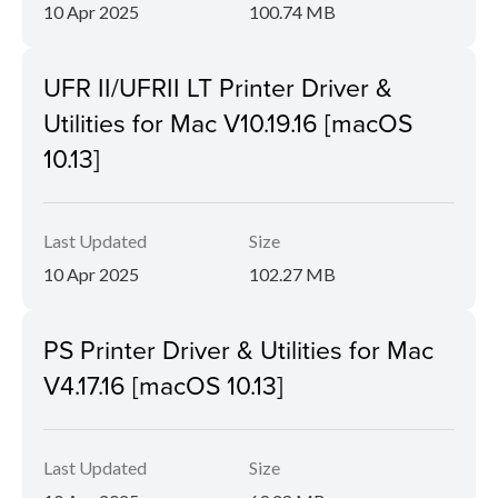
10 Apr 2025
100.74 MB
UFR II/UFRII LT Printer Driver &
Utilities for Mac V10.19.16 [macOS
10.13]
Last Updated
Size
10 Apr 2025
102.27 MB
PS Printer Driver & Utilities for Mac
V4.17.16 [macOS 10.13]
Last Updated
Size