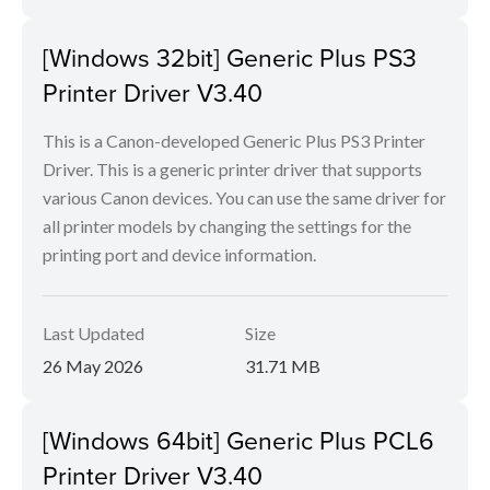
[Windows 32bit] Generic Plus PS3
Printer Driver V3.40
This is a Canon-developed Generic Plus PS3 Printer
Driver. This is a generic printer driver that supports
various Canon devices. You can use the same driver for
all printer models by changing the settings for the
printing port and device information.
Last Updated
Size
26 May 2026
31.71 MB
[Windows 64bit] Generic Plus PCL6
Printer Driver V3.40