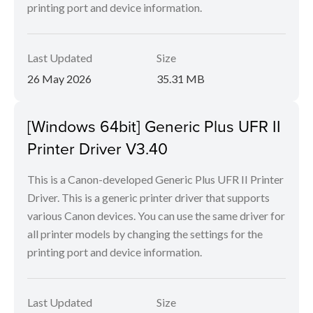
printing port and device information.
Last Updated
Size
26 May 2026
35.31 MB
[Windows 64bit] Generic Plus UFR II
Printer Driver V3.40
This is a Canon-developed Generic Plus UFR II Printer
Driver. This is a generic printer driver that supports
various Canon devices. You can use the same driver for
all printer models by changing the settings for the
printing port and device information.
Last Updated
Size