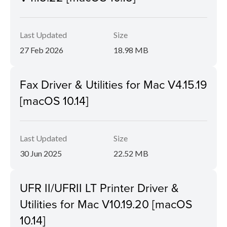
Last Updated
Size
27 Feb 2026
18.98 MB
Fax Driver & Utilities for Mac V4.15.19
[macOS 10.14]
Last Updated
Size
30 Jun 2025
22.52 MB
UFR II/UFRII LT Printer Driver &
Utilities for Mac V10.19.20 [macOS
10.14]