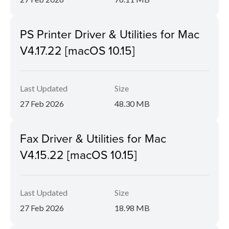
PS Printer Driver & Utilities for Mac
V4.17.22 [macOS 10.15]
Last Updated
Size
27 Feb 2026
48.30 MB
Fax Driver & Utilities for Mac
V4.15.22 [macOS 10.15]
Last Updated
Size
27 Feb 2026
18.98 MB