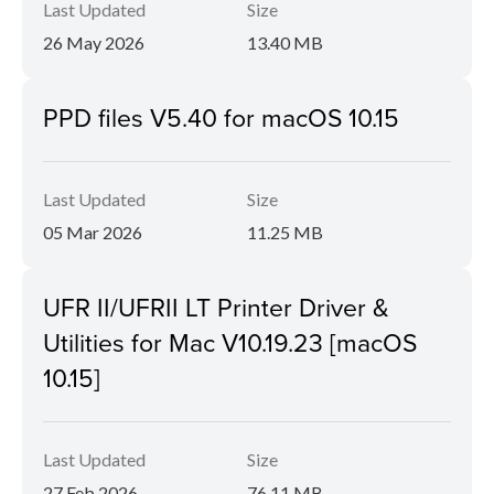
Last Updated
Size
26 May 2026
13.40 MB
PPD files V5.40 for macOS 10.15
Last Updated
Size
05 Mar 2026
11.25 MB
UFR II/UFRII LT Printer Driver &
Utilities for Mac V10.19.23 [macOS
10.15]
Last Updated
Size
27 Feb 2026
76.11 MB