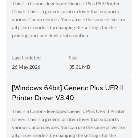
This is a Canon-developed Generic Plus PS3 Printer
Driver. This is a generic printer driver that supports
various Canon devices. You can use the same driver for
all printer models by changing the settings for the
printing port and device information.
Last Updated
Size
26 May 2026
35.31 MB
[Windows 64bit] Generic Plus UFR II
Printer Driver V3.40
This is a Canon-developed Generic Plus UFR II Printer
Driver. This is a generic printer driver that supports
various Canon devices. You can use the same driver for
all printer models by changing the settings for the