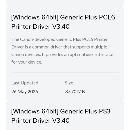
[Windows 64bit] Generic Plus PCL6
Printer Driver V3.40
The Canon-developed Generic Plus PCL6 Printer
Driver is a common driver that supports multiple
Canon devices. It provides an optimal user interface
for your device.
Last Updated
Size
26 May 2026
37.70 MB
[Windows 64bit] Generic Plus PS3
Printer Driver V3.40