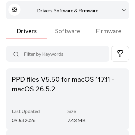
Drivers, Software & Firmware
Drivers
Software
Firmware
PPD files V5.50 for macOS 11.7.11 -
macOS 26.5.2
Last Updated
Size
09 Jul 2026
7.43 MB