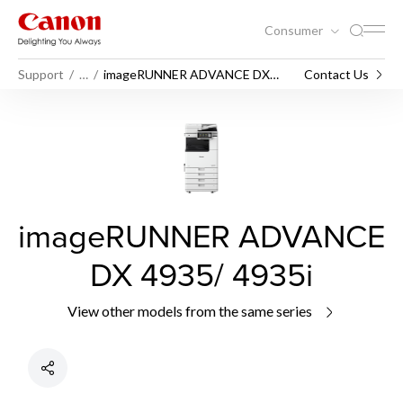
Consumer
Support
…
imageRUNNER ADVANCE DX
Contact Us
4935/ 4935i
imageRUNNER ADVANCE
DX 4935/ 4935i
View other models from the same series