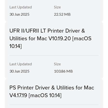
Last Updated
Size
30 Jun 2025
22.52 MB
UFR II/UFRII LT Printer Driver &
Utilities for Mac V10.19.20 [macOS
10.14]
Last Updated
Size
30 Jun 2025
103.86 MB
PS Printer Driver & Utilities for Mac
V4.17.19 [macOS 10.14]