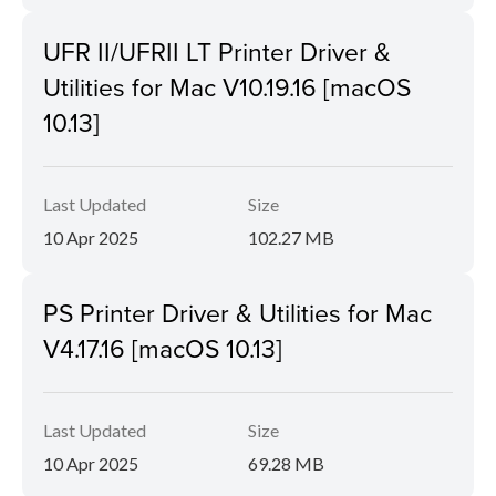
UFR II/UFRII LT Printer Driver &
Utilities for Mac V10.19.16 [macOS
10.13]
Last Updated
Size
10 Apr 2025
102.27 MB
PS Printer Driver & Utilities for Mac
V4.17.16 [macOS 10.13]
Last Updated
Size
10 Apr 2025
69.28 MB