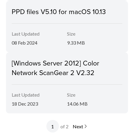
PPD files V5.10 for macOS 10.13
Last Updated
Size
08 Feb 2024
9.33 MB
[Windows Server 2012] Color
Network ScanGear 2 V2.32
Last Updated
Size
18 Dec 2023
14.06 MB
of 2
Next