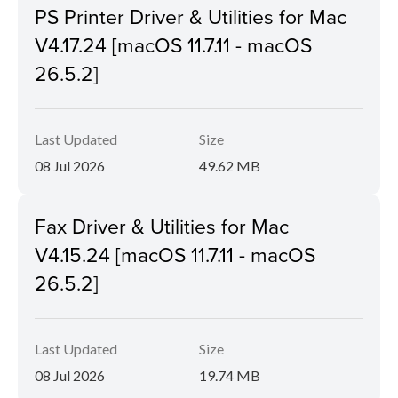
PS Printer Driver & Utilities for Mac
V4.17.24 [macOS 11.7.11 - macOS
26.5.2]
Last Updated
Size
08 Jul 2026
49.62 MB
Fax Driver & Utilities for Mac
V4.15.24 [macOS 11.7.11 - macOS
26.5.2]
Last Updated
Size
08 Jul 2026
19.74 MB