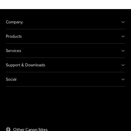
Company
Products
Services
Support & Downloads
Social
Other Canon Sites