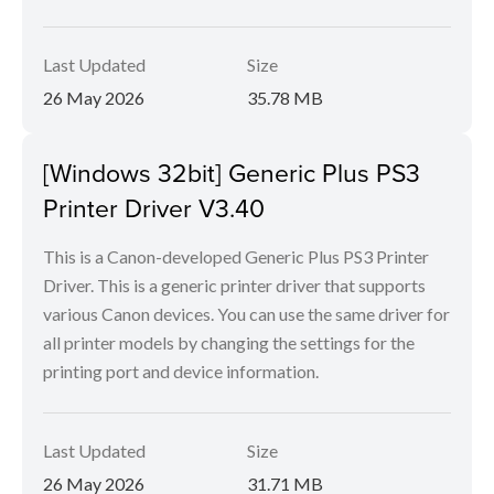
Last Updated
Size
26 May 2026
35.78 MB
[Windows 32bit] Generic Plus PS3
Printer Driver V3.40
This is a Canon-developed Generic Plus PS3 Printer
Driver. This is a generic printer driver that supports
various Canon devices. You can use the same driver for
all printer models by changing the settings for the
printing port and device information.
Last Updated
Size
26 May 2026
31.71 MB