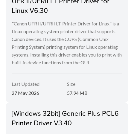
UFR II/UFRII LT Printer Driver for
Linux V6.30
"Canon UFR II/UFRII LT Printer Driver for Linux" is a
Linux operating system printer driver that supports
Canon devices. It uses the CUPS (Common Unix
Printing System) printing system for Linux operating
systems. Installing this driver enables you to print with
built-in device functions from the GUI ...
Last Updated
Size
27 May 2026
57.94 MB
[Windows 32bit] Generic Plus PCL6
Printer Driver V3.40