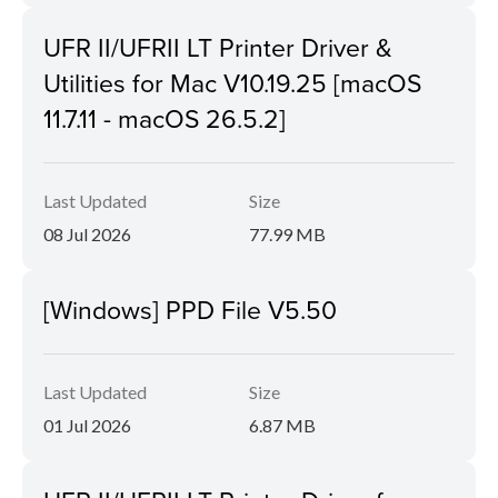
UFR II/UFRII LT Printer Driver &
Utilities for Mac V10.19.25 [macOS
11.7.11 - macOS 26.5.2]
Last Updated
Size
08 Jul 2026
77.99 MB
[Windows] PPD File V5.50
Last Updated
Size
01 Jul 2026
6.87 MB