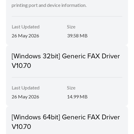
printing port and device information.
Last Updated
Size
26 May 2026
39.58 MB
[Windows 32bit] Generic FAX Driver
V10.70
Last Updated
Size
26 May 2026
14.99 MB
[Windows 64bit] Generic FAX Driver
V10.70