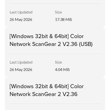
Last Updated
Size
26 May 2026
17.38 MB
[Windows 32bit & 64bit] Color
Network ScanGear 2 V2.36 (USB)
Last Updated
Size
26 May 2026
4.04 MB
[Windows 32bit & 64bit] Color
Network ScanGear 2 V2.36