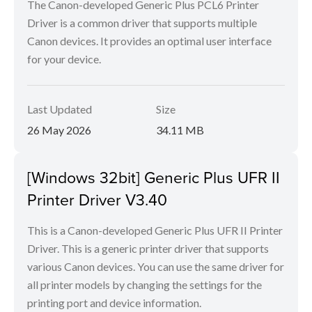
The Canon-developed Generic Plus PCL6 Printer
Driver is a common driver that supports multiple
Canon devices. It provides an optimal user interface
for your device.
Last Updated
Size
26 May 2026
34.11 MB
[Windows 32bit] Generic Plus UFR II
Printer Driver V3.40
This is a Canon-developed Generic Plus UFR II Printer
Driver. This is a generic printer driver that supports
various Canon devices. You can use the same driver for
all printer models by changing the settings for the
printing port and device information.