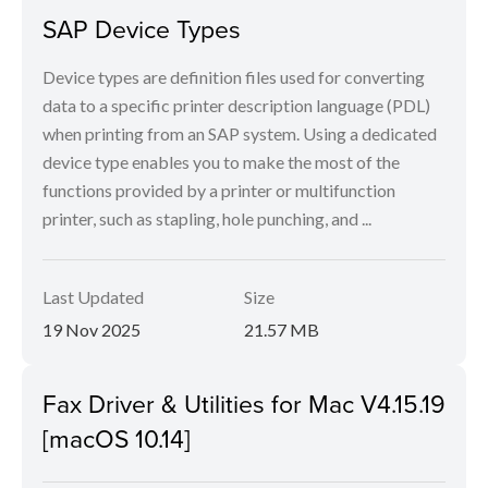
SAP Device Types
Device types are definition files used for converting
data to a specific printer description language (PDL)
when printing from an SAP system. Using a dedicated
device type enables you to make the most of the
functions provided by a printer or multifunction
printer, such as stapling, hole punching, and ...
Last Updated
Size
19 Nov 2025
21.57 MB
Fax Driver & Utilities for Mac V4.15.19
[macOS 10.14]