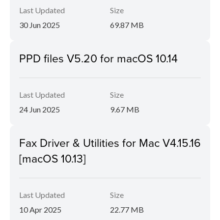
Last Updated
Size
30 Jun 2025
69.87 MB
PPD files V5.20 for macOS 10.14
Last Updated
Size
24 Jun 2025
9.67 MB
Fax Driver & Utilities for Mac V4.15.16
[macOS 10.13]
Last Updated
Size
10 Apr 2025
22.77 MB