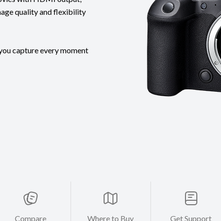
ge quality and flexibility
s you capture every moment
Compare
Where to Buy
Get Support