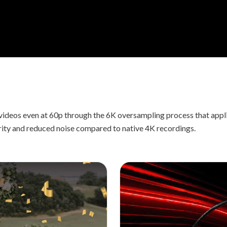
videos even at 60p through the 6K oversampling process that app
rity and reduced noise compared to native 4K recordings.