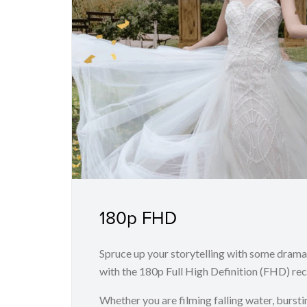
180p FHD
Spruce up your storytelling with some drama
with the 180p Full High Definition (FHD) rec
Whether you are filming falling water, bursti