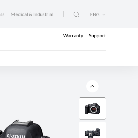
ess
Medical & Industrial
ENG
Warranty
Support