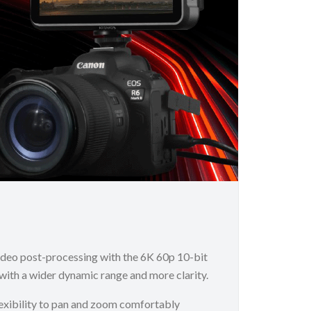
ideo post-processing with the 6K 60p 10-bit
ith a wider dynamic range and more clarity.
flexibility to pan and zoom comfortably