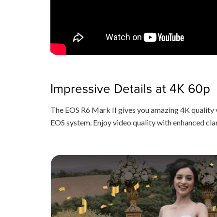
Impressive Details at 4K 60p
The EOS R6 Mark II gives you amazing 4K quality 
EOS system. Enjoy video quality with enhanced cla