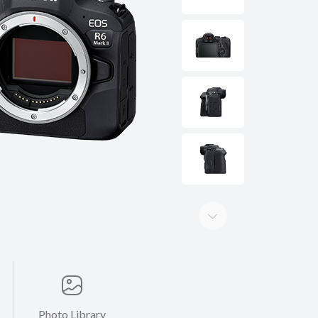
Photo Library