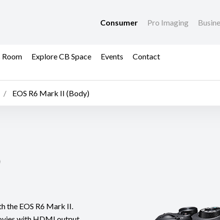
Consumer
Pro Imaging
Busin
s Room
Explore CB Space
Events
Contact
EOS R6 Mark II (Body)
)
th the EOS R6 Mark II.
ovies with HDMI output,