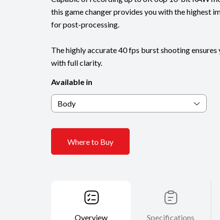
this game changer provides you with the highest ima
for post-processing.
The highly accurate 40 fps burst shooting ensure
with full clarity.
Available in
Body
Where to Buy
Overview
Specifications