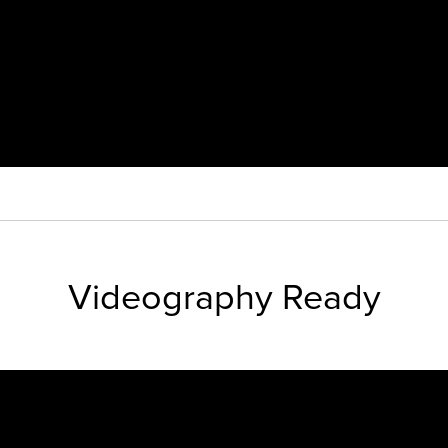
Videography Ready