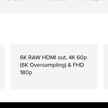
6K RAW HDMI out, 4K 60p
(6K Oversampling) & FHD
180p