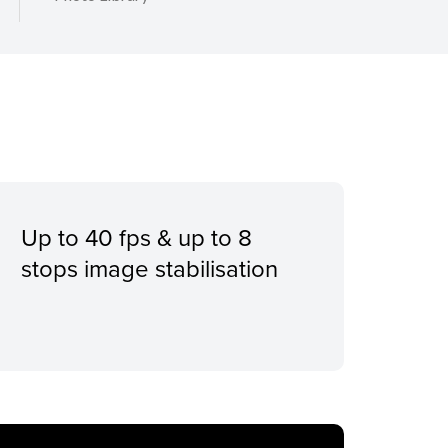
Up to 40 fps & up to 8
stops image stabilisation