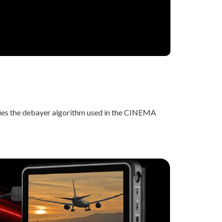
lies the debayer algorithm used in the CINEMA