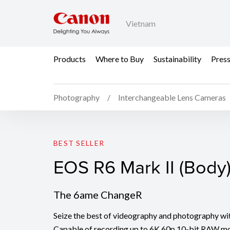
Vietnam
Products
Where to Buy
Sustainability
Pres
Photography
Interchangeable Lens Cameras
EOS R6 Mark II (Body)
BEST SELLER
EOS R6 Mark II (Body
The 6ame ChangeR
Seize the best of videography and photography wi
Capable of recording up to 6K 60p 10-bit RAW m