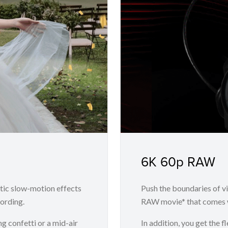
6K 60p RAW
tic slow-motion effects
Push the boundaries of v
ording.
RAW movie* that comes w
ng confetti or a mid-air
In addition, you get the 