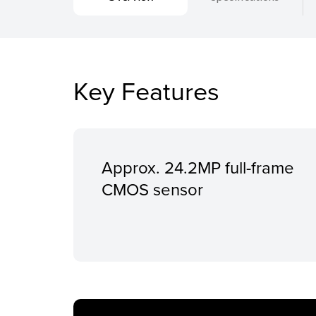
Key Features
Approx. 24.2MP full-frame
CMOS sensor