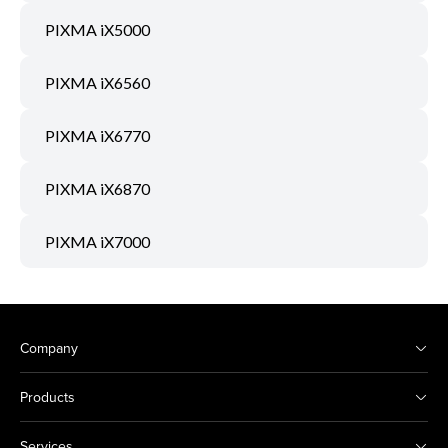
PIXMA iX5000
PIXMA iX6560
PIXMA iX6770
PIXMA iX6870
PIXMA iX7000
Company
Products
Services