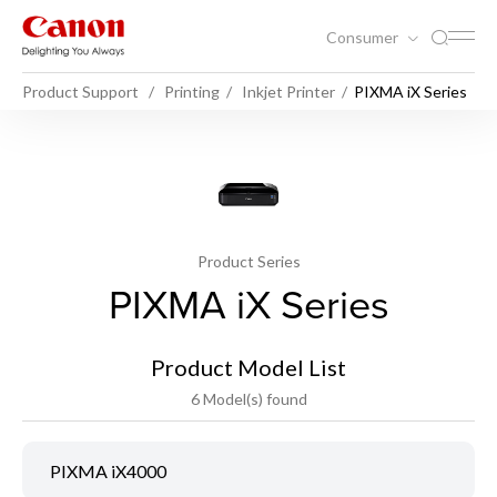
Consumer
Product Support
Printing
Inkjet Printer
PIXMA iX Series
Product Series
PIXMA iX Series
Product Model List
6 Model(s) found
PIXMA iX4000