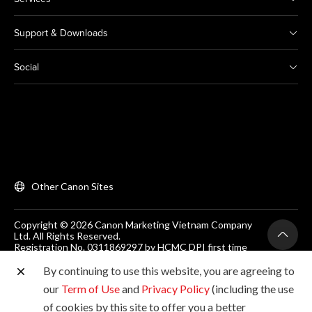
Support & Downloads
Social
Other Canon Sites
Copyright © 2026 Canon Marketing Vietnam Company
Ltd. All Rights Reserved.
Registration No. 0311869297 by HCMC DPI first time
on 25/06/2012
Room 203, Floor 2, Zen Plaza, 54-56 Nguyen Trai, Dist 1,
By continuing to use this website, you are agreeing to
Ho Chi Minh City, Vietnam. Tel: (+84-28) 38200 466
our
Term of Use
and
Privacy Policy
(including the use
of cookies by this site to offer you a better