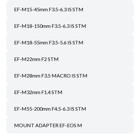
EF-M15-45mm F3.5-6.3 IS STM
EF-M18-150mm F3.5-6.3 IS STM
EF-M18-55mm F3.5-5.6 IS STM
EF-M22mm F2 STM
EF-M28mm F3.5 MACRO IS STM
EF-M32mm F1.4 STM
EF-M55-200mm F4.5-6.3 IS STM
MOUNT ADAPTER EF-EOS M