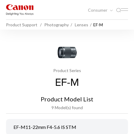
Consumer
Product Support
Photography
Lenses
EF-M
Product Series
EF-M
Product Model List
9 Model(s) found
EF-M11-22mm F4-5.6 IS STM