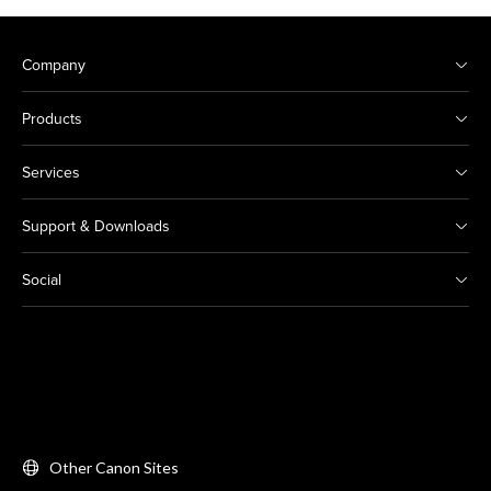
Company
Products
Services
Support & Downloads
Social
Other Canon Sites