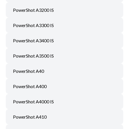
PowerShot A3200 IS
PowerShot A3300 IS
PowerShot A3400 IS
PowerShot A3500 IS
PowerShot A40
PowerShot A400
PowerShot A4000 IS
PowerShot A410