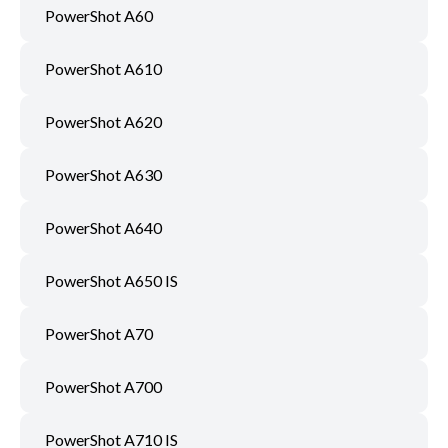
PowerShot A60
PowerShot A610
PowerShot A620
PowerShot A630
PowerShot A640
PowerShot A650 IS
PowerShot A70
PowerShot A700
PowerShot A710 IS