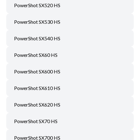
PowerShot SX520 HS
PowerShot SX530 HS
PowerShot SX540 HS
PowerShot SX60 HS
PowerShot SX600 HS
PowerShot SX610 HS
PowerShot SX620 HS
PowerShot SX70 HS
PowerShot SX700 HS