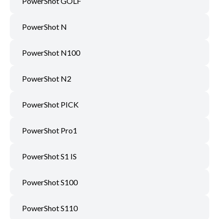
PowerShot GOLF
PowerShot N
PowerShot N100
PowerShot N2
PowerShot PICK
PowerShot Pro1
PowerShot S1 IS
PowerShot S100
PowerShot S110