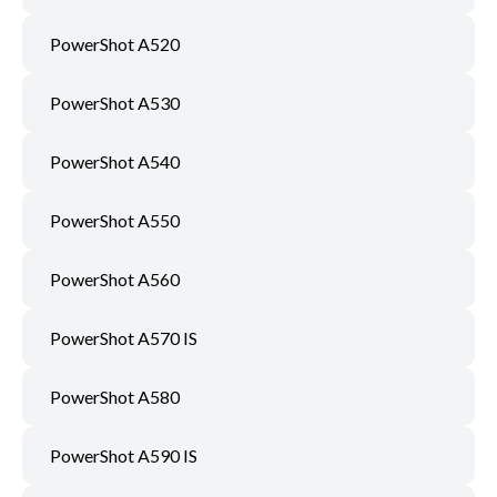
PowerShot A520
PowerShot A530
PowerShot A540
PowerShot A550
PowerShot A560
PowerShot A570 IS
PowerShot A580
PowerShot A590 IS