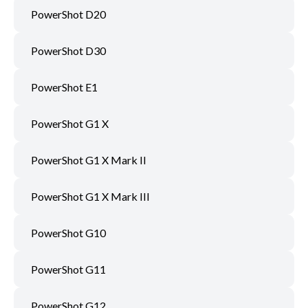
PowerShot D20
PowerShot D30
PowerShot E1
PowerShot G1 X
PowerShot G1 X Mark II
PowerShot G1 X Mark III
PowerShot G10
PowerShot G11
PowerShot G12