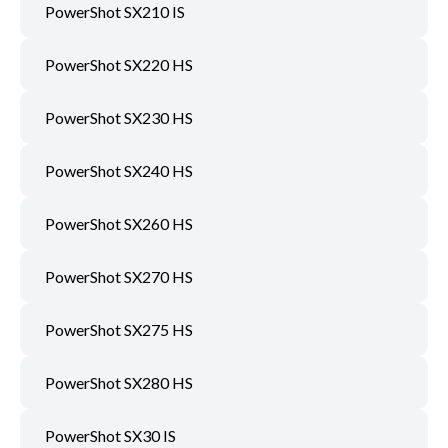
PowerShot SX210 IS
PowerShot SX220 HS
PowerShot SX230 HS
PowerShot SX240 HS
PowerShot SX260 HS
PowerShot SX270 HS
PowerShot SX275 HS
PowerShot SX280 HS
PowerShot SX30 IS