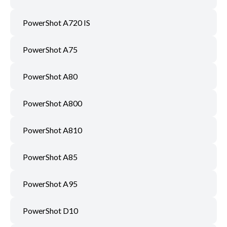
PowerShot A720 IS
PowerShot A75
PowerShot A80
PowerShot A800
PowerShot A810
PowerShot A85
PowerShot A95
PowerShot D10