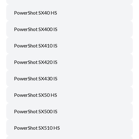
PowerShot SX40 HS
PowerShot SX400 IS
PowerShot SX410 IS
PowerShot SX420 IS
PowerShot SX430 IS
PowerShot SX50 HS
PowerShot SX500 IS
PowerShot SX510 HS