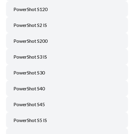
PowerShot S120
PowerShot S2 IS
PowerShot S200
PowerShot S3 IS
PowerShot S30
PowerShot S40
PowerShot S45
PowerShot S5 IS