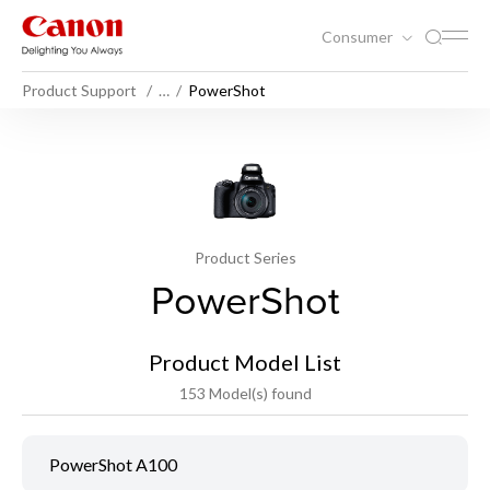
Consumer
Product Support
…
PowerShot
Product Series
PowerShot
Product Model List
153 Model(s) found
PowerShot A100