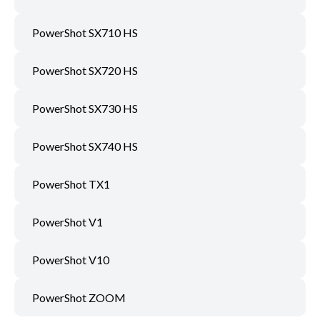
PowerShot SX710 HS
PowerShot SX720 HS
PowerShot SX730 HS
PowerShot SX740 HS
PowerShot TX1
PowerShot V1
PowerShot V10
PowerShot ZOOM