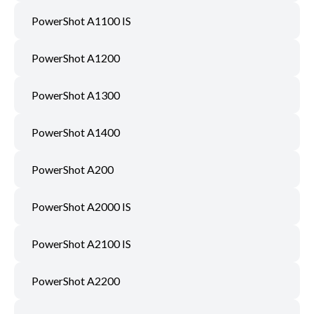
PowerShot A1100 IS
PowerShot A1200
PowerShot A1300
PowerShot A1400
PowerShot A200
PowerShot A2000 IS
PowerShot A2100 IS
PowerShot A2200