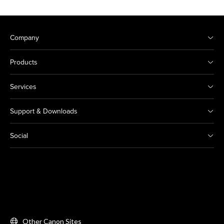
Company
Products
Services
Support & Downloads
Social
Other Canon Sites