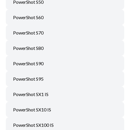
PowerShot S50
PowerShot S60
PowerShot S70
PowerShot S80
PowerShot S90
PowerShot S95
PowerShot SX1 IS
PowerShot SX10 IS
PowerShot SX100 IS