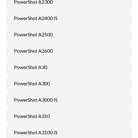
PowerShot A2300
PowerShot A2400 IS
PowerShot A2500
PowerShot A2600
PowerShot A30
PowerShot A300
PowerShot A3000 IS
PowerShot A310
PowerShot A3100 IS