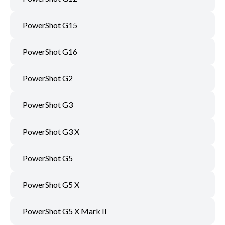
PowerShot G15
PowerShot G16
PowerShot G2
PowerShot G3
PowerShot G3 X
PowerShot G5
PowerShot G5 X
PowerShot G5 X Mark II