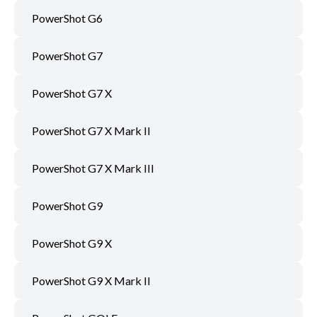
PowerShot G6
PowerShot G7
PowerShot G7 X
PowerShot G7 X Mark II
PowerShot G7 X Mark III
PowerShot G9
PowerShot G9 X
PowerShot G9 X Mark II