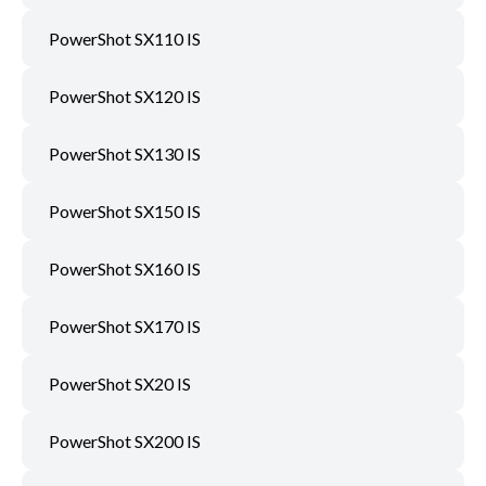
PowerShot SX110 IS
PowerShot SX120 IS
PowerShot SX130 IS
PowerShot SX150 IS
PowerShot SX160 IS
PowerShot SX170 IS
PowerShot SX20 IS
PowerShot SX200 IS