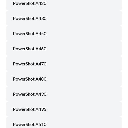
PowerShot A420
PowerShot A430
PowerShot A450
PowerShot A460
PowerShot A470
PowerShot A480
PowerShot A490
PowerShot A495
PowerShot A510